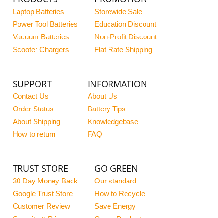
Laptop Batteries
Storewide Sale
Power Tool Batteries
Education Discount
Vacuum Batteries
Non-Profit Discount
Scooter Chargers
Flat Rate Shipping
SUPPORT
INFORMATION
Contact Us
About Us
Order Status
Battery Tips
About Shipping
Knowledgebase
How to return
FAQ
TRUST STORE
GO GREEN
30 Day Money Back
Our standard
Google Trust Store
How to Recycle
Customer Review
Save Energy