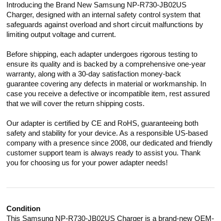
Introducing the Brand New Samsung NP-R730-JB02US
Charger, designed with an internal safety control system that
safeguards against overload and short circuit malfunctions by
limiting output voltage and current.
Before shipping, each adapter undergoes rigorous testing to
ensure its quality and is backed by a comprehensive one-year
warranty, along with a 30-day satisfaction money-back
guarantee covering any defects in material or workmanship. In
case you receive a defective or incompatible item, rest assured
that we will cover the return shipping costs.
Our adapter is certified by CE and RoHS, guaranteeing both
safety and stability for your device. As a responsible US-based
company with a presence since 2008, our dedicated and friendly
customer support team is always ready to assist you. Thank
you for choosing us for your power adapter needs!
Condition
This Samsung NP-R730-JB02US Charger is a brand-new OEM-