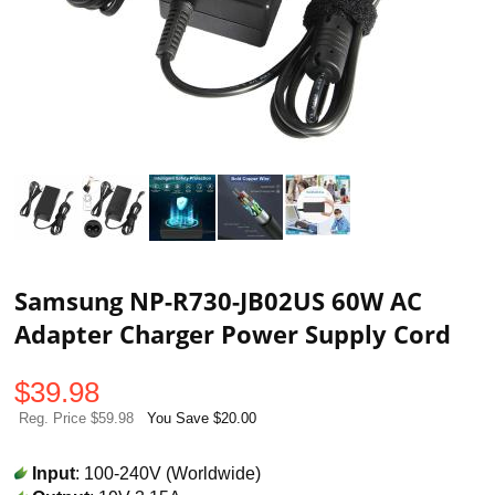
Samsung NP-R730-JB02US 60W AC
Adapter Charger Power Supply Cord
$
39.98
Reg. Price $59.98
You Save $20.00
Input
: 100-240V (Worldwide)