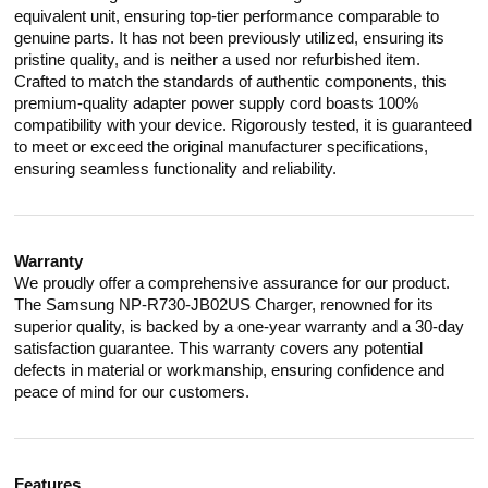
equivalent unit, ensuring top-tier performance comparable to
genuine parts. It has not been previously utilized, ensuring its
pristine quality, and is neither a used nor refurbished item.
Crafted to match the standards of authentic components, this
premium-quality adapter power supply cord boasts 100%
compatibility with your device. Rigorously tested, it is guaranteed
to meet or exceed the original manufacturer specifications,
ensuring seamless functionality and reliability.
Warranty
We proudly offer a comprehensive assurance for our product.
The Samsung NP-R730-JB02US Charger, renowned for its
superior quality, is backed by a one-year warranty and a 30-day
satisfaction guarantee. This warranty covers any potential
defects in material or workmanship, ensuring confidence and
peace of mind for our customers.
Features