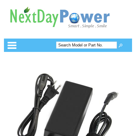
Categories