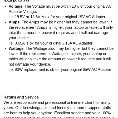
How to Select
Voltage
: The Voltage must be within 10% of your original AC
Adapter Voltage.
i.e. 19.5V or 18.5V is ok for your original 19V AC Adapter
Amps
: The Amps may be higher but they cannot be lower. If
the replacement Amps is higher, your laptop or tablet will only
take the amount of power it requires and it will not damage
your device.
i.e. 3.65A is ok for your original 3.15A AC Adapter
Wattage
: The Wattage also may be higher but they cannot be
lower. If the replacement Wattage is higher, your laptop or
tablet will only take the amount of power it requires and it will
not damage your device.
i.e. 90W replacement is ok for your original 65W AC Adapter
Return and Service
We are responsible and professional online merchant for many
years. Our knowledgeable and friendly customer support staffs
are here to help you anytime. Excellent service and your 100%