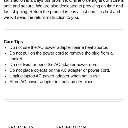
satisfaction is always our promise. Online ordering at our store is
safe and secure. We are also dedicated to providing on time and
fast shipping. Return the product is easy, just email us first and
we will send the return instruction to you.
Care Tips
Do not use the AC power adapter near a heat source.
Do not pull on the power cord to remove the plug from a
socket.
Do not twist or bend the AC adapter power cord.
Do not place objects on the AC adapter or power cord.
Unplug laptop AC power adapter when not in use.
Store AC power adapter in cool and dry place.
PRODUCTS
PROMOTION