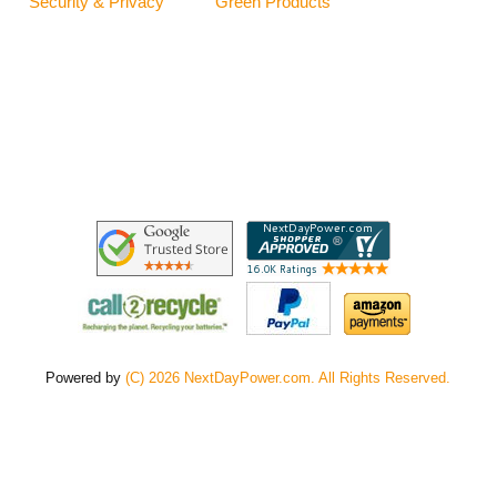
Security & Privacy
Green Products
Powered by
(C) 2026 NextDayPower.com. All Rights Reserved.