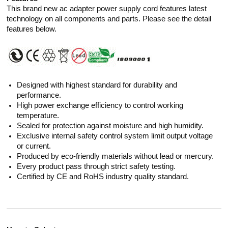
This brand new ac adapter power supply cord features latest
technology on all components and parts. Please see the detail
features below.
Designed with highest standard for durability and
performance.
High power exchange efficiency to control working
temperature.
Sealed for protection against moisture and high humidity.
Exclusive internal safety control system limit output voltage
or current.
Produced by eco-friendly materials without lead or mercury.
Every product pass through strict safety testing.
Certified by CE and RoHS industry quality standard.