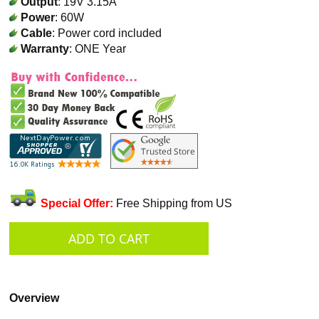
Output
: 19V 3.15A
Power
: 60W
Cable
: Power cord included
Warranty
: ONE Year
Special Offer:
Free Shipping from US
Overview