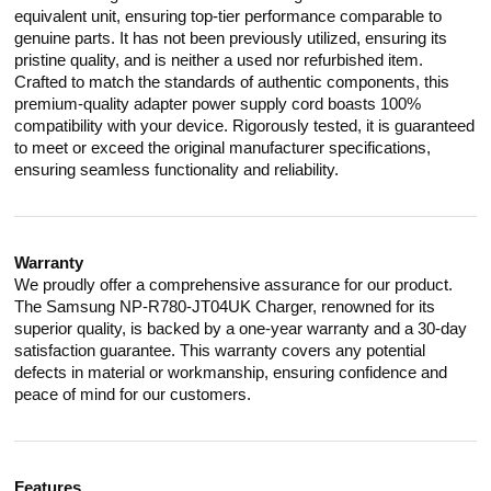
equivalent unit, ensuring top-tier performance comparable to
genuine parts. It has not been previously utilized, ensuring its
pristine quality, and is neither a used nor refurbished item.
Crafted to match the standards of authentic components, this
premium-quality adapter power supply cord boasts 100%
compatibility with your device. Rigorously tested, it is guaranteed
to meet or exceed the original manufacturer specifications,
ensuring seamless functionality and reliability.
Warranty
We proudly offer a comprehensive assurance for our product.
The Samsung NP-R780-JT04UK Charger, renowned for its
superior quality, is backed by a one-year warranty and a 30-day
satisfaction guarantee. This warranty covers any potential
defects in material or workmanship, ensuring confidence and
peace of mind for our customers.
Features