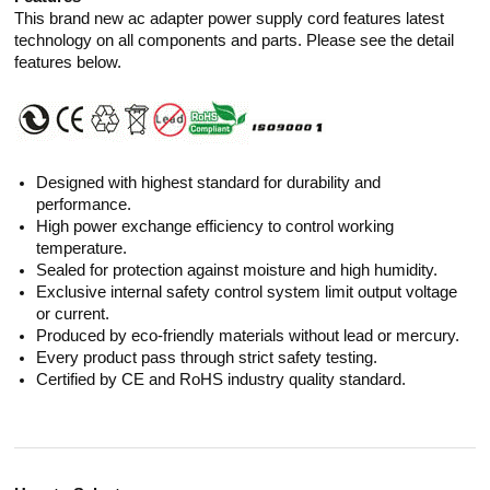
This brand new ac adapter power supply cord features latest
technology on all components and parts. Please see the detail
features below.
Designed with highest standard for durability and
performance.
High power exchange efficiency to control working
temperature.
Sealed for protection against moisture and high humidity.
Exclusive internal safety control system limit output voltage
or current.
Produced by eco-friendly materials without lead or mercury.
Every product pass through strict safety testing.
Certified by CE and RoHS industry quality standard.