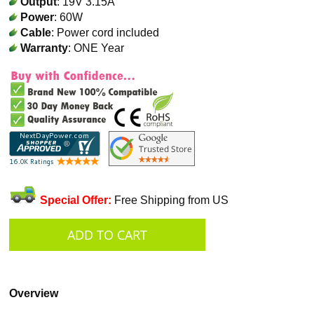
Output
: 19V 3.15A
Power
: 60W
Cable
: Power cord included
Warranty
: ONE Year
Special Offer:
Free Shipping from US
Overview