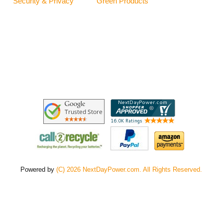
Security & Privacy
Green Products
Powered by
(C) 2026 NextDayPower.com. All Rights Reserved.