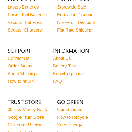
Laptop Batteries
Storewide Sale
Power Tool Batteries
Education Discount
Vacuum Batteries
Non-Profit Discount
Scooter Chargers
Flat Rate Shipping
SUPPORT
INFORMATION
Contact Us
About Us
Order Status
Battery Tips
About Shipping
Knowledgebase
How to return
FAQ
TRUST STORE
GO GREEN
30 Day Money Back
Our standard
Google Trust Store
How to Recycle
Customer Review
Save Energy