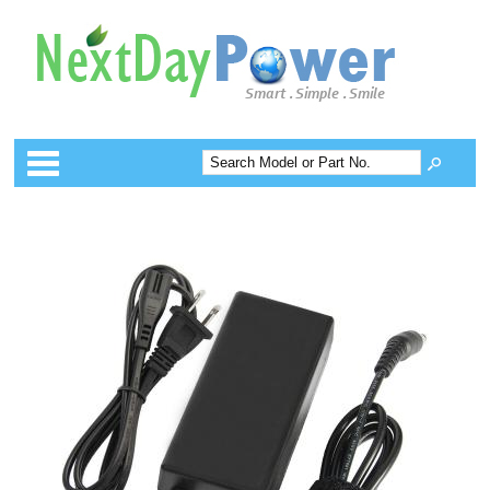
Categories