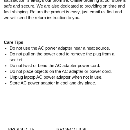
satisfaction is always our promise. Online ordering at our store is
safe and secure. We are also dedicated to providing on time and
fast shipping. Return the product is easy, just email us first and
we will send the return instruction to you.
Care Tips
Do not use the AC power adapter near a heat source.
Do not pull on the power cord to remove the plug from a
socket.
Do not twist or bend the AC adapter power cord.
Do not place objects on the AC adapter or power cord.
Unplug laptop AC power adapter when not in use.
Store AC power adapter in cool and dry place.
PRODUCTS
PROMOTION