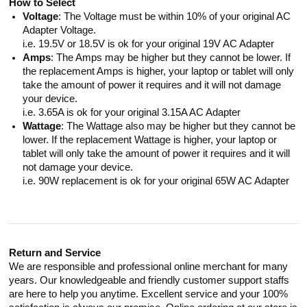
How to Select
Voltage
: The Voltage must be within 10% of your original AC
Adapter Voltage.
i.e. 19.5V or 18.5V is ok for your original 19V AC Adapter
Amps
: The Amps may be higher but they cannot be lower. If
the replacement Amps is higher, your laptop or tablet will only
take the amount of power it requires and it will not damage
your device.
i.e. 3.65A is ok for your original 3.15A AC Adapter
Wattage
: The Wattage also may be higher but they cannot be
lower. If the replacement Wattage is higher, your laptop or
tablet will only take the amount of power it requires and it will
not damage your device.
i.e. 90W replacement is ok for your original 65W AC Adapter
Return and Service
We are responsible and professional online merchant for many
years. Our knowledgeable and friendly customer support staffs
are here to help you anytime. Excellent service and your 100%