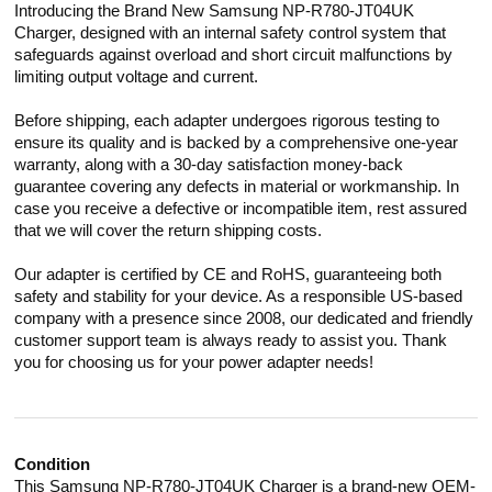
Introducing the Brand New Samsung NP-R780-JT04UK
Charger, designed with an internal safety control system that
safeguards against overload and short circuit malfunctions by
limiting output voltage and current.
Before shipping, each adapter undergoes rigorous testing to
ensure its quality and is backed by a comprehensive one-year
warranty, along with a 30-day satisfaction money-back
guarantee covering any defects in material or workmanship. In
case you receive a defective or incompatible item, rest assured
that we will cover the return shipping costs.
Our adapter is certified by CE and RoHS, guaranteeing both
safety and stability for your device. As a responsible US-based
company with a presence since 2008, our dedicated and friendly
customer support team is always ready to assist you. Thank
you for choosing us for your power adapter needs!
Condition
This Samsung NP-R780-JT04UK Charger is a brand-new OEM-