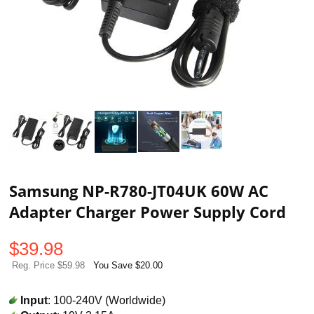
Samsung NP-R780-JT04UK 60W AC
Adapter Charger Power Supply Cord
$
39.98
Reg. Price $59.98
You Save $20.00
Input
: 100-240V (Worldwide)