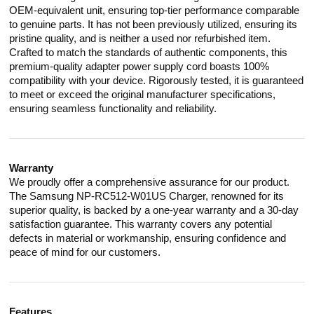
OEM-equivalent unit, ensuring top-tier performance comparable
to genuine parts. It has not been previously utilized, ensuring its
pristine quality, and is neither a used nor refurbished item.
Crafted to match the standards of authentic components, this
premium-quality adapter power supply cord boasts 100%
compatibility with your device. Rigorously tested, it is guaranteed
to meet or exceed the original manufacturer specifications,
ensuring seamless functionality and reliability.
Warranty
We proudly offer a comprehensive assurance for our product.
The Samsung NP-RC512-W01US Charger, renowned for its
superior quality, is backed by a one-year warranty and a 30-day
satisfaction guarantee. This warranty covers any potential
defects in material or workmanship, ensuring confidence and
peace of mind for our customers.
Features