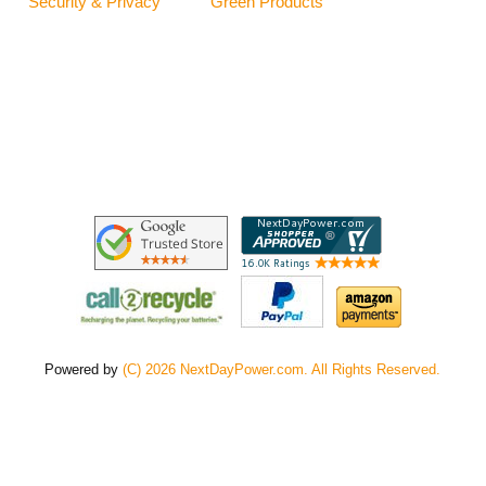
Security & Privacy
Green Products
Powered by
(C) 2026 NextDayPower.com. All Rights Reserved.