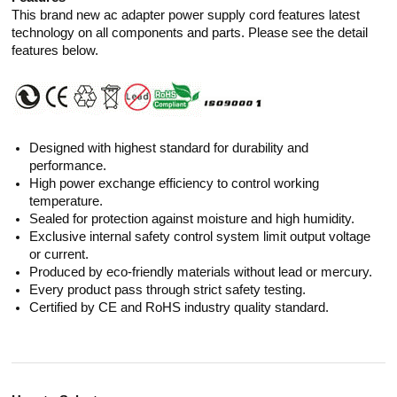
This brand new ac adapter power supply cord features latest
technology on all components and parts. Please see the detail
features below.
Designed with highest standard for durability and
performance.
High power exchange efficiency to control working
temperature.
Sealed for protection against moisture and high humidity.
Exclusive internal safety control system limit output voltage
or current.
Produced by eco-friendly materials without lead or mercury.
Every product pass through strict safety testing.
Certified by CE and RoHS industry quality standard.