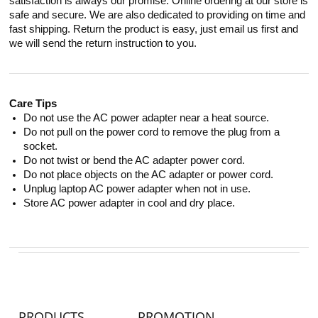
satisfaction is always our promise. Online ordering at our store is
safe and secure. We are also dedicated to providing on time and
fast shipping. Return the product is easy, just email us first and
we will send the return instruction to you.
Care Tips
Do not use the AC power adapter near a heat source.
Do not pull on the power cord to remove the plug from a
socket.
Do not twist or bend the AC adapter power cord.
Do not place objects on the AC adapter or power cord.
Unplug laptop AC power adapter when not in use.
Store AC power adapter in cool and dry place.
PRODUCTS
PROMOTION