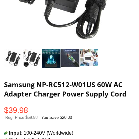
Samsung NP-RC512-W01US 60W AC
Adapter Charger Power Supply Cord
$
39.98
Reg. Price $59.98
You Save $20.00
Input
: 100-240V (Worldwide)