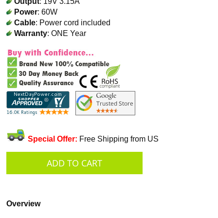
Output
: 19V 3.15A
Power
: 60W
Cable
: Power cord included
Warranty
: ONE Year
Special Offer:
Free Shipping from US
Overview