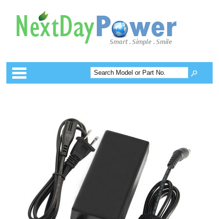
Categories