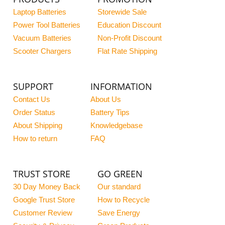
Laptop Batteries
Storewide Sale
Power Tool Batteries
Education Discount
Vacuum Batteries
Non-Profit Discount
Scooter Chargers
Flat Rate Shipping
SUPPORT
INFORMATION
Contact Us
About Us
Order Status
Battery Tips
About Shipping
Knowledgebase
How to return
FAQ
TRUST STORE
GO GREEN
30 Day Money Back
Our standard
Google Trust Store
How to Recycle
Customer Review
Save Energy