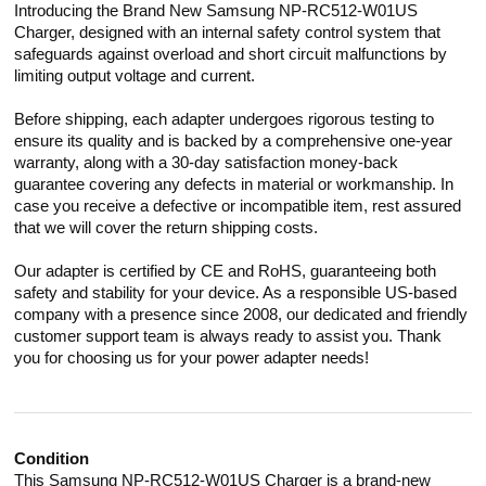
Introducing the Brand New Samsung NP-RC512-W01US
Charger, designed with an internal safety control system that
safeguards against overload and short circuit malfunctions by
limiting output voltage and current.
Before shipping, each adapter undergoes rigorous testing to
ensure its quality and is backed by a comprehensive one-year
warranty, along with a 30-day satisfaction money-back
guarantee covering any defects in material or workmanship. In
case you receive a defective or incompatible item, rest assured
that we will cover the return shipping costs.
Our adapter is certified by CE and RoHS, guaranteeing both
safety and stability for your device. As a responsible US-based
company with a presence since 2008, our dedicated and friendly
customer support team is always ready to assist you. Thank
you for choosing us for your power adapter needs!
Condition
This Samsung NP-RC512-W01US Charger is a brand-new