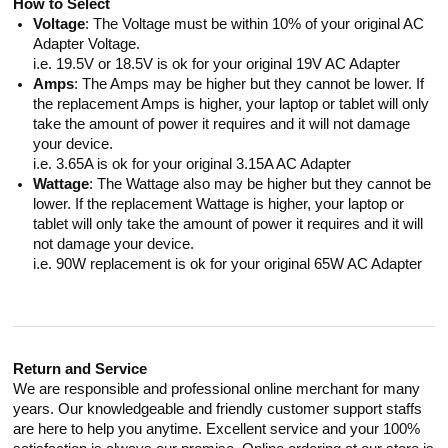
How to Select
Voltage
: The Voltage must be within 10% of your original AC
Adapter Voltage.
i.e. 19.5V or 18.5V is ok for your original 19V AC Adapter
Amps
: The Amps may be higher but they cannot be lower. If
the replacement Amps is higher, your laptop or tablet will only
take the amount of power it requires and it will not damage
your device.
i.e. 3.65A is ok for your original 3.15A AC Adapter
Wattage
: The Wattage also may be higher but they cannot be
lower. If the replacement Wattage is higher, your laptop or
tablet will only take the amount of power it requires and it will
not damage your device.
i.e. 90W replacement is ok for your original 65W AC Adapter
Return and Service
We are responsible and professional online merchant for many
years. Our knowledgeable and friendly customer support staffs
are here to help you anytime. Excellent service and your 100%