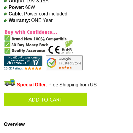
Output
: 19V 3.15A
Power
: 60W
Cable
: Power cord included
Warranty
: ONE Year
Special Offer:
Free Shipping from US
Overview