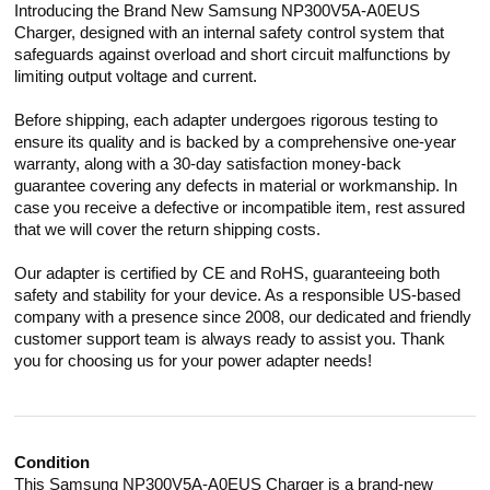
Introducing the Brand New Samsung NP300V5A-A0EUS
Charger, designed with an internal safety control system that
safeguards against overload and short circuit malfunctions by
limiting output voltage and current.
Before shipping, each adapter undergoes rigorous testing to
ensure its quality and is backed by a comprehensive one-year
warranty, along with a 30-day satisfaction money-back
guarantee covering any defects in material or workmanship. In
case you receive a defective or incompatible item, rest assured
that we will cover the return shipping costs.
Our adapter is certified by CE and RoHS, guaranteeing both
safety and stability for your device. As a responsible US-based
company with a presence since 2008, our dedicated and friendly
customer support team is always ready to assist you. Thank
you for choosing us for your power adapter needs!
Condition
This Samsung NP300V5A-A0EUS Charger is a brand-new