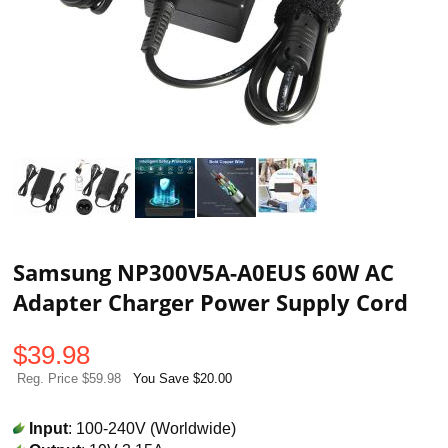
Samsung NP300V5A-A0EUS 60W AC
Adapter Charger Power Supply Cord
$
39.98
Reg. Price $59.98
You Save $20.00
Input
: 100-240V (Worldwide)