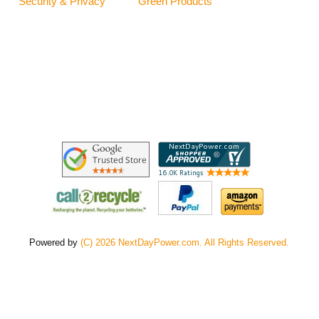
Security & Privacy
Green Products
Powered by
(C) 2026 NextDayPower.com. All Rights Reserved.