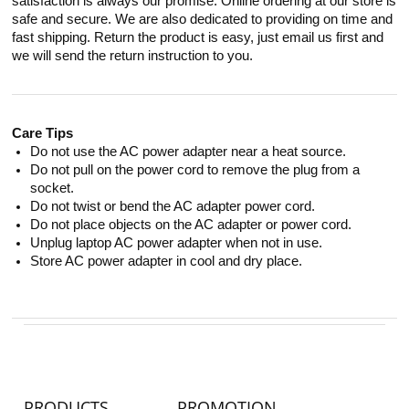
satisfaction is always our promise. Online ordering at our store is
safe and secure. We are also dedicated to providing on time and
fast shipping. Return the product is easy, just email us first and
we will send the return instruction to you.
Care Tips
Do not use the AC power adapter near a heat source.
Do not pull on the power cord to remove the plug from a
socket.
Do not twist or bend the AC adapter power cord.
Do not place objects on the AC adapter or power cord.
Unplug laptop AC power adapter when not in use.
Store AC power adapter in cool and dry place.
PRODUCTS
PROMOTION