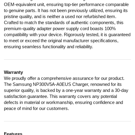
OEM-equivalent unit, ensuring top-tier performance comparable
to genuine parts. It has not been previously utilized, ensuring its
pristine quality, and is neither a used nor refurbished item.
Crafted to match the standards of authentic components, this
premium-quality adapter power supply cord boasts 100%
compatibility with your device. Rigorously tested, it is guaranteed
to meet or exceed the original manufacturer specifications,
ensuring seamless functionality and reliability.
Warranty
We proudly offer a comprehensive assurance for our product.
The Samsung NP300V5A-A0EUS Charger, renowned for its
superior quality, is backed by a one-year warranty and a 30-day
satisfaction guarantee. This warranty covers any potential
defects in material or workmanship, ensuring confidence and
peace of mind for our customers.
Features