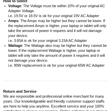
How to Select
Voltage
: The Voltage must be within 10% of your original AC
Adapter Voltage.
i.e. 19.5V or 18.5V is ok for your original 19V AC Adapter
Amps
: The Amps may be higher but they cannot be lower. If
the replacement Amps is higher, your laptop or tablet will only
take the amount of power it requires and it will not damage
your device.
i.e. 3.65A is ok for your original 3.15A AC Adapter
Wattage
: The Wattage also may be higher but they cannot be
lower. If the replacement Wattage is higher, your laptop or
tablet will only take the amount of power it requires and it will
not damage your device.
i.e. 90W replacement is ok for your original 65W AC Adapter
Return and Service
We are responsible and professional online merchant for many
years. Our knowledgeable and friendly customer support staffs
are here to help you anytime. Excellent service and your 100%