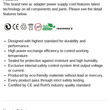
This brand new ac adapter power supply cord features latest
technology on all components and parts. Please see the detail
features below.
Designed with highest standard for durability and
performance.
High power exchange efficiency to control working
temperature.
Sealed for protection against moisture and high humidity.
Exclusive internal safety control system limit output voltage
or current.
Produced by eco-friendly materials without lead or mercury.
Every product pass through strict safety testing.
Certified by CE and RoHS industry quality standard.