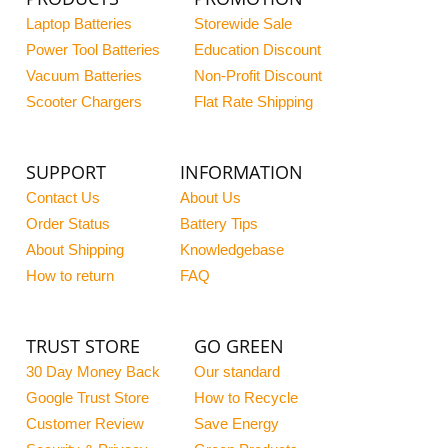
Laptop Batteries
Storewide Sale
Power Tool Batteries
Education Discount
Vacuum Batteries
Non-Profit Discount
Scooter Chargers
Flat Rate Shipping
SUPPORT
INFORMATION
Contact Us
About Us
Order Status
Battery Tips
About Shipping
Knowledgebase
How to return
FAQ
TRUST STORE
GO GREEN
30 Day Money Back
Our standard
Google Trust Store
How to Recycle
Customer Review
Save Energy