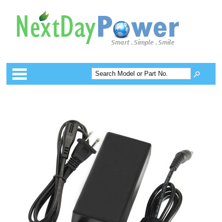
Categories