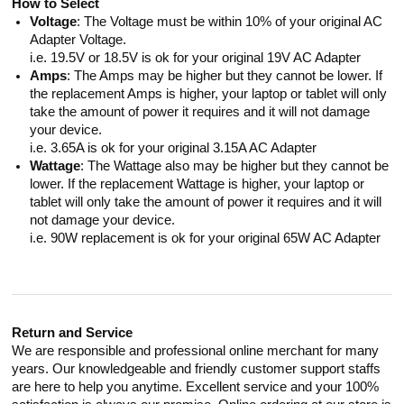
How to Select
Voltage
: The Voltage must be within 10% of your original AC
Adapter Voltage.
i.e. 19.5V or 18.5V is ok for your original 19V AC Adapter
Amps
: The Amps may be higher but they cannot be lower. If
the replacement Amps is higher, your laptop or tablet will only
take the amount of power it requires and it will not damage
your device.
i.e. 3.65A is ok for your original 3.15A AC Adapter
Wattage
: The Wattage also may be higher but they cannot be
lower. If the replacement Wattage is higher, your laptop or
tablet will only take the amount of power it requires and it will
not damage your device.
i.e. 90W replacement is ok for your original 65W AC Adapter
Return and Service
We are responsible and professional online merchant for many
years. Our knowledgeable and friendly customer support staffs
are here to help you anytime. Excellent service and your 100%