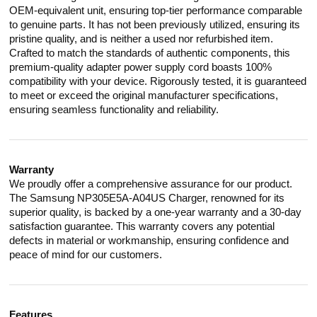
OEM-equivalent unit, ensuring top-tier performance comparable
to genuine parts. It has not been previously utilized, ensuring its
pristine quality, and is neither a used nor refurbished item.
Crafted to match the standards of authentic components, this
premium-quality adapter power supply cord boasts 100%
compatibility with your device. Rigorously tested, it is guaranteed
to meet or exceed the original manufacturer specifications,
ensuring seamless functionality and reliability.
Warranty
We proudly offer a comprehensive assurance for our product.
The Samsung NP305E5A-A04US Charger, renowned for its
superior quality, is backed by a one-year warranty and a 30-day
satisfaction guarantee. This warranty covers any potential
defects in material or workmanship, ensuring confidence and
peace of mind for our customers.
Features