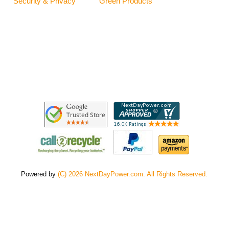
Security & Privacy
Green Products
Powered by
(C) 2026 NextDayPower.com. All Rights Reserved.