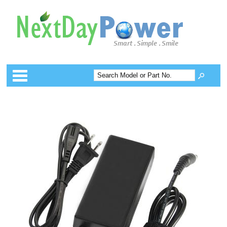
Categories