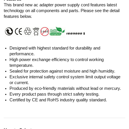
This brand new ac adapter power supply cord features latest
technology on all components and parts. Please see the detail
features below.
Designed with highest standard for durability and
performance.
High power exchange efficiency to control working
temperature.
Sealed for protection against moisture and high humidity.
Exclusive internal safety control system limit output voltage
or current.
Produced by eco-friendly materials without lead or mercury.
Every product pass through strict safety testing.
Certified by CE and RoHS industry quality standard.