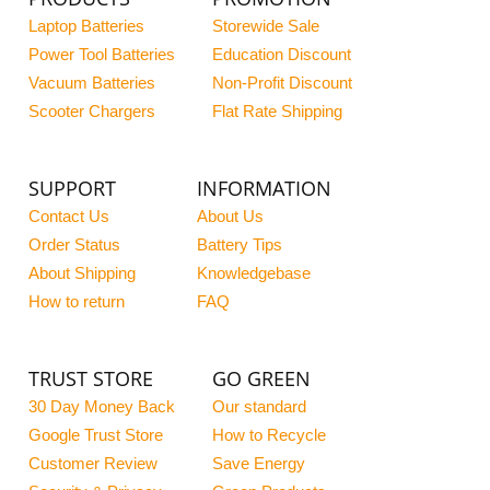
Laptop Batteries
Storewide Sale
Power Tool Batteries
Education Discount
Vacuum Batteries
Non-Profit Discount
Scooter Chargers
Flat Rate Shipping
SUPPORT
INFORMATION
Contact Us
About Us
Order Status
Battery Tips
About Shipping
Knowledgebase
How to return
FAQ
TRUST STORE
GO GREEN
30 Day Money Back
Our standard
Google Trust Store
How to Recycle
Customer Review
Save Energy