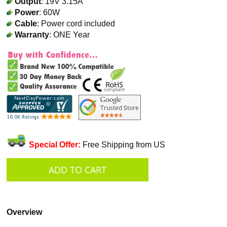
Output
: 19V 3.15A
Power
: 60W
Cable
: Power cord included
Warranty
: ONE Year
Special Offer:
Free Shipping from US
Overview