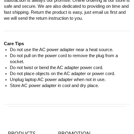
satisfaction is always our promise. Online ordering at our store is
safe and secure. We are also dedicated to providing on time and
fast shipping. Return the product is easy, just email us first and
we will send the return instruction to you.
Care Tips
Do not use the AC power adapter near a heat source.
Do not pull on the power cord to remove the plug from a
socket.
Do not twist or bend the AC adapter power cord.
Do not place objects on the AC adapter or power cord.
Unplug laptop AC power adapter when not in use.
Store AC power adapter in cool and dry place.
PRODUCTS
PROMOTION