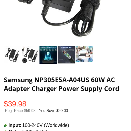
Samsung NP305E5A-A04US 60W AC
Adapter Charger Power Supply Cord
$
39.98
Reg. Price $59.98
You Save $20.00
Input
: 100-240V (Worldwide)