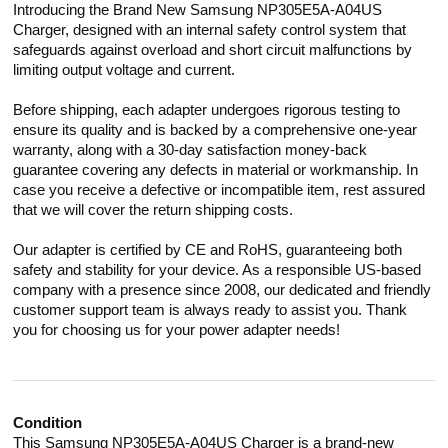
Introducing the Brand New Samsung NP305E5A-A04US
Charger, designed with an internal safety control system that
safeguards against overload and short circuit malfunctions by
limiting output voltage and current.
Before shipping, each adapter undergoes rigorous testing to
ensure its quality and is backed by a comprehensive one-year
warranty, along with a 30-day satisfaction money-back
guarantee covering any defects in material or workmanship. In
case you receive a defective or incompatible item, rest assured
that we will cover the return shipping costs.
Our adapter is certified by CE and RoHS, guaranteeing both
safety and stability for your device. As a responsible US-based
company with a presence since 2008, our dedicated and friendly
customer support team is always ready to assist you. Thank
you for choosing us for your power adapter needs!
Condition
This Samsung NP305E5A-A04US Charger is a brand-new