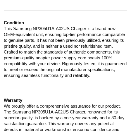
Condition
This Samsung NP305U1A-A02US Charger is a brand-new
OEM-equivalent unit, ensuring top-tier performance comparable
to genuine parts. It has not been previously utilized, ensuring its
pristine quality, and is neither a used nor refurbished item.
Crafted to match the standards of authentic components, this
premium-quality adapter power supply cord boasts 100%
compatibility with your device. Rigorously tested, it is guaranteed
to meet or exceed the original manufacturer specifications,
ensuring seamless functionality and reliability.
Warranty
We proudly offer a comprehensive assurance for our product.
The Samsung NP305U1A-A02US Charger, renowned for its
superior quality, is backed by a one-year warranty and a 30-day
satisfaction guarantee. This warranty covers any potential
defects in material or workmanship, ensuring confidence and