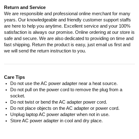
Return and Service
We are responsible and professional online merchant for many
years. Our knowledgeable and friendly customer support staffs
are here to help you anytime. Excellent service and your 100%
satisfaction is always our promise. Online ordering at our store is
safe and secure. We are also dedicated to providing on time and
fast shipping. Return the product is easy, just email us first and
we will send the return instruction to you.
Care Tips
Do not use the AC power adapter near a heat source.
Do not pull on the power cord to remove the plug from a
socket.
Do not twist or bend the AC adapter power cord.
Do not place objects on the AC adapter or power cord.
Unplug laptop AC power adapter when not in use.
Store AC power adapter in cool and dry place.