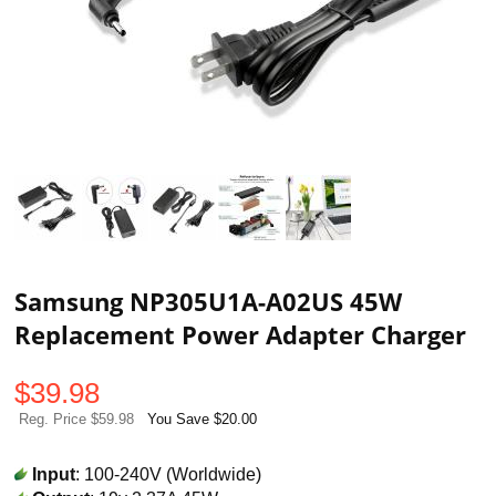
Samsung NP305U1A-A02US 45W
Replacement Power Adapter Charger
$
39.98
Reg. Price $59.98
You Save $20.00
Input
: 100-240V (Worldwide)