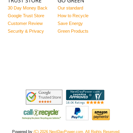
TRUST STORE
GO GREEN
30 Day Money Back
Our standard
Google Trust Store
How to Recycle
Customer Review
Save Energy
Security & Privacy
Green Products
Powered by
(C) 2026 NextDayPower.com. All Rights Reserved.