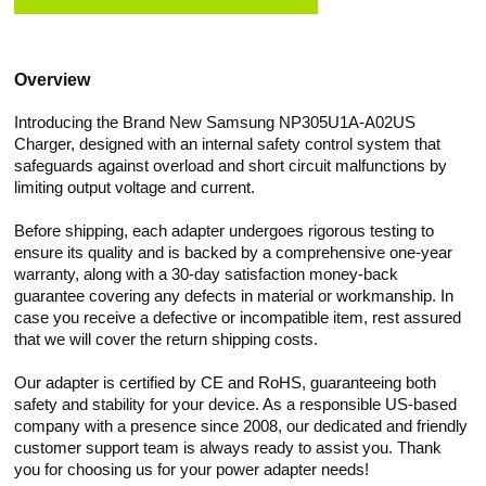
Overview
Introducing the Brand New Samsung NP305U1A-A02US
Charger, designed with an internal safety control system that
safeguards against overload and short circuit malfunctions by
limiting output voltage and current.
Before shipping, each adapter undergoes rigorous testing to
ensure its quality and is backed by a comprehensive one-year
warranty, along with a 30-day satisfaction money-back
guarantee covering any defects in material or workmanship. In
case you receive a defective or incompatible item, rest assured
that we will cover the return shipping costs.
Our adapter is certified by CE and RoHS, guaranteeing both
safety and stability for your device. As a responsible US-based
company with a presence since 2008, our dedicated and friendly
customer support team is always ready to assist you. Thank
you for choosing us for your power adapter needs!