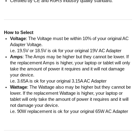
Certified by CE and RoHS industry quality standard.
How to Select
Voltage
: The Voltage must be within 10% of your original AC
Adapter Voltage.
i.e. 19.5V or 18.5V is ok for your original 19V AC Adapter
Amps
: The Amps may be higher but they cannot be lower. If
the replacement Amps is higher, your laptop or tablet will only
take the amount of power it requires and it will not damage
your device.
i.e. 3.65A is ok for your original 3.15A AC Adapter
Wattage
: The Wattage also may be higher but they cannot be
lower. If the replacement Wattage is higher, your laptop or
tablet will only take the amount of power it requires and it will
not damage your device.
i.e. 90W replacement is ok for your original 65W AC Adapter