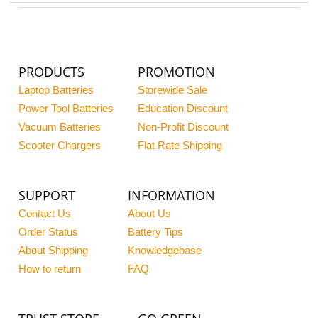
PRODUCTS
PROMOTION
Laptop Batteries
Storewide Sale
Power Tool Batteries
Education Discount
Vacuum Batteries
Non-Profit Discount
Scooter Chargers
Flat Rate Shipping
SUPPORT
INFORMATION
Contact Us
About Us
Order Status
Battery Tips
About Shipping
Knowledgebase
How to return
FAQ