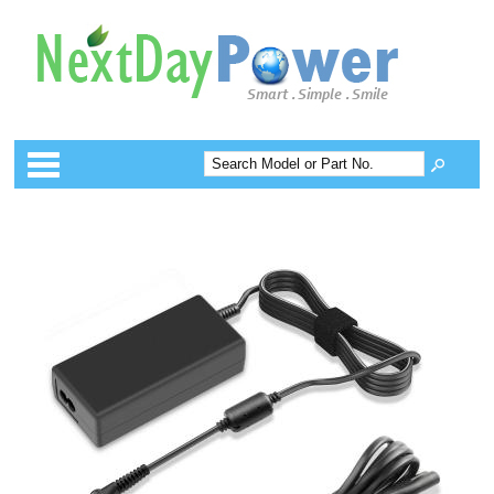
Categories