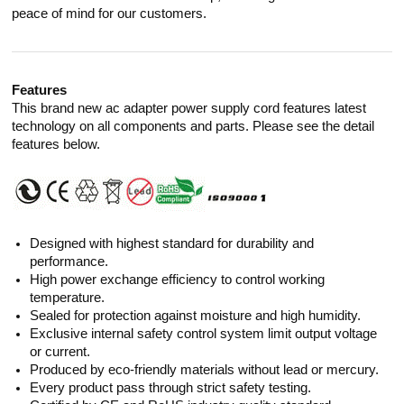
peace of mind for our customers.
Features
This brand new ac adapter power supply cord features latest
technology on all components and parts. Please see the detail
features below.
Designed with highest standard for durability and
performance.
High power exchange efficiency to control working
temperature.
Sealed for protection against moisture and high humidity.
Exclusive internal safety control system limit output voltage
or current.
Produced by eco-friendly materials without lead or mercury.
Every product pass through strict safety testing.