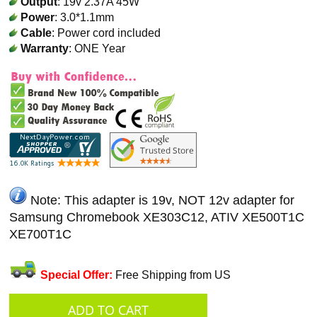
Output
: 19v 2.37A 45W
Power
: 3.0*1.1mm
Cable
: Power cord included
Warranty
: ONE Year
Note: This adapter is 19v, NOT 12v adapter for
Samsung Chromebook XE303C12, ATIV XE500T1C
XE700T1C
Special Offer:
Free Shipping from US