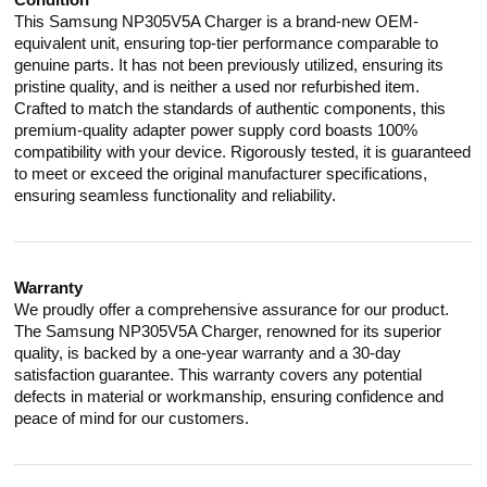
Condition
This Samsung NP305V5A Charger is a brand-new OEM-
equivalent unit, ensuring top-tier performance comparable to
genuine parts. It has not been previously utilized, ensuring its
pristine quality, and is neither a used nor refurbished item.
Crafted to match the standards of authentic components, this
premium-quality adapter power supply cord boasts 100%
compatibility with your device. Rigorously tested, it is guaranteed
to meet or exceed the original manufacturer specifications,
ensuring seamless functionality and reliability.
Warranty
We proudly offer a comprehensive assurance for our product.
The Samsung NP305V5A Charger, renowned for its superior
quality, is backed by a one-year warranty and a 30-day
satisfaction guarantee. This warranty covers any potential
defects in material or workmanship, ensuring confidence and
peace of mind for our customers.