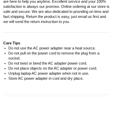
are here to help you anytime. Excellent service and your 100%
satisfaction is always our promise. Online ordering at our store is
safe and secure. We are also dedicated to providing on time and
fast shipping. Return the product is easy, just email us first and
we will send the return instruction to you.
Care Tips
Do not use the AC power adapter near a heat source.
Do not pull on the power cord to remove the plug from a
socket.
Do not twist or bend the AC adapter power cord.
Do not place objects on the AC adapter or power cord.
Unplug laptop AC power adapter when not in use.
Store AC power adapter in cool and dry place.