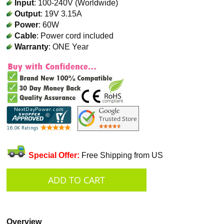
Input
: 100-240V (Worldwide)
Output
: 19V 3.15A
Power
: 60W
Cable
: Power cord included
Warranty
: ONE Year
Special Offer:
Free Shipping from US
Overview