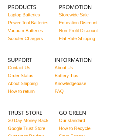
PRODUCTS
PROMOTION
Laptop Batteries
Storewide Sale
Power Tool Batteries
Education Discount
Vacuum Batteries
Non-Profit Discount
Scooter Chargers
Flat Rate Shipping
SUPPORT
INFORMATION
Contact Us
About Us
Order Status
Battery Tips
About Shipping
Knowledgebase
How to return
FAQ
TRUST STORE
GO GREEN
30 Day Money Back
Our standard
Google Trust Store
How to Recycle