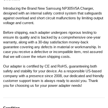
Introducing the Brand New Samsung NP305V5A Charger,
designed with an internal safety control system that safeguards
against overload and short circuit malfunctions by limiting output
voltage and current.
Before shipping, each adapter undergoes rigorous testing to
ensure its quality and is backed by a comprehensive one-year
warranty, along with a 30-day satisfaction money-back
guarantee covering any defects in material or workmanship. In
case you receive a defective or incompatible item, rest assured
that we will cover the return shipping costs.
Our adapter is certified by CE and RoHS, guaranteeing both
safety and stability for your device. As a responsible US-based
company with a presence since 2008, our dedicated and friendly
customer support team is always ready to assist you. Thank
you for choosing us for your power adapter needs!