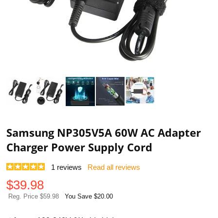
Samsung NP305V5A 60W AC Adapter
Charger Power Supply Cord
1
reviews
Read all reviews
$
39.98
Reg. Price $59.98
You Save $20.00