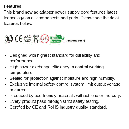
Features
This brand new ac adapter power supply cord features latest
technology on all components and parts. Please see the detail
features below.
Designed with highest standard for durability and
performance.
High power exchange efficiency to control working
temperature.
Sealed for protection against moisture and high humidity.
Exclusive internal safety control system limit output voltage
or current.
Produced by eco-friendly materials without lead or mercury.
Every product pass through strict safety testing.
Certified by CE and RoHS industry quality standard.