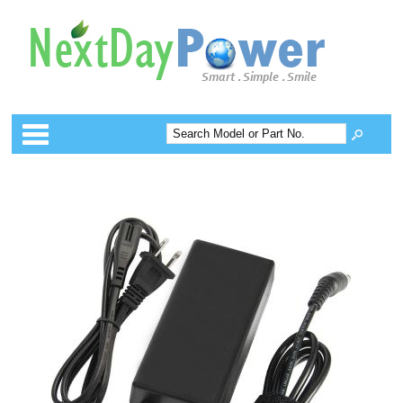
Categories