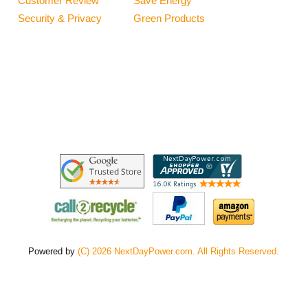
Customer Review
Save Energy
Security & Privacy
Green Products
Powered by
(C) 2026 NextDayPower.com. All Rights Reserved.