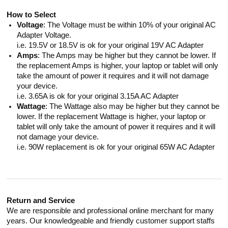
How to Select
Voltage
: The Voltage must be within 10% of your original AC
Adapter Voltage.
i.e. 19.5V or 18.5V is ok for your original 19V AC Adapter
Amps
: The Amps may be higher but they cannot be lower. If
the replacement Amps is higher, your laptop or tablet will only
take the amount of power it requires and it will not damage
your device.
i.e. 3.65A is ok for your original 3.15A AC Adapter
Wattage
: The Wattage also may be higher but they cannot be
lower. If the replacement Wattage is higher, your laptop or
tablet will only take the amount of power it requires and it will
not damage your device.
i.e. 90W replacement is ok for your original 65W AC Adapter
Return and Service
We are responsible and professional online merchant for many
years. Our knowledgeable and friendly customer support staffs