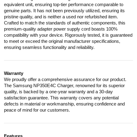
equivalent unit, ensuring top-tier performance comparable to
genuine parts. It has not been previously utilized, ensuring its
pristine quality, and is neither a used nor refurbished item.
Crafted to match the standards of authentic components, this
premium-quality adapter power supply cord boasts 100%
compatibility with your device. Rigorously tested, it is guaranteed
to meet or exceed the original manufacturer specifications,
ensuring seamless functionality and reliability.
Warranty
We proudly offer a comprehensive assurance for our product.
The Samsung NP350E4C Charger, renowned for its superior
quality, is backed by a one-year warranty and a 30-day
satisfaction guarantee. This warranty covers any potential
defects in material or workmanship, ensuring confidence and
peace of mind for our customers.
Features