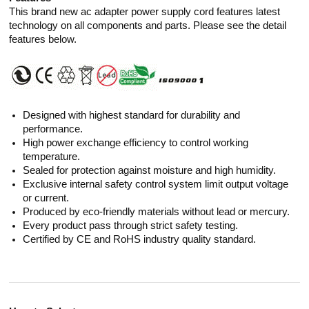
This brand new ac adapter power supply cord features latest
technology on all components and parts. Please see the detail
features below.
Designed with highest standard for durability and
performance.
High power exchange efficiency to control working
temperature.
Sealed for protection against moisture and high humidity.
Exclusive internal safety control system limit output voltage
or current.
Produced by eco-friendly materials without lead or mercury.
Every product pass through strict safety testing.
Certified by CE and RoHS industry quality standard.