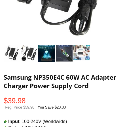
Samsung NP350E4C 60W AC Adapter
Charger Power Supply Cord
$
39.98
Reg. Price $59.98
You Save $20.00
Input
: 100-240V (Worldwide)