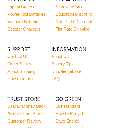
Laptop Batteries
Storewide Sale
Power Tool Batteries
Education Discount
Vacuum Batteries
Non-Profit Discount
Scooter Chargers
Flat Rate Shipping
SUPPORT
INFORMATION
Contact Us
About Us
Order Status
Battery Tips
About Shipping
Knowledgebase
How to return
FAQ
TRUST STORE
GO GREEN
30 Day Money Back
Our standard
Google Trust Store
How to Recycle
Customer Review
Save Energy