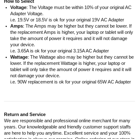
How to Select
Voltage
: The Voltage must be within 10% of your original AC
Adapter Voltage.
i.e. 19.5V or 18.5V is ok for your original 19V AC Adapter
Amps
: The Amps may be higher but they cannot be lower. If
the replacement Amps is higher, your laptop or tablet will only
take the amount of power it requires and it will not damage
your device.
i.e. 3.65A is ok for your original 3.15A AC Adapter
Wattage
: The Wattage also may be higher but they cannot be
lower. If the replacement Wattage is higher, your laptop or
tablet will only take the amount of power it requires and it will
not damage your device.
i.e. 90W replacement is ok for your original 65W AC Adapter
Return and Service
We are responsible and professional online merchant for many
years. Our knowledgeable and friendly customer support staffs
are here to help you anytime. Excellent service and your 100%