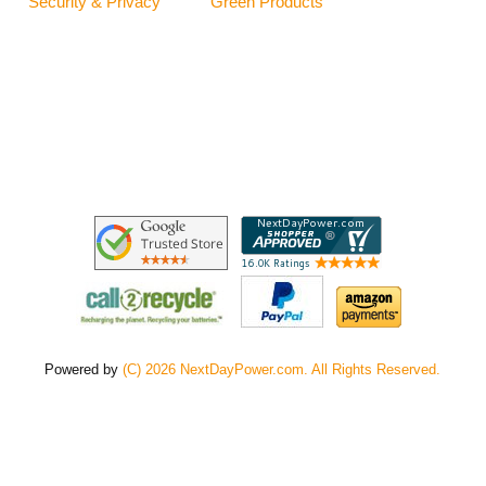
Security & Privacy
Green Products
Powered by
(C) 2026 NextDayPower.com. All Rights Reserved.