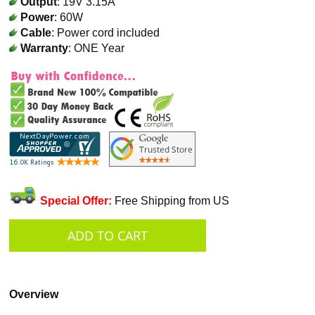
Output
: 19V 3.15A
Power
: 60W
Cable
: Power cord included
Warranty
: ONE Year
Special Offer:
Free Shipping from US
Overview