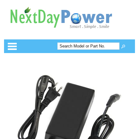
Categories