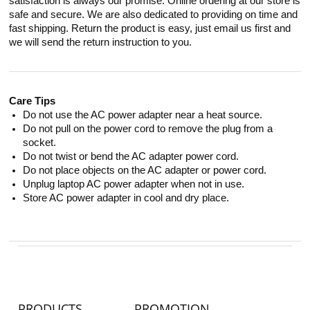
satisfaction is always our promise. Online ordering at our store is
safe and secure. We are also dedicated to providing on time and
fast shipping. Return the product is easy, just email us first and
we will send the return instruction to you.
Care Tips
Do not use the AC power adapter near a heat source.
Do not pull on the power cord to remove the plug from a
socket.
Do not twist or bend the AC adapter power cord.
Do not place objects on the AC adapter or power cord.
Unplug laptop AC power adapter when not in use.
Store AC power adapter in cool and dry place.
PRODUCTS
PROMOTION