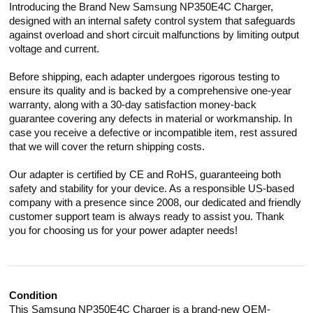
Introducing the Brand New Samsung NP350E4C Charger,
designed with an internal safety control system that safeguards
against overload and short circuit malfunctions by limiting output
voltage and current.
Before shipping, each adapter undergoes rigorous testing to
ensure its quality and is backed by a comprehensive one-year
warranty, along with a 30-day satisfaction money-back
guarantee covering any defects in material or workmanship. In
case you receive a defective or incompatible item, rest assured
that we will cover the return shipping costs.
Our adapter is certified by CE and RoHS, guaranteeing both
safety and stability for your device. As a responsible US-based
company with a presence since 2008, our dedicated and friendly
customer support team is always ready to assist you. Thank
you for choosing us for your power adapter needs!
Condition
This Samsung NP350E4C Charger is a brand-new OEM-