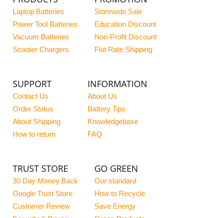
Laptop Batteries
Storewide Sale
Power Tool Batteries
Education Discount
Vacuum Batteries
Non-Profit Discount
Scooter Chargers
Flat Rate Shipping
SUPPORT
INFORMATION
Contact Us
About Us
Order Status
Battery Tips
About Shipping
Knowledgebase
How to return
FAQ
TRUST STORE
GO GREEN
30 Day Money Back
Our standard
Google Trust Store
How to Recycle
Customer Review
Save Energy