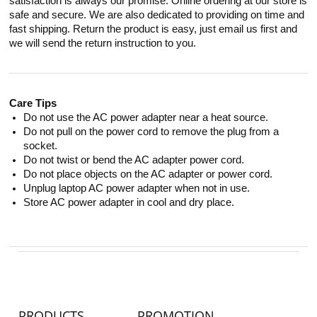
satisfaction is always our promise. Online ordering at our store is
safe and secure. We are also dedicated to providing on time and
fast shipping. Return the product is easy, just email us first and
we will send the return instruction to you.
Care Tips
Do not use the AC power adapter near a heat source.
Do not pull on the power cord to remove the plug from a
socket.
Do not twist or bend the AC adapter power cord.
Do not place objects on the AC adapter or power cord.
Unplug laptop AC power adapter when not in use.
Store AC power adapter in cool and dry place.
PRODUCTS
PROMOTION