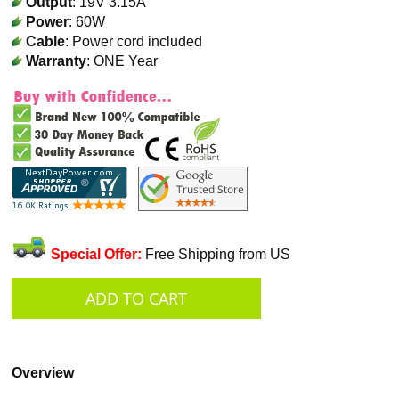
Output
: 19V 3.15A
Power
: 60W
Cable
: Power cord included
Warranty
: ONE Year
Special Offer:
Free Shipping from US
Overview