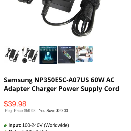
Samsung NP350E5C-A07US 60W AC
Adapter Charger Power Supply Cord
$
39.98
Reg. Price $59.98
You Save $20.00
Input
: 100-240V (Worldwide)