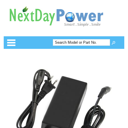
Categories