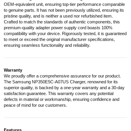
OEM-equivalent unit, ensuring top-tier performance comparable
to genuine parts. It has not been previously utilized, ensuring its
pristine quality, and is neither a used nor refurbished item.
Crafted to match the standards of authentic components, this
premium-quality adapter power supply cord boasts 100%
compatibility with your device. Rigorously tested, it is guaranteed
to meet or exceed the original manufacturer specifications,
ensuring seamless functionality and reliability.
Warranty
We proudly offer a comprehensive assurance for our product.
The Samsung NP350E5C-A07US Charger, renowned for its
superior quality, is backed by a one-year warranty and a 30-day
satisfaction guarantee. This warranty covers any potential
defects in material or workmanship, ensuring confidence and
peace of mind for our customers.
Features