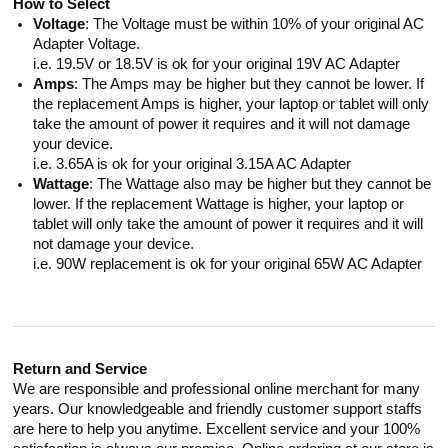
How to Select
Voltage
: The Voltage must be within 10% of your original AC
Adapter Voltage.
i.e. 19.5V or 18.5V is ok for your original 19V AC Adapter
Amps
: The Amps may be higher but they cannot be lower. If
the replacement Amps is higher, your laptop or tablet will only
take the amount of power it requires and it will not damage
your device.
i.e. 3.65A is ok for your original 3.15A AC Adapter
Wattage
: The Wattage also may be higher but they cannot be
lower. If the replacement Wattage is higher, your laptop or
tablet will only take the amount of power it requires and it will
not damage your device.
i.e. 90W replacement is ok for your original 65W AC Adapter
Return and Service
We are responsible and professional online merchant for many
years. Our knowledgeable and friendly customer support staffs
are here to help you anytime. Excellent service and your 100%