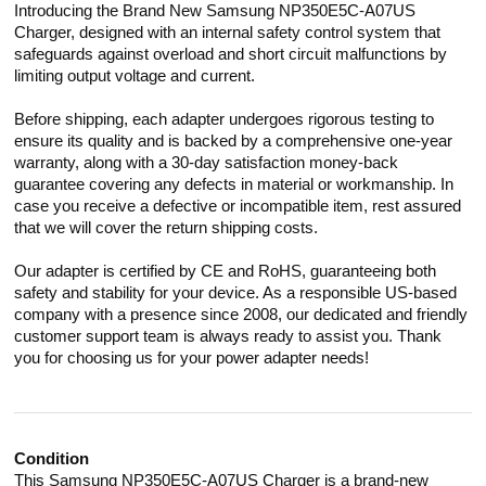
Introducing the Brand New Samsung NP350E5C-A07US
Charger, designed with an internal safety control system that
safeguards against overload and short circuit malfunctions by
limiting output voltage and current.
Before shipping, each adapter undergoes rigorous testing to
ensure its quality and is backed by a comprehensive one-year
warranty, along with a 30-day satisfaction money-back
guarantee covering any defects in material or workmanship. In
case you receive a defective or incompatible item, rest assured
that we will cover the return shipping costs.
Our adapter is certified by CE and RoHS, guaranteeing both
safety and stability for your device. As a responsible US-based
company with a presence since 2008, our dedicated and friendly
customer support team is always ready to assist you. Thank
you for choosing us for your power adapter needs!
Condition
This Samsung NP350E5C-A07US Charger is a brand-new