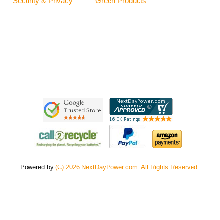
Security & Privacy
Green Products
Powered by
(C) 2026 NextDayPower.com. All Rights Reserved.