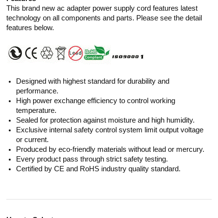
This brand new ac adapter power supply cord features latest
technology on all components and parts. Please see the detail
features below.
Designed with highest standard for durability and
performance.
High power exchange efficiency to control working
temperature.
Sealed for protection against moisture and high humidity.
Exclusive internal safety control system limit output voltage
or current.
Produced by eco-friendly materials without lead or mercury.
Every product pass through strict safety testing.
Certified by CE and RoHS industry quality standard.