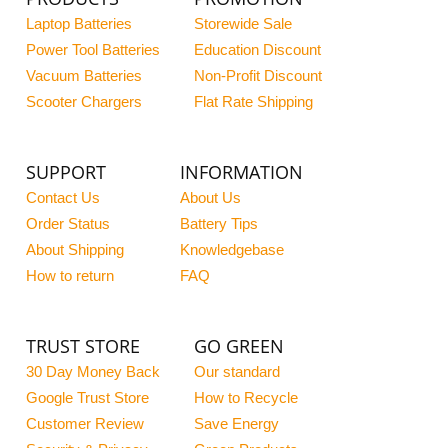
Laptop Batteries
Storewide Sale
Power Tool Batteries
Education Discount
Vacuum Batteries
Non-Profit Discount
Scooter Chargers
Flat Rate Shipping
SUPPORT
INFORMATION
Contact Us
About Us
Order Status
Battery Tips
About Shipping
Knowledgebase
How to return
FAQ
TRUST STORE
GO GREEN
30 Day Money Back
Our standard
Google Trust Store
How to Recycle
Customer Review
Save Energy