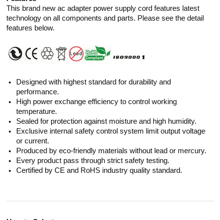
This brand new ac adapter power supply cord features latest
technology on all components and parts. Please see the detail
features below.
Designed with highest standard for durability and
performance.
High power exchange efficiency to control working
temperature.
Sealed for protection against moisture and high humidity.
Exclusive internal safety control system limit output voltage
or current.
Produced by eco-friendly materials without lead or mercury.
Every product pass through strict safety testing.
Certified by CE and RoHS industry quality standard.