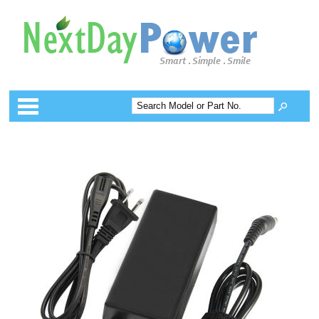
Categories