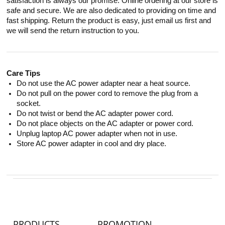
satisfaction is always our promise. Online ordering at our store is
safe and secure. We are also dedicated to providing on time and
fast shipping. Return the product is easy, just email us first and
we will send the return instruction to you.
Care Tips
Do not use the AC power adapter near a heat source.
Do not pull on the power cord to remove the plug from a
socket.
Do not twist or bend the AC adapter power cord.
Do not place objects on the AC adapter or power cord.
Unplug laptop AC power adapter when not in use.
Store AC power adapter in cool and dry place.
PRODUCTS
PROMOTION