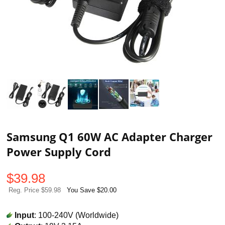
Samsung Q1 60W AC Adapter Charger
Power Supply Cord
$
39.98
Reg. Price $59.98
You Save $20.00
Input
: 100-240V (Worldwide)