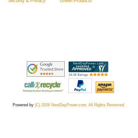
Security & Privacy
Green Products
Powered by
(C) 2026 NextDayPower.com. All Rights Reserved.