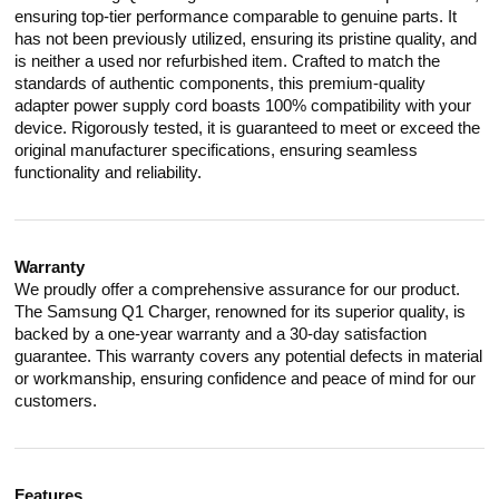
ensuring top-tier performance comparable to genuine parts. It
has not been previously utilized, ensuring its pristine quality, and
is neither a used nor refurbished item. Crafted to match the
standards of authentic components, this premium-quality
adapter power supply cord boasts 100% compatibility with your
device. Rigorously tested, it is guaranteed to meet or exceed the
original manufacturer specifications, ensuring seamless
functionality and reliability.
Warranty
We proudly offer a comprehensive assurance for our product.
The Samsung Q1 Charger, renowned for its superior quality, is
backed by a one-year warranty and a 30-day satisfaction
guarantee. This warranty covers any potential defects in material
or workmanship, ensuring confidence and peace of mind for our
customers.
Features