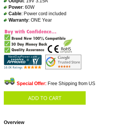
Output
: 19V 3.15A
Power
: 60W
Cable
: Power cord included
Warranty
: ONE Year
Special Offer:
Free Shipping from US
Overview