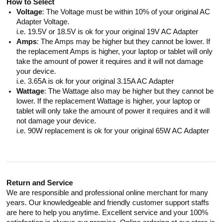
How to Select
Voltage
: The Voltage must be within 10% of your original AC
Adapter Voltage.
i.e. 19.5V or 18.5V is ok for your original 19V AC Adapter
Amps
: The Amps may be higher but they cannot be lower. If
the replacement Amps is higher, your laptop or tablet will only
take the amount of power it requires and it will not damage
your device.
i.e. 3.65A is ok for your original 3.15A AC Adapter
Wattage
: The Wattage also may be higher but they cannot be
lower. If the replacement Wattage is higher, your laptop or
tablet will only take the amount of power it requires and it will
not damage your device.
i.e. 90W replacement is ok for your original 65W AC Adapter
Return and Service
We are responsible and professional online merchant for many
years. Our knowledgeable and friendly customer support staffs
are here to help you anytime. Excellent service and your 100%