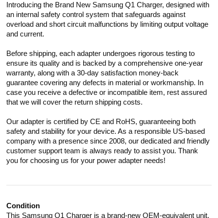
Introducing the Brand New Samsung Q1 Charger, designed with
an internal safety control system that safeguards against
overload and short circuit malfunctions by limiting output voltage
and current.
Before shipping, each adapter undergoes rigorous testing to
ensure its quality and is backed by a comprehensive one-year
warranty, along with a 30-day satisfaction money-back
guarantee covering any defects in material or workmanship. In
case you receive a defective or incompatible item, rest assured
that we will cover the return shipping costs.
Our adapter is certified by CE and RoHS, guaranteeing both
safety and stability for your device. As a responsible US-based
company with a presence since 2008, our dedicated and friendly
customer support team is always ready to assist you. Thank
you for choosing us for your power adapter needs!
Condition
This Samsung Q1 Charger is a brand-new OEM-equivalent unit,