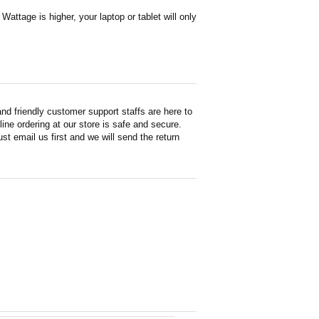
attage is higher, your laptop or tablet will only
d friendly customer support staffs are here to
ne ordering at our store is safe and secure.
st email us first and we will send the return