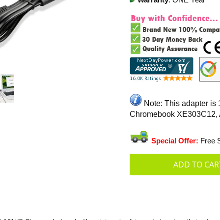
Warranty
: ONE Year
Note: This adapter is
Chromebook XE303C12,
Special Offer:
Free S