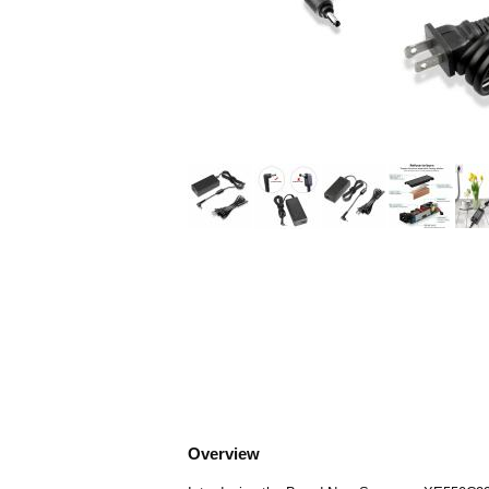
Overview