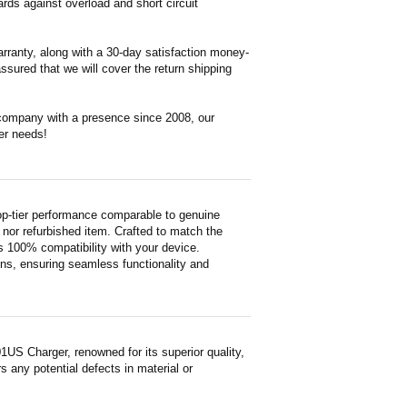
ds against overload and short circuit
rranty, along with a 30-day satisfaction money-
ssured that we will cover the return shipping
 company with a presence since 2008, our
er needs!
-tier performance comparable to genuine
ed nor refurbished item. Crafted to match the
 100% compatibility with your device.
ons, ensuring seamless functionality and
S Charger, renowned for its superior quality,
 any potential defects in material or