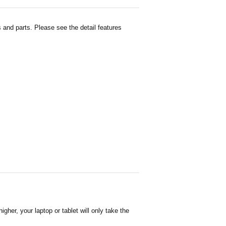
and parts. Please see the detail features
her, your laptop or tablet will only take the