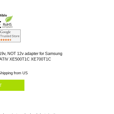
 19v, NOT 12v adapter for Samsung
 ATIV XE500T1C XE700T1C
hipping from US