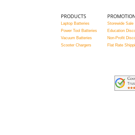
PRODUCTS
PROMOTIO
Laptop Batteries
Storewide Sale
Power Tool Batteries
Education Disc
Vacuum Batteries
Non-Profit Disc
Scooter Chargers
Flat Rate Shipp