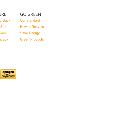
ORE
GO GREEN
y Back
Our standard
 Store
How to Recycle
view
Save Energy
rivacy
Green Products