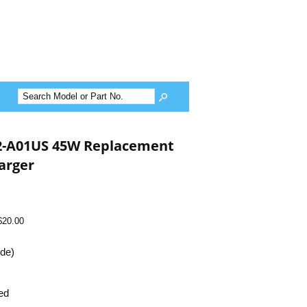
2-A01US 45W Replacement
arger
$20.00
ide)
ed