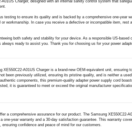
1US Charger, designed with an internal safety control system that safeguar
ent.
s testing to ensure its quality and is backed by a comprehensive one-year wa
 or workmanship. In case you receive a defective or incompatible item, rest a
nteeing both safety and stability for your device. As a responsible US-based
s always ready to assist you. Thank you for choosing us for your power adapt
 XE550C22-A01US Charger is a brand-new OEM-equivalent unit, ensuring top
 not been previously utilized, ensuring its pristine quality, and is neither a us
 authentic components, this premium-quality adapter power supply cord boasts
sted, it is guaranteed to meet or exceed the original manufacturer specificati
ffer a comprehensive assurance for our product. The Samsung XE550C22-A01U
a one-year warranty and a 30-day satisfaction guarantee. This warranty covers
 ensuring confidence and peace of mind for our customers.