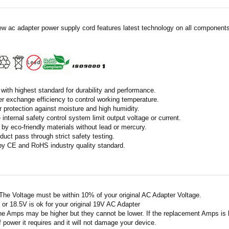
ew ac adapter power supply cord features latest technology on all components 
with highest standard for durability and performance.
r exchange efficiency to control working temperature.
r protection against moisture and high humidity.
 internal safety control system limit output voltage or current.
by eco-friendly materials without lead or mercury.
duct pass through strict safety testing.
 by CE and RoHS industry quality standard.
 The Voltage must be within 10% of your original AC Adapter Voltage.
V or 18.5V is ok for your original 19V AC Adapter
he Amps may be higher but they cannot be lower. If the replacement Amps is hig
 power it requires and it will not damage your device.