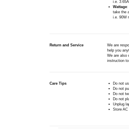
i.e. 3.65
Wattage
:
take the 
i.e. 90W 
Return and Service
We are respo
help you anyt
We are also d
instruction t
Care Tips
Do not us
Do not pu
Do not tw
Do not pl
Unplug la
Store AC 