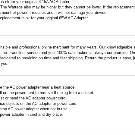
A is ok for your original 3.15A AC Adapter
 The Wattage also may be higher but they cannot be lower. If the replacement W
amount of power it requires and it will not damage your device.
replacement is ok for your original 65W AC Adapter
nsible and professional online merchant for many years. Our knowledgeable an
ime. Excellent service and your 100% satisfaction is always our promise. Onli
edicated to providing on time and fast shipping. Return the product is easy, ju
o you.
e the AC power adapter near a heat source.
ll on the power cord to remove the plug from a socket.
ist or bend the AC adapter power cord.
ace objects on the AC adapter or power cord.
ptop AC power adapter when not in use.
power adapter in cool and dry place.