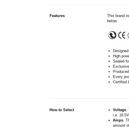
Features
This brand n
below.
Designed 
High powe
Sealed fo
Exclusive
Produced 
Every pro
Certified
How to Select
Voltage
:
i.e. 19.5
Amps
: T
amount of