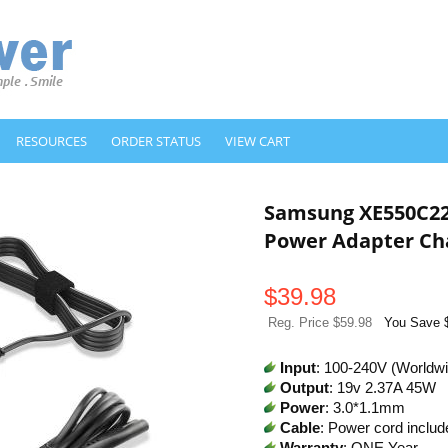
RESOURCES
ORDER STATUS
VIEW CART
Samsung XE550C2
Power Adapter Ch
$
39.98
Reg. Price $59.98
You Save 
Input
: 100-240V (Worldw
Output
: 19v 2.37A 45W
Power
: 3.0*1.1mm
Cable
: Power cord includ