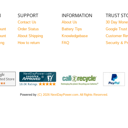
N
SUPPORT
INFORMATION
TRUST ST
Contact Us
About Us
30 Day Mone
ount
Order Status
Battery Tips
Google Trust
ount
About Shipping
Knowledgebase
Customer Re
ing
How to return
FAQ
Security & P
Powered by
(C) 2026 NextDayPower.com. All Rights Reserved.