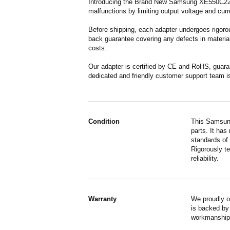
Introducing the Brand New Samsung XE550C22-A0
malfunctions by limiting output voltage and curr
Before shipping, each adapter undergoes rigorou
back guarantee covering any defects in material
costs.
Our adapter is certified by CE and RoHS, guara
dedicated and friendly customer support team i
Condition
This Samsung
parts. It has
standards of
Rigorously te
reliability.
Warranty
We proudly o
is backed by 
workmanship,