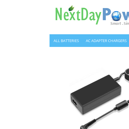
ALL BATTERIES
AC ADAPTER CHARGERS