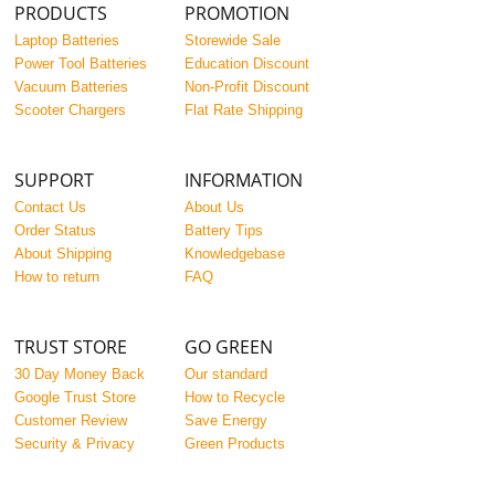
PRODUCTS
PROMOTION
Laptop Batteries
Storewide Sale
Power Tool Batteries
Education Discount
Vacuum Batteries
Non-Profit Discount
Scooter Chargers
Flat Rate Shipping
SUPPORT
INFORMATION
Contact Us
About Us
Order Status
Battery Tips
About Shipping
Knowledgebase
How to return
FAQ
TRUST STORE
GO GREEN
30 Day Money Back
Our standard
Google Trust Store
How to Recycle
Customer Review
Save Energy
Security & Privacy
Green Products