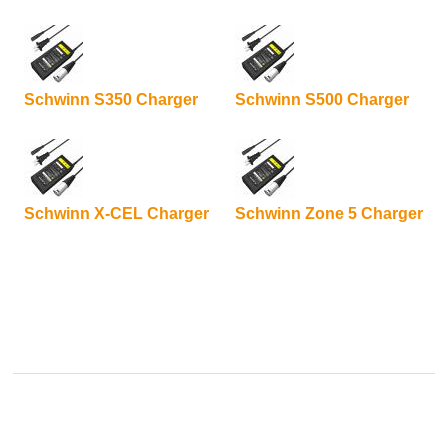
Schwinn S350 Charger
Schwinn S500 Charger
Schwinn X-CEL Charger
Schwinn Zone 5 Charger