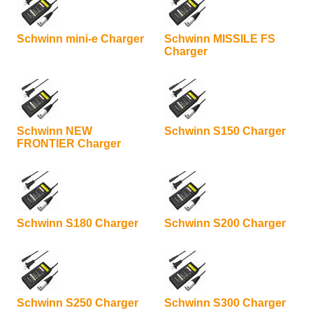
Schwinn mini-e Charger
Schwinn MISSILE FS
Charger
Schwinn NEW
Schwinn S150 Charger
FRONTIER Charger
Schwinn S180 Charger
Schwinn S200 Charger
Schwinn S250 Charger
Schwinn S300 Charger