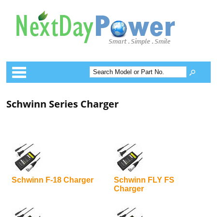
Categories
Schwinn Series Charger
Schwinn F-18 Charger
Schwinn FLY FS
Charger