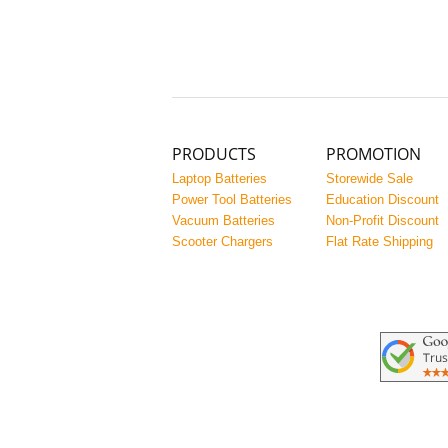
PRODUCTS
PROMOTION
Laptop Batteries
Storewide Sale
Power Tool Batteries
Education Discount
Vacuum Batteries
Non-Profit Discount
Scooter Chargers
Flat Rate Shipping