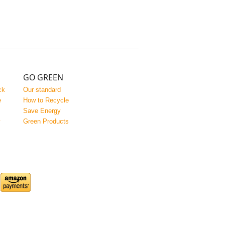
GO GREEN
ck
Our standard
e
How to Recycle
Save Energy
y
Green Products