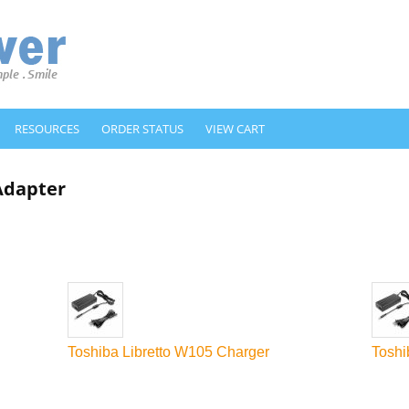
RESOURCES
ORDER STATUS
VIEW CART
 Adapter
Toshiba Libretto W105 Charger
Toshi