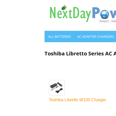
ALL BATTERIES
AC ADAPTER CHARGERS
Toshiba Libretto Series AC
Toshiba Libretto W100 Charger