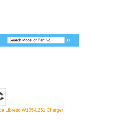
ba Libretto W105-L251 Charger