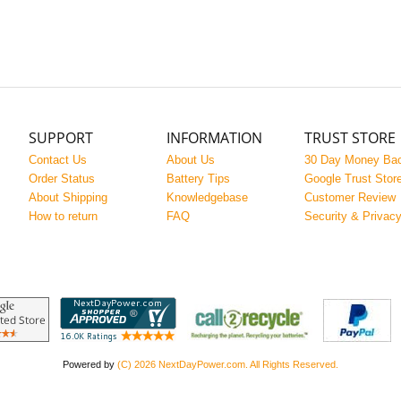
SUPPORT
INFORMATION
TRUST STORE
Contact Us
About Us
30 Day Money Ba
Order Status
Battery Tips
Google Trust Stor
About Shipping
Knowledgebase
Customer Review
How to return
FAQ
Security & Privac
Powered by
(C) 2026 NextDayPower.com. All Rights Reserved.