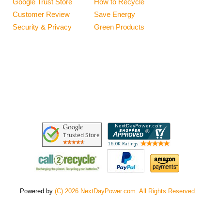
Google Trust Store
How to Recycle
Customer Review
Save Energy
Security & Privacy
Green Products
Powered by
(C) 2026 NextDayPower.com. All Rights Reserved.