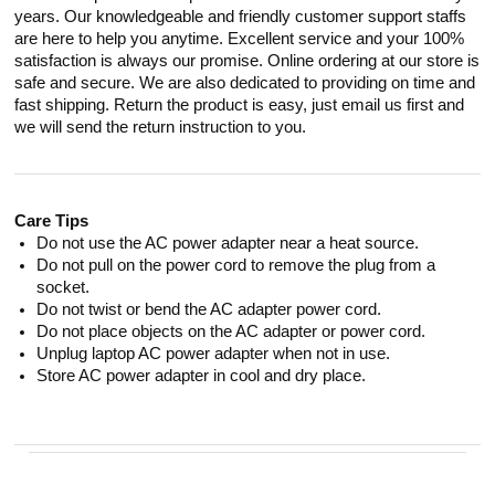
years. Our knowledgeable and friendly customer support staffs
are here to help you anytime. Excellent service and your 100%
satisfaction is always our promise. Online ordering at our store is
safe and secure. We are also dedicated to providing on time and
fast shipping. Return the product is easy, just email us first and
we will send the return instruction to you.
Care Tips
Do not use the AC power adapter near a heat source.
Do not pull on the power cord to remove the plug from a
socket.
Do not twist or bend the AC adapter power cord.
Do not place objects on the AC adapter or power cord.
Unplug laptop AC power adapter when not in use.
Store AC power adapter in cool and dry place.