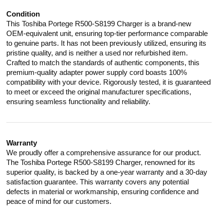
Condition
This Toshiba Portege R500-S8199 Charger is a brand-new
OEM-equivalent unit, ensuring top-tier performance comparable
to genuine parts. It has not been previously utilized, ensuring its
pristine quality, and is neither a used nor refurbished item.
Crafted to match the standards of authentic components, this
premium-quality adapter power supply cord boasts 100%
compatibility with your device. Rigorously tested, it is guaranteed
to meet or exceed the original manufacturer specifications,
ensuring seamless functionality and reliability.
Warranty
We proudly offer a comprehensive assurance for our product.
The Toshiba Portege R500-S8199 Charger, renowned for its
superior quality, is backed by a one-year warranty and a 30-day
satisfaction guarantee. This warranty covers any potential
defects in material or workmanship, ensuring confidence and
peace of mind for our customers.