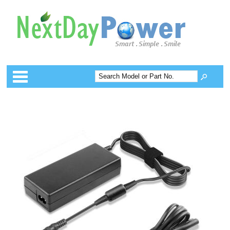
Categories