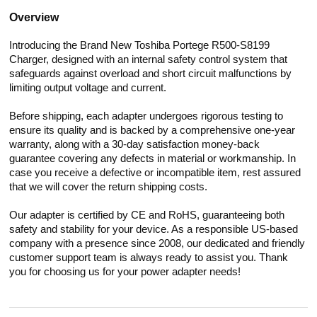
Overview
Introducing the Brand New Toshiba Portege R500-S8199
Charger, designed with an internal safety control system that
safeguards against overload and short circuit malfunctions by
limiting output voltage and current.
Before shipping, each adapter undergoes rigorous testing to
ensure its quality and is backed by a comprehensive one-year
warranty, along with a 30-day satisfaction money-back
guarantee covering any defects in material or workmanship. In
case you receive a defective or incompatible item, rest assured
that we will cover the return shipping costs.
Our adapter is certified by CE and RoHS, guaranteeing both
safety and stability for your device. As a responsible US-based
company with a presence since 2008, our dedicated and friendly
customer support team is always ready to assist you. Thank
you for choosing us for your power adapter needs!