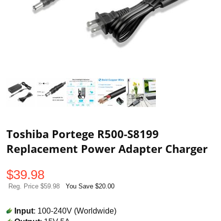
Toshiba Portege R500-S8199
Replacement Power Adapter Charger
$
39.98
Reg. Price $59.98
You Save $20.00
Input
: 100-240V (Worldwide)