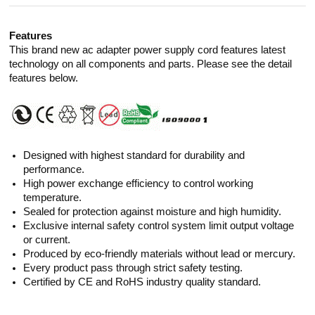
Features
This brand new ac adapter power supply cord features latest
technology on all components and parts. Please see the detail
features below.
Designed with highest standard for durability and
performance.
High power exchange efficiency to control working
temperature.
Sealed for protection against moisture and high humidity.
Exclusive internal safety control system limit output voltage
or current.
Produced by eco-friendly materials without lead or mercury.
Every product pass through strict safety testing.
Certified by CE and RoHS industry quality standard.