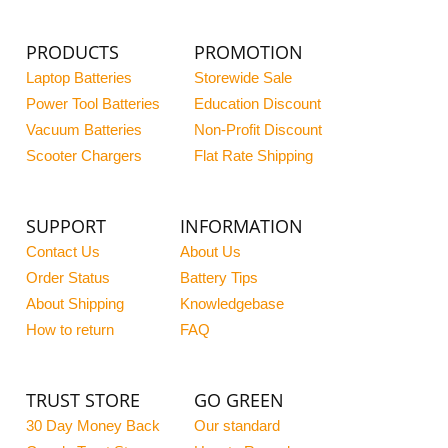
PRODUCTS
PROMOTION
Laptop Batteries
Storewide Sale
Power Tool Batteries
Education Discount
Vacuum Batteries
Non-Profit Discount
Scooter Chargers
Flat Rate Shipping
SUPPORT
INFORMATION
Contact Us
About Us
Order Status
Battery Tips
About Shipping
Knowledgebase
How to return
FAQ
TRUST STORE
GO GREEN
30 Day Money Back
Our standard