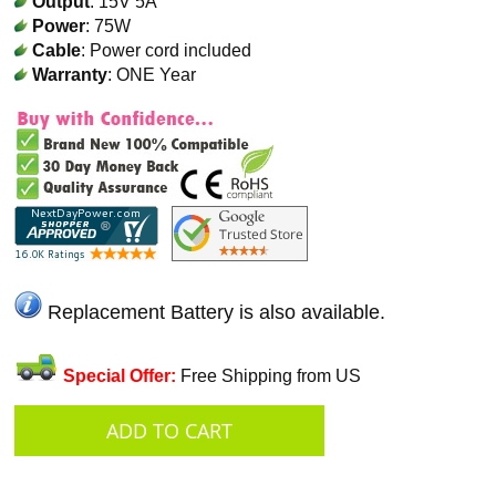
Output
: 15V 5A
Power
: 75W
Cable
: Power cord included
Warranty
: ONE Year
Replacement Battery is also available.
Special Offer:
Free Shipping from US