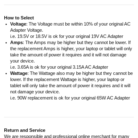
How to Select
Voltage
: The Voltage must be within 10% of your original AC
Adapter Voltage.
i.e. 19.5V or 18.5V is ok for your original 19V AC Adapter
Amps
: The Amps may be higher but they cannot be lower. If
the replacement Amps is higher, your laptop or tablet will only
take the amount of power it requires and it will not damage
your device.
i.e. 3.65A is ok for your original 3.15A AC Adapter
Wattage
: The Wattage also may be higher but they cannot be
lower. If the replacement Wattage is higher, your laptop or
tablet will only take the amount of power it requires and it will
not damage your device.
i.e. 90W replacement is ok for your original 65W AC Adapter
Return and Service
We are responsible and professional online merchant for many