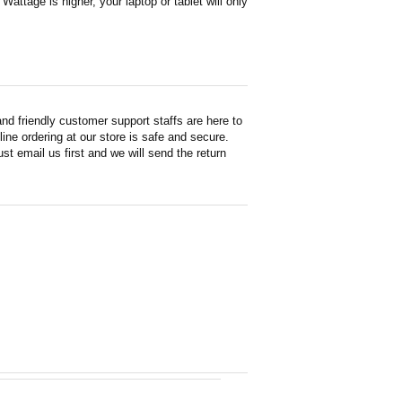
attage is higher, your laptop or tablet will only
d friendly customer support staffs are here to
ne ordering at our store is safe and secure.
st email us first and we will send the return