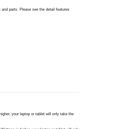
and parts. Please see the detail features
her, your laptop or tablet will only take the