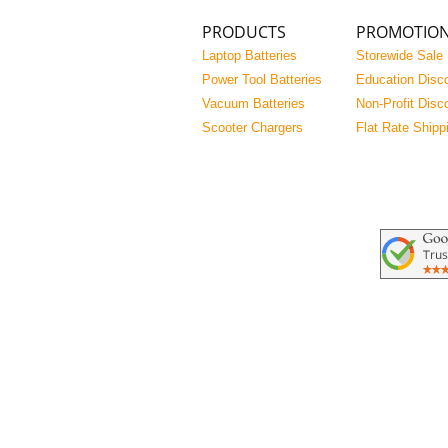
PRODUCTS
PROMOTIO
Laptop Batteries
Storewide Sale
Power Tool Batteries
Education Disc
Vacuum Batteries
Non-Profit Disc
Scooter Chargers
Flat Rate Shipp