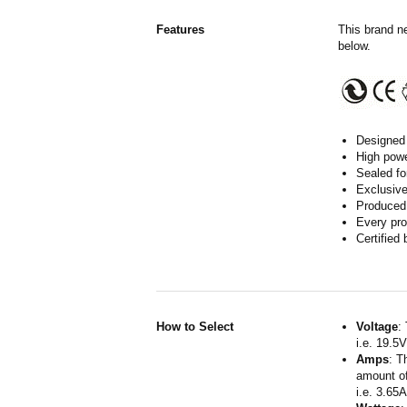
Features
This brand n
below.
Designed 
High powe
Sealed fo
Exclusive
Produced 
Every pro
Certified
How to Select
Voltage
:
i.e. 19.5
Amps
: T
amount of
i.e. 3.65