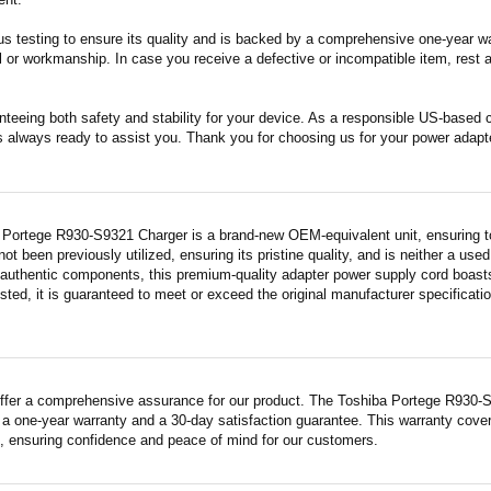
s testing to ensure its quality and is backed by a comprehensive one-year wa
 or workmanship. In case you receive a defective or incompatible item, rest a
nteeing both safety and stability for your device. As a responsible US-based
s always ready to assist you. Thank you for choosing us for your power adapt
 Portege R930-S9321 Charger is a brand-new OEM-equivalent unit, ensuring t
 not been previously utilized, ensuring its pristine quality, and is neither a us
 authentic components, this premium-quality adapter power supply cord boasts
sted, it is guaranteed to meet or exceed the original manufacturer specificati
ffer a comprehensive assurance for our product. The Toshiba Portege R930-S93
a one-year warranty and a 30-day satisfaction guarantee. This warranty covers
 ensuring confidence and peace of mind for our customers.