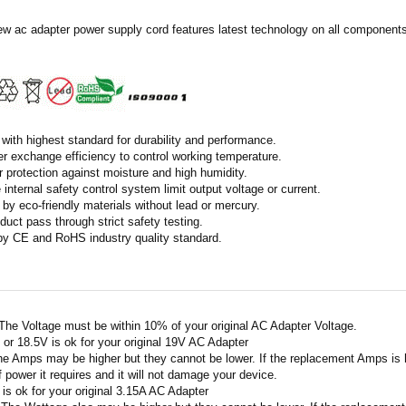
ew ac adapter power supply cord features latest technology on all components 
with highest standard for durability and performance.
r exchange efficiency to control working temperature.
r protection against moisture and high humidity.
 internal safety control system limit output voltage or current.
by eco-friendly materials without lead or mercury.
duct pass through strict safety testing.
 by CE and RoHS industry quality standard.
 The Voltage must be within 10% of your original AC Adapter Voltage.
V or 18.5V is ok for your original 19V AC Adapter
he Amps may be higher but they cannot be lower. If the replacement Amps is hig
 power it requires and it will not damage your device.
A is ok for your original 3.15A AC Adapter