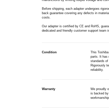
Before shipping, each adapter undergoes rigorou
back guarantee covering any defects in material
costs.
Our adapter is certified by CE and RoHS, guara
dedicated and friendly customer support team i
Condition
This Toshiba
parts. It has
standards of
Rigorously te
reliability.
Warranty
We proudly o
is backed by 
workmanship,