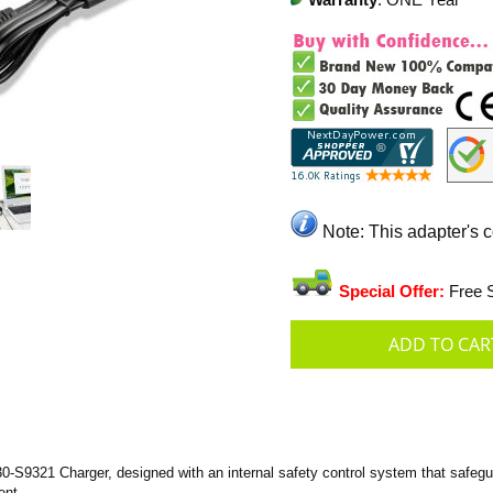
Warranty
: ONE Year
Note: This adapter's 
Special Offer:
Free S
-S9321 Charger, designed with an internal safety control system that safegua
ent.