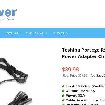
RESOURCES
ORDER STATUS
VIEW CART
Toshiba Portege R
Power Adapter Ch
$
39.98
Reg. Price $59.98
You Save 
Input
: 100-240V (Worldw
Output
: 19V 4.74A
Power
: 90W
Cable
: Power cord includ