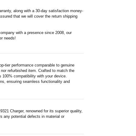
rranty, along with a 30-day satisfaction money-
ssured that we will cover the return shipping
 company with a presence since 2008, our
er needs!
op-tier performance comparable to genuine
ed nor refurbished item. Crafted to match the
 100% compatibility with your device.
ons, ensuring seamless functionality and
21 Charger, renowned for its superior quality,
 any potential defects in material or