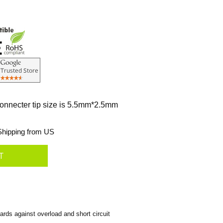
connecter tip size is 5.5mm*2.5mm
hipping from US
rds against overload and short circuit