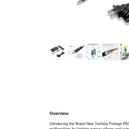
Overview
Introducing the Brand New Toshiba Portege R930
malfunctions by limiting output voltage and curr