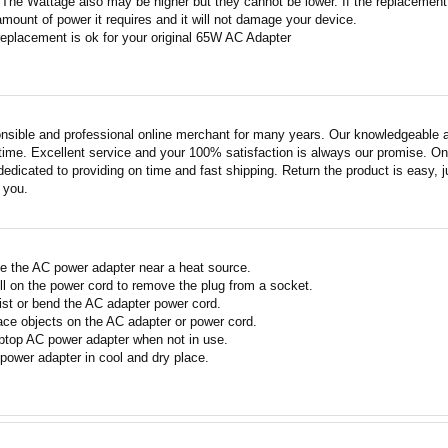
 The Wattage also may be higher but they cannot be lower. If the replacement W
amount of power it requires and it will not damage your device.
replacement is ok for your original 65W AC Adapter
nsible and professional online merchant for many years. Our knowledgeable an
ime. Excellent service and your 100% satisfaction is always our promise. Onli
edicated to providing on time and fast shipping. Return the product is easy, ju
o you.
e the AC power adapter near a heat source.
ll on the power cord to remove the plug from a socket.
ist or bend the AC adapter power cord.
ace objects on the AC adapter or power cord.
ptop AC power adapter when not in use.
power adapter in cool and dry place.