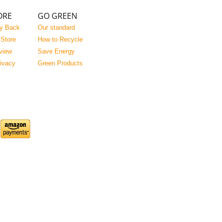
ORE
GO GREEN
y Back
Our standard
 Store
How to Recycle
view
Save Energy
rivacy
Green Products