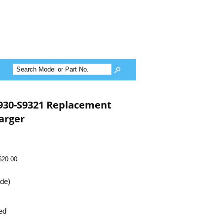
930-S9321 Replacement
arger
$20.00
ide)
ed