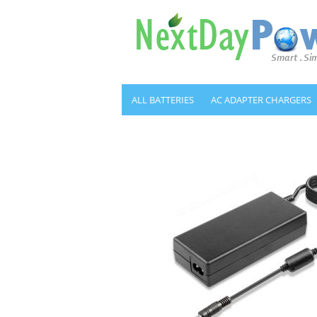
ALL BATTERIES
AC ADAPTER CHARGERS