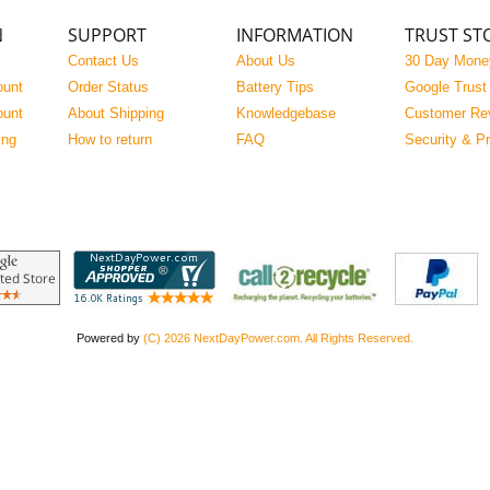
N
SUPPORT
INFORMATION
TRUST ST
Contact Us
About Us
30 Day Mone
ount
Order Status
Battery Tips
Google Trust
ount
About Shipping
Knowledgebase
Customer Re
ing
How to return
FAQ
Security & P
Powered by
(C) 2026 NextDayPower.com. All Rights Reserved.