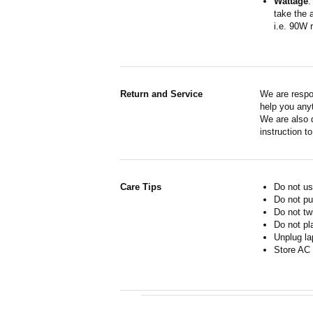
Wattage
:
take the 
i.e. 90W 
Return and Service
We are respo
help you anyt
We are also d
instruction t
Care Tips
Do not us
Do not pu
Do not tw
Do not pl
Unplug la
Store AC 