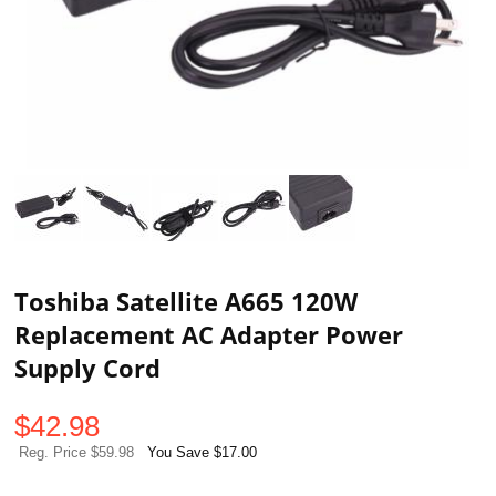
Toshiba Satellite A665 120W
Replacement AC Adapter Power
Supply Cord
$
42.98
Reg. Price $59.98
You Save $17.00