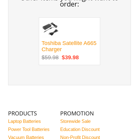
order:
Toshiba Satellite A665
Charger
$59.98
$39.98
PRODUCTS
PROMOTION
Laptop Batteries
Storewide Sale
Power Tool Batteries
Education Discount
Vacuum Batteries
Non-Profit Discount