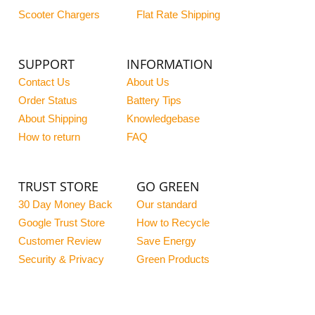
Scooter Chargers
Flat Rate Shipping
SUPPORT
INFORMATION
Contact Us
About Us
Order Status
Battery Tips
About Shipping
Knowledgebase
How to return
FAQ
TRUST STORE
GO GREEN
30 Day Money Back
Our standard
Google Trust Store
How to Recycle
Customer Review
Save Energy
Security & Privacy
Green Products