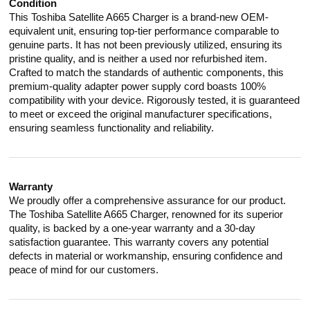
Condition
This Toshiba Satellite A665 Charger is a brand-new OEM-
equivalent unit, ensuring top-tier performance comparable to
genuine parts. It has not been previously utilized, ensuring its
pristine quality, and is neither a used nor refurbished item.
Crafted to match the standards of authentic components, this
premium-quality adapter power supply cord boasts 100%
compatibility with your device. Rigorously tested, it is guaranteed
to meet or exceed the original manufacturer specifications,
ensuring seamless functionality and reliability.
Warranty
We proudly offer a comprehensive assurance for our product.
The Toshiba Satellite A665 Charger, renowned for its superior
quality, is backed by a one-year warranty and a 30-day
satisfaction guarantee. This warranty covers any potential
defects in material or workmanship, ensuring confidence and
peace of mind for our customers.