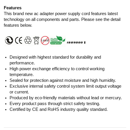
Features
This brand new ac adapter power supply cord features latest
technology on all components and parts. Please see the detail
features below.
Designed with highest standard for durability and
performance.
High power exchange efficiency to control working
temperature.
Sealed for protection against moisture and high humidity.
Exclusive internal safety control system limit output voltage
or current.
Produced by eco-friendly materials without lead or mercury.
Every product pass through strict safety testing.
Certified by CE and RoHS industry quality standard.