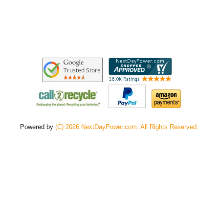
Powered by
(C) 2026 NextDayPower.com. All Rights Reserved.