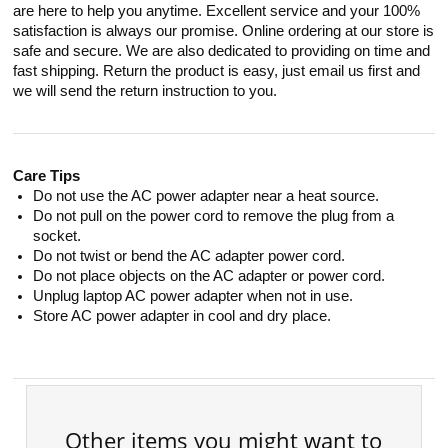
are here to help you anytime. Excellent service and your 100%
satisfaction is always our promise. Online ordering at our store is
safe and secure. We are also dedicated to providing on time and
fast shipping. Return the product is easy, just email us first and
we will send the return instruction to you.
Care Tips
Do not use the AC power adapter near a heat source.
Do not pull on the power cord to remove the plug from a
socket.
Do not twist or bend the AC adapter power cord.
Do not place objects on the AC adapter or power cord.
Unplug laptop AC power adapter when not in use.
Store AC power adapter in cool and dry place.
Other items you might want to