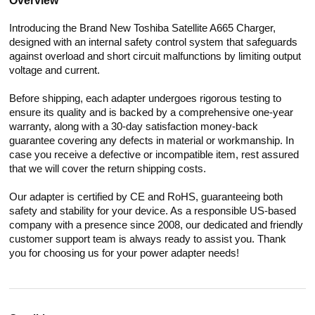
Overview
Introducing the Brand New Toshiba Satellite A665 Charger,
designed with an internal safety control system that safeguards
against overload and short circuit malfunctions by limiting output
voltage and current.
Before shipping, each adapter undergoes rigorous testing to
ensure its quality and is backed by a comprehensive one-year
warranty, along with a 30-day satisfaction money-back
guarantee covering any defects in material or workmanship. In
case you receive a defective or incompatible item, rest assured
that we will cover the return shipping costs.
Our adapter is certified by CE and RoHS, guaranteeing both
safety and stability for your device. As a responsible US-based
company with a presence since 2008, our dedicated and friendly
customer support team is always ready to assist you. Thank
you for choosing us for your power adapter needs!