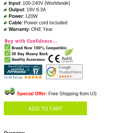
Input
: 100-240V (Worldwide)
Output
: 19V 6.3A
Power
: 120W
Cable
: Power cord included
Warranty
: ONE Year
Special Offer:
Free Shipping from US