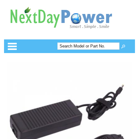
Categories