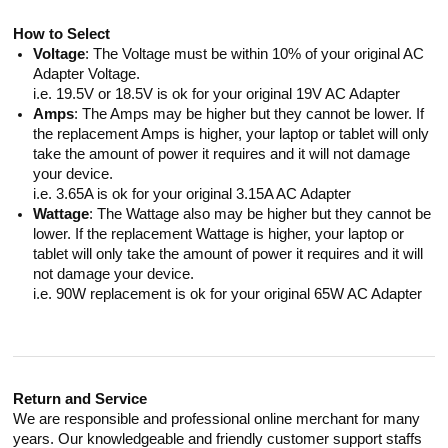
How to Select
Voltage
: The Voltage must be within 10% of your original AC
Adapter Voltage.
i.e. 19.5V or 18.5V is ok for your original 19V AC Adapter
Amps
: The Amps may be higher but they cannot be lower. If
the replacement Amps is higher, your laptop or tablet will only
take the amount of power it requires and it will not damage
your device.
i.e. 3.65A is ok for your original 3.15A AC Adapter
Wattage
: The Wattage also may be higher but they cannot be
lower. If the replacement Wattage is higher, your laptop or
tablet will only take the amount of power it requires and it will
not damage your device.
i.e. 90W replacement is ok for your original 65W AC Adapter
Return and Service
We are responsible and professional online merchant for many
years. Our knowledgeable and friendly customer support staffs