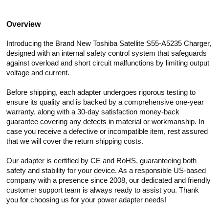
Overview
Introducing the Brand New Toshiba Satellite S55-A5235 Charger,
designed with an internal safety control system that safeguards
against overload and short circuit malfunctions by limiting output
voltage and current.
Before shipping, each adapter undergoes rigorous testing to
ensure its quality and is backed by a comprehensive one-year
warranty, along with a 30-day satisfaction money-back
guarantee covering any defects in material or workmanship. In
case you receive a defective or incompatible item, rest assured
that we will cover the return shipping costs.
Our adapter is certified by CE and RoHS, guaranteeing both
safety and stability for your device. As a responsible US-based
company with a presence since 2008, our dedicated and friendly
customer support team is always ready to assist you. Thank
you for choosing us for your power adapter needs!