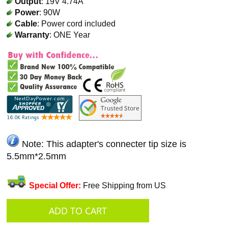
Output
: 19V 4.74A
Power
: 90W
Cable
: Power cord included
Warranty
: ONE Year
Note: This adapter's connecter tip size is
5.5mm*2.5mm
Special Offer:
Free Shipping from US