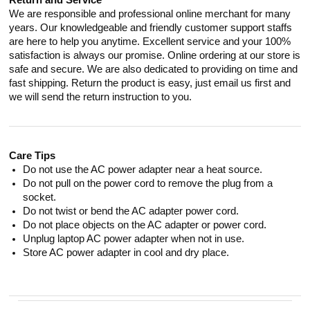
Return and Service
We are responsible and professional online merchant for many
years. Our knowledgeable and friendly customer support staffs
are here to help you anytime. Excellent service and your 100%
satisfaction is always our promise. Online ordering at our store is
safe and secure. We are also dedicated to providing on time and
fast shipping. Return the product is easy, just email us first and
we will send the return instruction to you.
Care Tips
Do not use the AC power adapter near a heat source.
Do not pull on the power cord to remove the plug from a
socket.
Do not twist or bend the AC adapter power cord.
Do not place objects on the AC adapter or power cord.
Unplug laptop AC power adapter when not in use.
Store AC power adapter in cool and dry place.