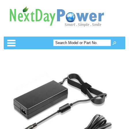
Categories