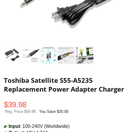
Toshiba Satellite S55-A5235
Replacement Power Adapter Charger
$
39.98
Reg. Price $59.98
You Save $20.00
Input
: 100-240V (Worldwide)