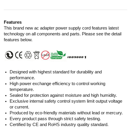
Features
This brand new ac adapter power supply cord features latest
technology on all components and parts. Please see the detail
features below.
Designed with highest standard for durability and
performance.
High power exchange efficiency to control working
temperature.
Sealed for protection against moisture and high humidity.
Exclusive internal safety control system limit output voltage
or current.
Produced by eco-friendly materials without lead or mercury.
Every product pass through strict safety testing.
Certified by CE and RoHS industry quality standard.