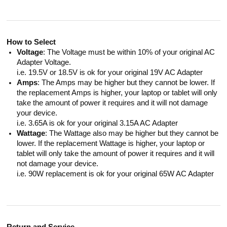
How to Select
Voltage
: The Voltage must be within 10% of your original AC
Adapter Voltage.
i.e. 19.5V or 18.5V is ok for your original 19V AC Adapter
Amps
: The Amps may be higher but they cannot be lower. If
the replacement Amps is higher, your laptop or tablet will only
take the amount of power it requires and it will not damage
your device.
i.e. 3.65A is ok for your original 3.15A AC Adapter
Wattage
: The Wattage also may be higher but they cannot be
lower. If the replacement Wattage is higher, your laptop or
tablet will only take the amount of power it requires and it will
not damage your device.
i.e. 90W replacement is ok for your original 65W AC Adapter