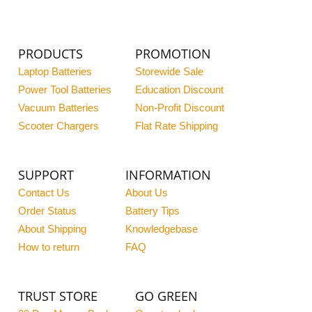
PRODUCTS
PROMOTION
Laptop Batteries
Storewide Sale
Power Tool Batteries
Education Discount
Vacuum Batteries
Non-Profit Discount
Scooter Chargers
Flat Rate Shipping
SUPPORT
INFORMATION
Contact Us
About Us
Order Status
Battery Tips
About Shipping
Knowledgebase
How to return
FAQ
TRUST STORE
GO GREEN