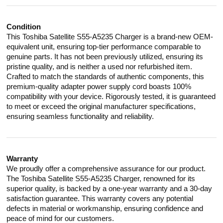
Condition
This Toshiba Satellite S55-A5235 Charger is a brand-new OEM-
equivalent unit, ensuring top-tier performance comparable to
genuine parts. It has not been previously utilized, ensuring its
pristine quality, and is neither a used nor refurbished item.
Crafted to match the standards of authentic components, this
premium-quality adapter power supply cord boasts 100%
compatibility with your device. Rigorously tested, it is guaranteed
to meet or exceed the original manufacturer specifications,
ensuring seamless functionality and reliability.
Warranty
We proudly offer a comprehensive assurance for our product.
The Toshiba Satellite S55-A5235 Charger, renowned for its
superior quality, is backed by a one-year warranty and a 30-day
satisfaction guarantee. This warranty covers any potential
defects in material or workmanship, ensuring confidence and
peace of mind for our customers.