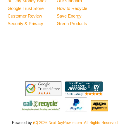
30 Day Money Back
Our standard
Google Trust Store
How to Recycle
Customer Review
Save Energy
Security & Privacy
Green Products
Powered by
(C) 2026 NextDayPower.com. All Rights Reserved.