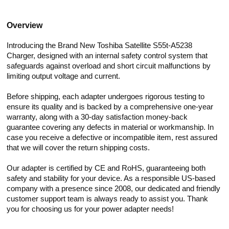
Overview
Introducing the Brand New Toshiba Satellite S55t-A5238
Charger, designed with an internal safety control system that
safeguards against overload and short circuit malfunctions by
limiting output voltage and current.
Before shipping, each adapter undergoes rigorous testing to
ensure its quality and is backed by a comprehensive one-year
warranty, along with a 30-day satisfaction money-back
guarantee covering any defects in material or workmanship. In
case you receive a defective or incompatible item, rest assured
that we will cover the return shipping costs.
Our adapter is certified by CE and RoHS, guaranteeing both
safety and stability for your device. As a responsible US-based
company with a presence since 2008, our dedicated and friendly
customer support team is always ready to assist you. Thank
you for choosing us for your power adapter needs!