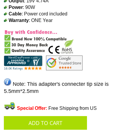
Output
: 19V 4.74A
Power
: 90W
Cable
: Power cord included
Warranty
: ONE Year
Note: This adapter's connecter tip size is
5.5mm*2.5mm
Special Offer:
Free Shipping from US