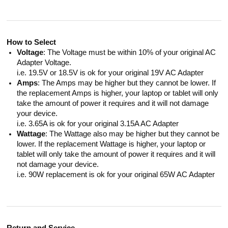
How to Select
Voltage
: The Voltage must be within 10% of your original AC
Adapter Voltage.
i.e. 19.5V or 18.5V is ok for your original 19V AC Adapter
Amps
: The Amps may be higher but they cannot be lower. If
the replacement Amps is higher, your laptop or tablet will only
take the amount of power it requires and it will not damage
your device.
i.e. 3.65A is ok for your original 3.15A AC Adapter
Wattage
: The Wattage also may be higher but they cannot be
lower. If the replacement Wattage is higher, your laptop or
tablet will only take the amount of power it requires and it will
not damage your device.
i.e. 90W replacement is ok for your original 65W AC Adapter