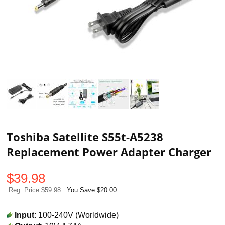
Toshiba Satellite S55t-A5238
Replacement Power Adapter Charger
$
39.98
Reg. Price $59.98
You Save $20.00
Input
: 100-240V (Worldwide)