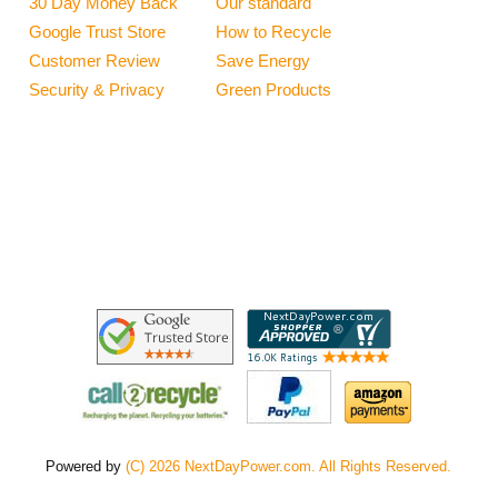
30 Day Money Back
Our standard
Google Trust Store
How to Recycle
Customer Review
Save Energy
Security & Privacy
Green Products
Powered by
(C) 2026 NextDayPower.com. All Rights Reserved.