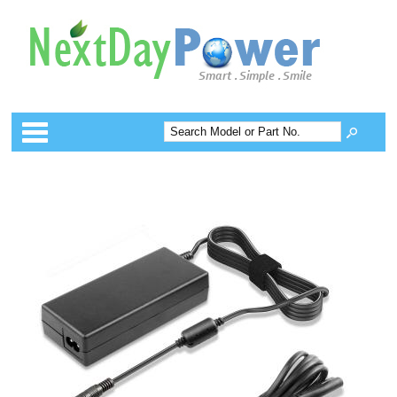
Categories