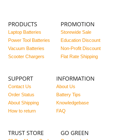
PRODUCTS
PROMOTION
Laptop Batteries
Storewide Sale
Power Tool Batteries
Education Discount
Vacuum Batteries
Non-Profit Discount
Scooter Chargers
Flat Rate Shipping
SUPPORT
INFORMATION
Contact Us
About Us
Order Status
Battery Tips
About Shipping
Knowledgebase
How to return
FAQ
TRUST STORE
GO GREEN