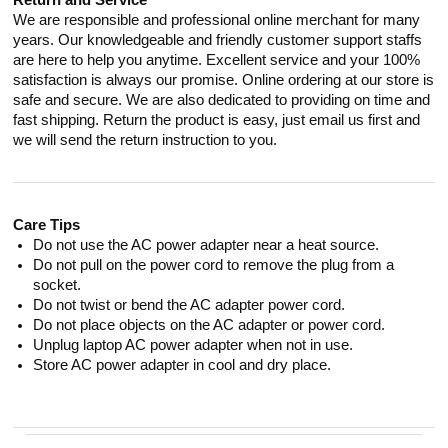
Return and Service
We are responsible and professional online merchant for many
years. Our knowledgeable and friendly customer support staffs
are here to help you anytime. Excellent service and your 100%
satisfaction is always our promise. Online ordering at our store is
safe and secure. We are also dedicated to providing on time and
fast shipping. Return the product is easy, just email us first and
we will send the return instruction to you.
Care Tips
Do not use the AC power adapter near a heat source.
Do not pull on the power cord to remove the plug from a
socket.
Do not twist or bend the AC adapter power cord.
Do not place objects on the AC adapter or power cord.
Unplug laptop AC power adapter when not in use.
Store AC power adapter in cool and dry place.