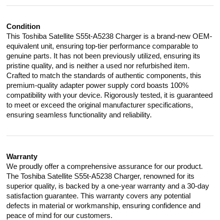
Condition
This Toshiba Satellite S55t-A5238 Charger is a brand-new OEM-
equivalent unit, ensuring top-tier performance comparable to
genuine parts. It has not been previously utilized, ensuring its
pristine quality, and is neither a used nor refurbished item.
Crafted to match the standards of authentic components, this
premium-quality adapter power supply cord boasts 100%
compatibility with your device. Rigorously tested, it is guaranteed
to meet or exceed the original manufacturer specifications,
ensuring seamless functionality and reliability.
Warranty
We proudly offer a comprehensive assurance for our product.
The Toshiba Satellite S55t-A5238 Charger, renowned for its
superior quality, is backed by a one-year warranty and a 30-day
satisfaction guarantee. This warranty covers any potential
defects in material or workmanship, ensuring confidence and
peace of mind for our customers.