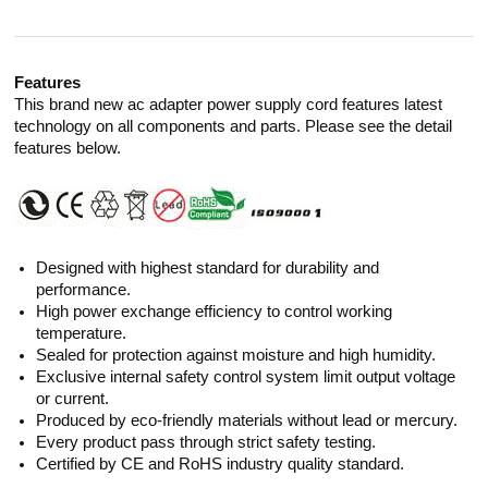
Features
This brand new ac adapter power supply cord features latest
technology on all components and parts. Please see the detail
features below.
Designed with highest standard for durability and
performance.
High power exchange efficiency to control working
temperature.
Sealed for protection against moisture and high humidity.
Exclusive internal safety control system limit output voltage
or current.
Produced by eco-friendly materials without lead or mercury.
Every product pass through strict safety testing.
Certified by CE and RoHS industry quality standard.