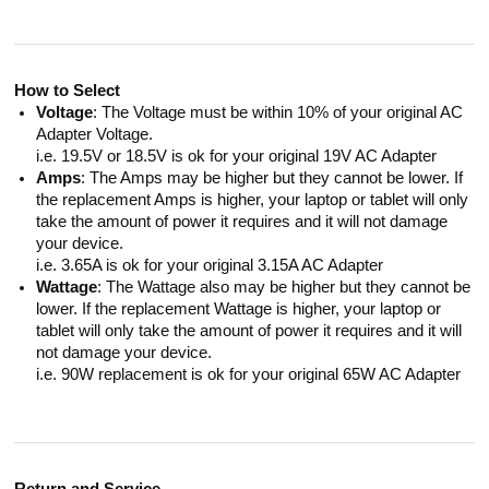
How to Select
Voltage
: The Voltage must be within 10% of your original AC
Adapter Voltage.
i.e. 19.5V or 18.5V is ok for your original 19V AC Adapter
Amps
: The Amps may be higher but they cannot be lower. If
the replacement Amps is higher, your laptop or tablet will only
take the amount of power it requires and it will not damage
your device.
i.e. 3.65A is ok for your original 3.15A AC Adapter
Wattage
: The Wattage also may be higher but they cannot be
lower. If the replacement Wattage is higher, your laptop or
tablet will only take the amount of power it requires and it will
not damage your device.
i.e. 90W replacement is ok for your original 65W AC Adapter