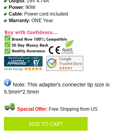
Output
: 19V 4.74A
Power
: 90W
Cable
: Power cord included
Warranty
: ONE Year
Note: This adapter's connecter tip size is
5.5mm*2.5mm
Special Offer:
Free Shipping from US