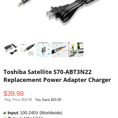
Toshiba Satellite S70-ABT3N22
Replacement Power Adapter Charger
$
39.98
Reg. Price $59.98
You Save $20.00
Input
: 100-240V (Worldwide)