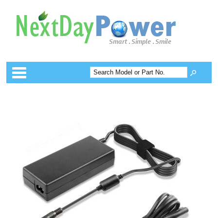
Categories