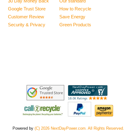
30 Day Money Back
Our standard
Google Trust Store
How to Recycle
Customer Review
Save Energy
Security & Privacy
Green Products
Powered by
(C) 2026 NextDayPower.com. All Rights Reserved.