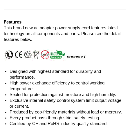
Features
This brand new ac adapter power supply cord features latest
technology on all components and parts. Please see the detail
features below.
Designed with highest standard for durability and
performance.
High power exchange efficiency to control working
temperature.
Sealed for protection against moisture and high humidity.
Exclusive internal safety control system limit output voltage
or current.
Produced by eco-friendly materials without lead or mercury.
Every product pass through strict safety testing.
Certified by CE and RoHS industry quality standard.