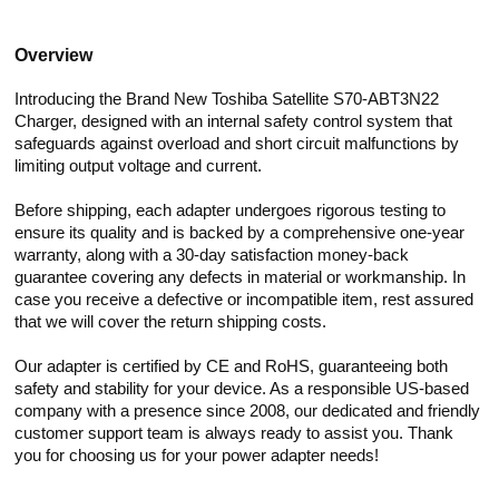
Overview
Introducing the Brand New Toshiba Satellite S70-ABT3N22
Charger, designed with an internal safety control system that
safeguards against overload and short circuit malfunctions by
limiting output voltage and current.
Before shipping, each adapter undergoes rigorous testing to
ensure its quality and is backed by a comprehensive one-year
warranty, along with a 30-day satisfaction money-back
guarantee covering any defects in material or workmanship. In
case you receive a defective or incompatible item, rest assured
that we will cover the return shipping costs.
Our adapter is certified by CE and RoHS, guaranteeing both
safety and stability for your device. As a responsible US-based
company with a presence since 2008, our dedicated and friendly
customer support team is always ready to assist you. Thank
you for choosing us for your power adapter needs!