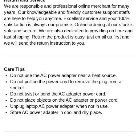
Return and Service
We are responsible and professional online merchant for many
years. Our knowledgeable and friendly customer support staffs
are here to help you anytime. Excellent service and your 100%
satisfaction is always our promise. Online ordering at our store is
safe and secure. We are also dedicated to providing on time and
fast shipping. Return the product is easy, just email us first and
we will send the return instruction to you.
Care Tips
Do not use the AC power adapter near a heat source.
Do not pull on the power cord to remove the plug from a
socket.
Do not twist or bend the AC adapter power cord.
Do not place objects on the AC adapter or power cord.
Unplug laptop AC power adapter when not in use.
Store AC power adapter in cool and dry place.