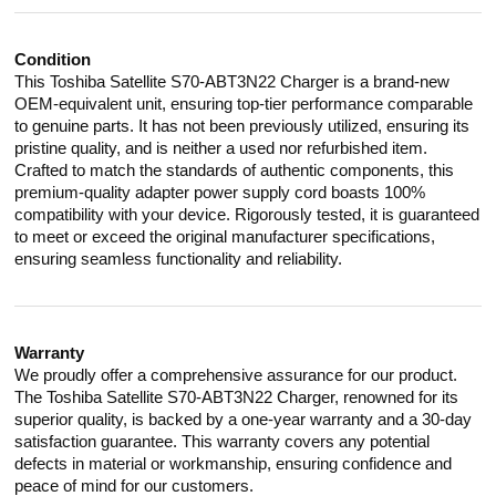
Condition
This Toshiba Satellite S70-ABT3N22 Charger is a brand-new
OEM-equivalent unit, ensuring top-tier performance comparable
to genuine parts. It has not been previously utilized, ensuring its
pristine quality, and is neither a used nor refurbished item.
Crafted to match the standards of authentic components, this
premium-quality adapter power supply cord boasts 100%
compatibility with your device. Rigorously tested, it is guaranteed
to meet or exceed the original manufacturer specifications,
ensuring seamless functionality and reliability.
Warranty
We proudly offer a comprehensive assurance for our product.
The Toshiba Satellite S70-ABT3N22 Charger, renowned for its
superior quality, is backed by a one-year warranty and a 30-day
satisfaction guarantee. This warranty covers any potential
defects in material or workmanship, ensuring confidence and
peace of mind for our customers.