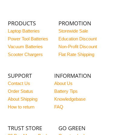
PRODUCTS
PROMOTION
Laptop Batteries
Storewide Sale
Power Tool Batteries
Education Discount
Vacuum Batteries
Non-Profit Discount
Scooter Chargers
Flat Rate Shipping
SUPPORT
INFORMATION
Contact Us
About Us
Order Status
Battery Tips
About Shipping
Knowledgebase
How to return
FAQ
TRUST STORE
GO GREEN