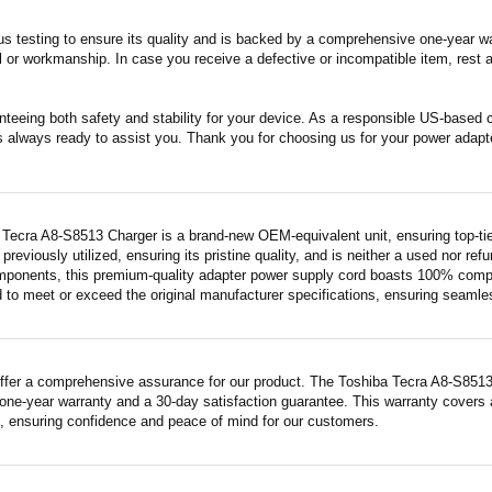
s testing to ensure its quality and is backed by a comprehensive one-year wa
 or workmanship. In case you receive a defective or incompatible item, rest a
nteeing both safety and stability for your device. As a responsible US-based
s always ready to assist you. Thank you for choosing us for your power adapt
 Tecra A8-S8513 Charger is a brand-new OEM-equivalent unit, ensuring top-tie
previously utilized, ensuring its pristine quality, and is neither a used nor re
mponents, this premium-quality adapter power supply cord boasts 100% compatib
 to meet or exceed the original manufacturer specifications, ensuring seamless 
ffer a comprehensive assurance for our product. The Toshiba Tecra A8-S8513 Ch
ne-year warranty and a 30-day satisfaction guarantee. This warranty covers a
 ensuring confidence and peace of mind for our customers.