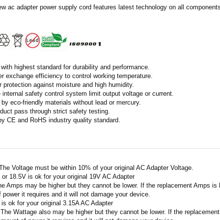
ew ac adapter power supply cord features latest technology on all components 
with highest standard for durability and performance.
r exchange efficiency to control working temperature.
r protection against moisture and high humidity.
 internal safety control system limit output voltage or current.
by eco-friendly materials without lead or mercury.
duct pass through strict safety testing.
 by CE and RoHS industry quality standard.
 The Voltage must be within 10% of your original AC Adapter Voltage.
V or 18.5V is ok for your original 19V AC Adapter
he Amps may be higher but they cannot be lower. If the replacement Amps is hig
 power it requires and it will not damage your device.
A is ok for your original 3.15A AC Adapter
 The Wattage also may be higher but they cannot be lower. If the replacement W