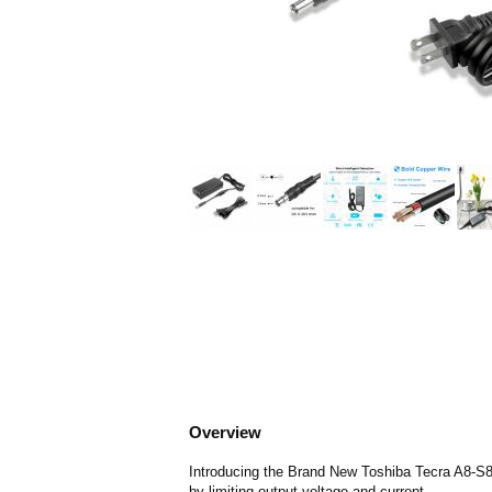
Overview
Introducing the Brand New Toshiba Tecra A8-S85
by limiting output voltage and current.