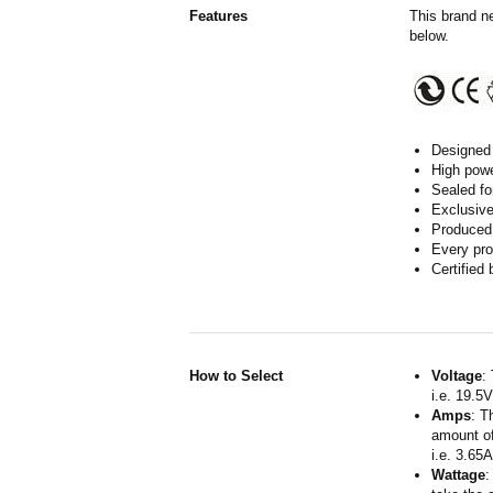
Features
This brand n
below.
Designed 
High powe
Sealed fo
Exclusive
Produced 
Every pro
Certified
How to Select
Voltage
:
i.e. 19.5
Amps
: T
amount of
i.e. 3.65
Wattage
: