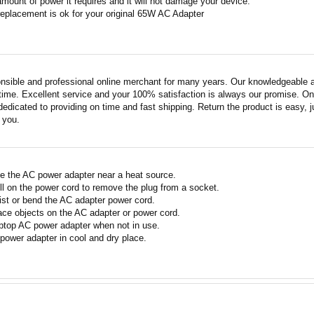
amount of power it requires and it will not damage your device.
replacement is ok for your original 65W AC Adapter
nsible and professional online merchant for many years. Our knowledgeable an
ime. Excellent service and your 100% satisfaction is always our promise. Onli
edicated to providing on time and fast shipping. Return the product is easy, ju
o you.
e the AC power adapter near a heat source.
ll on the power cord to remove the plug from a socket.
ist or bend the AC adapter power cord.
ace objects on the AC adapter or power cord.
ptop AC power adapter when not in use.
power adapter in cool and dry place.