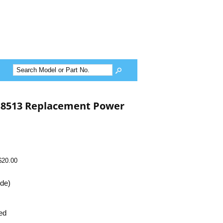
-S8513 Replacement Power
$20.00
ide)
ed