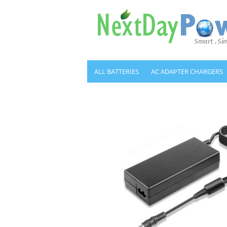
ALL BATTERIES
AC ADAPTER CHARGERS