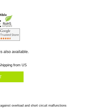
s also available.
hipping from US
against overload and short circuit malfunctions