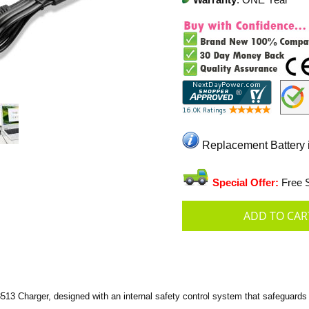
Warranty
: ONE Year
Replacement Battery i
Special Offer:
Free S
13 Charger, designed with an internal safety control system that safeguards 