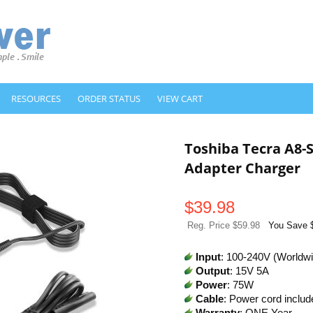
RESOURCES
ORDER STATUS
VIEW CART
Toshiba Tecra A8
Adapter Charger
$
39.98
Reg. Price $59.98
You Save 
Input
: 100-240V (Worldw
Output
: 15V 5A
Power
: 75W
Cable
: Power cord includ