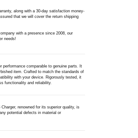
rranty, along with a 30-day satisfaction money-
ssured that we will cover the return shipping
 company with a presence since 2008, our
er needs!
r performance comparable to genuine parts. It
furbished item. Crafted to match the standards of
ility with your device. Rigorously tested, it
functionality and reliability.
arger, renowned for its superior quality, is
ny potential defects in material or