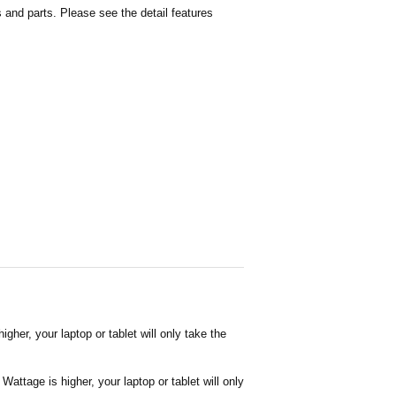
and parts. Please see the detail features
her, your laptop or tablet will only take the
attage is higher, your laptop or tablet will only