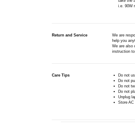
take the 
i.e. 90W 
Return and Service
We are respo
help you anyt
We are also d
instruction t
Care Tips
Do not us
Do not pu
Do not tw
Do not pl
Unplug la
Store AC 