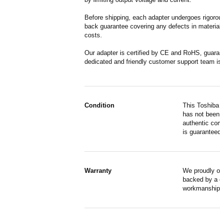
Before shipping, each adapter undergoes rigorou
back guarantee covering any defects in material
costs.
Our adapter is certified by CE and RoHS, guara
dedicated and friendly customer support team i
Condition
This Toshiba
has not been 
authentic co
is guaranteed
Warranty
We proudly o
backed by a o
workmanship,