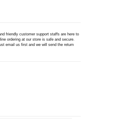
d friendly customer support staffs are here to
ne ordering at our store is safe and secure.
st email us first and we will send the return