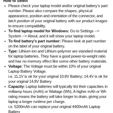
How to Select
Please check your laptop model and/or original battery's part
number. Please also compare the shapes, physical
appearance, position and orientation of the connector, and
latch position of your original battery with our product images
to ensure compatibility.
To find laptop model for Windows:
Go to Settings -->
System --> About, and it will show your laptop model.
To find battery's part number:
Please look at part number
on the label of your original battery.
Type
: Lithium-ion and Lithium-polymer are standard material
for laptop batteries. They have a good power-to-weight ratio
and has no memory effect like some other battery materials.
Voltage
: The Voltage must be within 10% of your original
Laptop Battery Voltage.
i.e. 11.1V is ok for your original 10.8V Battery; 14.4V is ok for
your original 14.8V Battery
Capacity
: Laptop batteries will typically list their capacities in
milliamp hours (mAh) or Wattage (Wh). A higher mAh or Wh
rating means the battery will take longer to drain, giving your
laptop a longer runtime per charge.
i.e. 5200mAh can replace your original 4400mAh Laptop
Battery