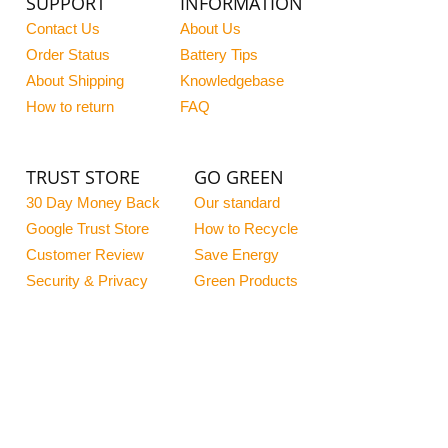
SUPPORT
INFORMATION
Contact Us
About Us
Order Status
Battery Tips
About Shipping
Knowledgebase
How to return
FAQ
TRUST STORE
GO GREEN
30 Day Money Back
Our standard
Google Trust Store
How to Recycle
Customer Review
Save Energy
Security & Privacy
Green Products