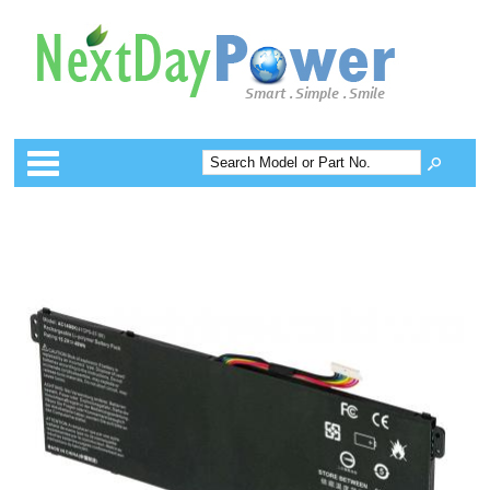
Categories