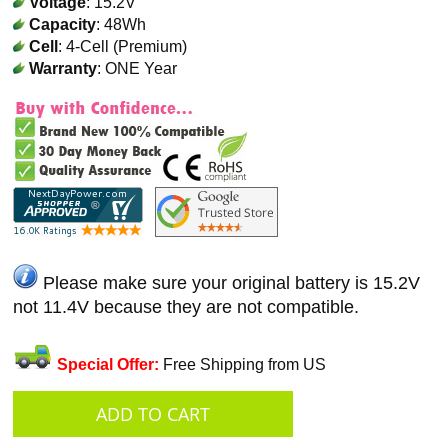
Voltage
: 15.2V
Capacity
: 48Wh
Cell
: 4-Cell (Premium)
Warranty
: ONE Year
Please make sure your original battery is 15.2V
not 11.4V because they are not compatible.
Special Offer:
Free Shipping from US