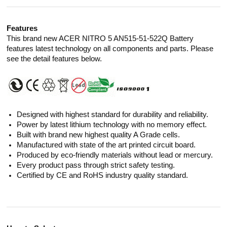
Features
This brand new ACER NITRO 5 AN515-51-522Q Battery
features latest technology on all components and parts. Please
see the detail features below.
Designed with highest standard for durability and reliability.
Power by latest lithium technology with no memory effect.
Built with brand new highest quality A Grade cells.
Manufactured with state of the art printed circuit board.
Produced by eco-friendly materials without lead or mercury.
Every product pass through strict safety testing.
Certified by CE and RoHS industry quality standard.