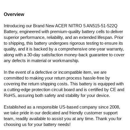
Overview
Introducing our Brand New ACER NITRO 5 AN515-51-522Q
Battery, engineered with premium-quality battery cells to deliver
superior performance, reliability, and an extended lifespan. Prior
to shipping, this battery undergoes rigorous testing to ensure its
quality, and it is backed by a comprehensive one-year warranty,
along with a 30-day satisfaction money-back guarantee to cover
any defects in material or workmanship.
In the event of a defective or incompatible item, we are
committed to making your return process hassle-free by
covering the return shipping costs. This battery is equipped with
a cutting-edge protection circuit board and is certified by CE and
RoHS, assuring both safety and stability for your device.
Established as a responsible US-based company since 2008,
we take pride in our dedicated and friendly customer support
team, readily available to assist you at any time. Thank you for
choosing us for your battery needs!