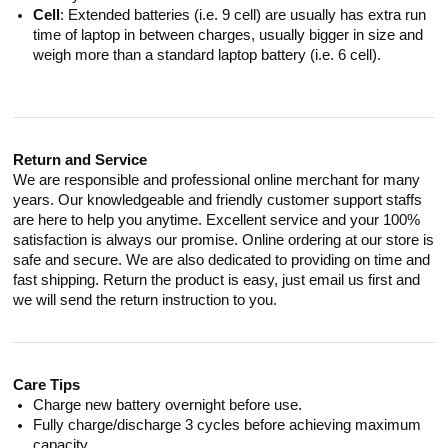
Cell
: Extended batteries (i.e. 9 cell) are usually has extra run
time of laptop in between charges, usually bigger in size and
weigh more than a standard laptop battery (i.e. 6 cell).
Return and Service
We are responsible and professional online merchant for many
years. Our knowledgeable and friendly customer support staffs
are here to help you anytime. Excellent service and your 100%
satisfaction is always our promise. Online ordering at our store is
safe and secure. We are also dedicated to providing on time and
fast shipping. Return the product is easy, just email us first and
we will send the return instruction to you.
Care Tips
Charge new battery overnight before use.
Fully charge/discharge 3 cycles before achieving maximum
capacity.