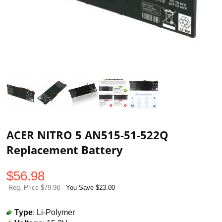
ACER NITRO 5 AN515-51-522Q
Replacement Battery
$
56.98
Reg. Price $79.98
You Save $23.00
Type
: Li-Polymer