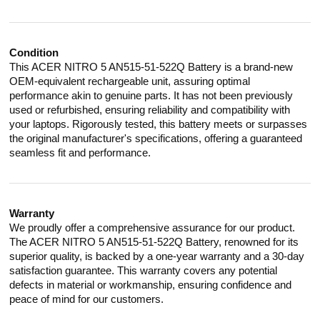
Condition
This ACER NITRO 5 AN515-51-522Q Battery is a brand-new
OEM-equivalent rechargeable unit, assuring optimal
performance akin to genuine parts. It has not been previously
used or refurbished, ensuring reliability and compatibility with
your laptops. Rigorously tested, this battery meets or surpasses
the original manufacturer's specifications, offering a guaranteed
seamless fit and performance.
Warranty
We proudly offer a comprehensive assurance for our product.
The ACER NITRO 5 AN515-51-522Q Battery, renowned for its
superior quality, is backed by a one-year warranty and a 30-day
satisfaction guarantee. This warranty covers any potential
defects in material or workmanship, ensuring confidence and
peace of mind for our customers.