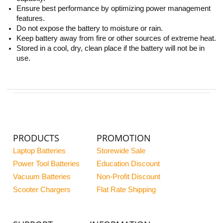
Ensure best performance by optimizing power management
features.
Do not expose the battery to moisture or rain.
Keep battery away from fire or other sources of extreme heat.
Stored in a cool, dry, clean place if the battery will not be in
use.
PRODUCTS
PROMOTION
Laptop Batteries
Storewide Sale
Power Tool Batteries
Education Discount
Vacuum Batteries
Non-Profit Discount
Scooter Chargers
Flat Rate Shipping