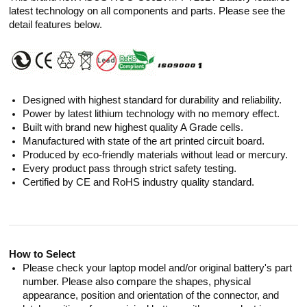
latest technology on all components and parts. Please see the
detail features below.
Designed with highest standard for durability and reliability.
Power by latest lithium technology with no memory effect.
Built with brand new highest quality A Grade cells.
Manufactured with state of the art printed circuit board.
Produced by eco-friendly materials without lead or mercury.
Every product pass through strict safety testing.
Certified by CE and RoHS industry quality standard.
How to Select
Please check your laptop model and/or original battery's part
number. Please also compare the shapes, physical
appearance, position and orientation of the connector, and