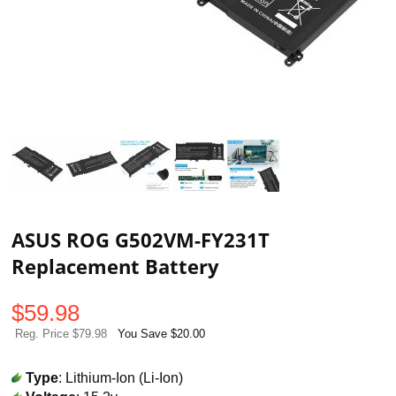
ASUS ROG G502VM-FY231T
Replacement Battery
$
59.98
Reg. Price $79.98
You Save $20.00
Type
: Lithium-Ion (Li-Ion)