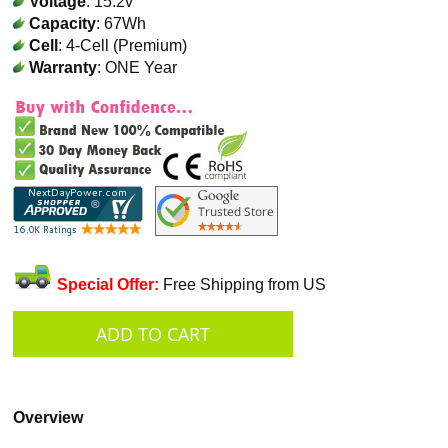
Voltage
: 15.2v
Capacity
: 67Wh
Cell
: 4-Cell (Premium)
Warranty
: ONE Year
Special Offer:
Free Shipping from US
Overview