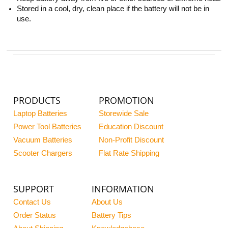
Stored in a cool, dry, clean place if the battery will not be in
use.
PRODUCTS
PROMOTION
Laptop Batteries
Storewide Sale
Power Tool Batteries
Education Discount
Vacuum Batteries
Non-Profit Discount
Scooter Chargers
Flat Rate Shipping
SUPPORT
INFORMATION
Contact Us
About Us
Order Status
Battery Tips