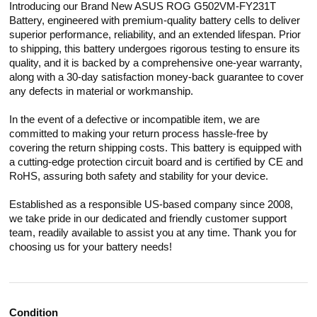
Introducing our Brand New ASUS ROG G502VM-FY231T
Battery, engineered with premium-quality battery cells to deliver
superior performance, reliability, and an extended lifespan. Prior
to shipping, this battery undergoes rigorous testing to ensure its
quality, and it is backed by a comprehensive one-year warranty,
along with a 30-day satisfaction money-back guarantee to cover
any defects in material or workmanship.
In the event of a defective or incompatible item, we are
committed to making your return process hassle-free by
covering the return shipping costs. This battery is equipped with
a cutting-edge protection circuit board and is certified by CE and
RoHS, assuring both safety and stability for your device.
Established as a responsible US-based company since 2008,
we take pride in our dedicated and friendly customer support
team, readily available to assist you at any time. Thank you for
choosing us for your battery needs!
Condition