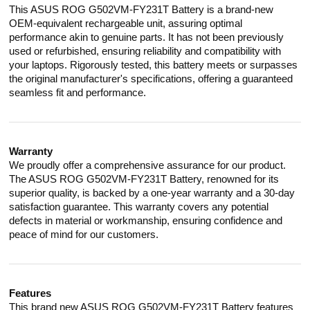
This ASUS ROG G502VM-FY231T Battery is a brand-new
OEM-equivalent rechargeable unit, assuring optimal
performance akin to genuine parts. It has not been previously
used or refurbished, ensuring reliability and compatibility with
your laptops. Rigorously tested, this battery meets or surpasses
the original manufacturer's specifications, offering a guaranteed
seamless fit and performance.
Warranty
We proudly offer a comprehensive assurance for our product.
The ASUS ROG G502VM-FY231T Battery, renowned for its
superior quality, is backed by a one-year warranty and a 30-day
satisfaction guarantee. This warranty covers any potential
defects in material or workmanship, ensuring confidence and
peace of mind for our customers.
Features
This brand new ASUS ROG G502VM-FY231T Battery features