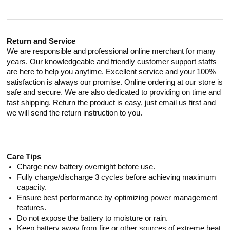
Return and Service
We are responsible and professional online merchant for many
years. Our knowledgeable and friendly customer support staffs
are here to help you anytime. Excellent service and your 100%
satisfaction is always our promise. Online ordering at our store is
safe and secure. We are also dedicated to providing on time and
fast shipping. Return the product is easy, just email us first and
we will send the return instruction to you.
Care Tips
Charge new battery overnight before use.
Fully charge/discharge 3 cycles before achieving maximum
capacity.
Ensure best performance by optimizing power management
features.
Do not expose the battery to moisture or rain.
Keep battery away from fire or other sources of extreme heat.