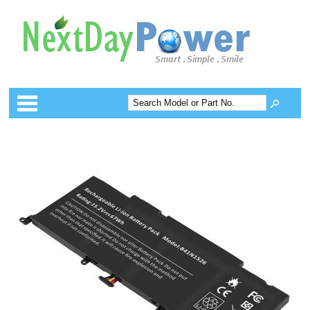
Categories