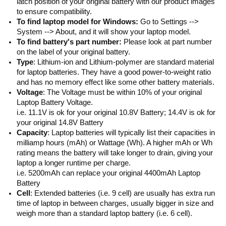
latch position of your original battery with our product images
to ensure compatibility.
To find laptop model for Windows:
Go to Settings -->
System --> About, and it will show your laptop model.
To find battery's part number:
Please look at part number
on the label of your original battery.
Type
: Lithium-ion and Lithium-polymer are standard material
for laptop batteries. They have a good power-to-weight ratio
and has no memory effect like some other battery materials.
Voltage
: The Voltage must be within 10% of your original
Laptop Battery Voltage.
i.e. 11.1V is ok for your original 10.8V Battery; 14.4V is ok for
your original 14.8V Battery
Capacity
: Laptop batteries will typically list their capacities in
milliamp hours (mAh) or Wattage (Wh). A higher mAh or Wh
rating means the battery will take longer to drain, giving your
laptop a longer runtime per charge.
i.e. 5200mAh can replace your original 4400mAh Laptop
Battery
Cell
: Extended batteries (i.e. 9 cell) are usually has extra run
time of laptop in between charges, usually bigger in size and
weigh more than a standard laptop battery (i.e. 6 cell).