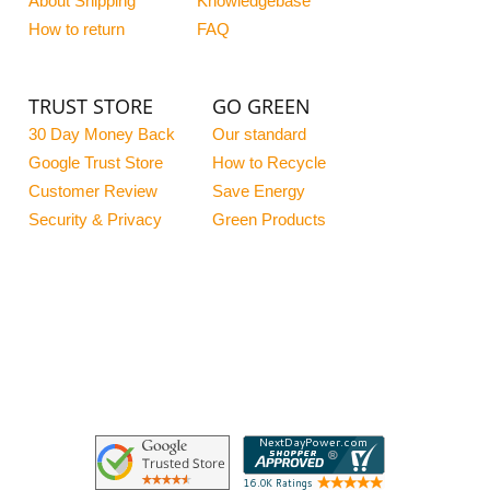
About Shipping
Knowledgebase
How to return
FAQ
TRUST STORE
GO GREEN
30 Day Money Back
Our standard
Google Trust Store
How to Recycle
Customer Review
Save Energy
Security & Privacy
Green Products