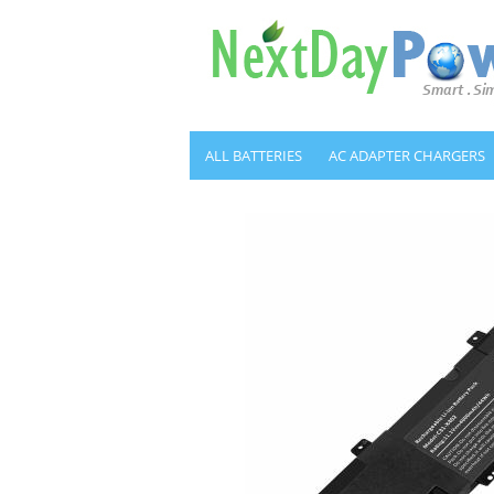
ALL BATTERIES
AC ADAPTER CHARGERS