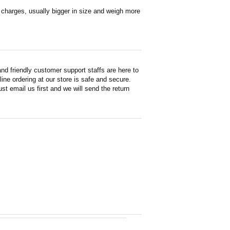
en charges, usually bigger in size and weigh more
d friendly customer support staffs are here to
ne ordering at our store is safe and secure.
st email us first and we will send the return