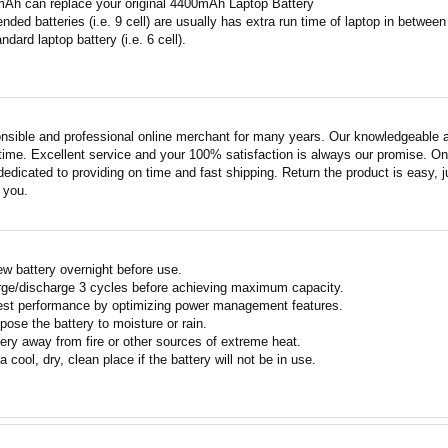
mAh can replace your original 4400mAh Laptop Battery
ended batteries (i.e. 9 cell) are usually has extra run time of laptop in betwe
ndard laptop battery (i.e. 6 cell).
nsible and professional online merchant for many years. Our knowledgeable an
ime. Excellent service and your 100% satisfaction is always our promise. Onli
edicated to providing on time and fast shipping. Return the product is easy, ju
o you.
w battery overnight before use.
rge/discharge 3 cycles before achieving maximum capacity.
est performance by optimizing power management features.
pose the battery to moisture or rain.
ery away from fire or other sources of extreme heat.
a cool, dry, clean place if the battery will not be in use.