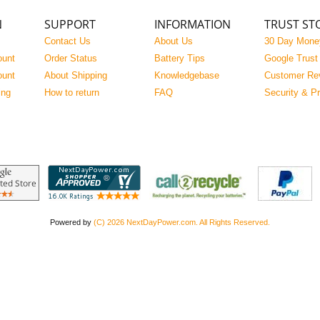
N
SUPPORT
INFORMATION
TRUST ST
Contact Us
About Us
30 Day Mone
ount
Order Status
Battery Tips
Google Trust
ount
About Shipping
Knowledgebase
Customer Re
ing
How to return
FAQ
Security & P
Powered by
(C) 2026 NextDayPower.com. All Rights Reserved.