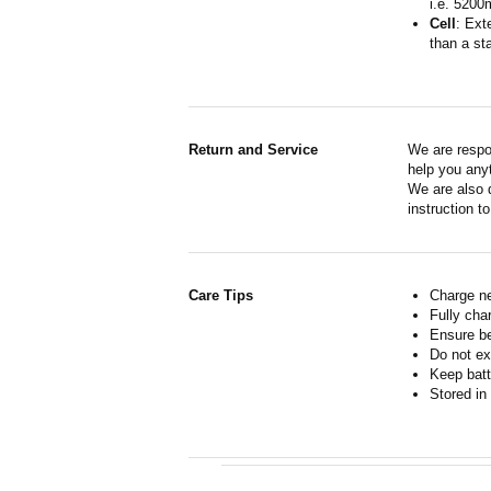
i.e. 5200
Cell
: Ext
than a sta
Return and Service
We are respo
help you anyt
We are also d
instruction t
Care Tips
Charge ne
Fully cha
Ensure b
Do not ex
Keep batt
Stored in 