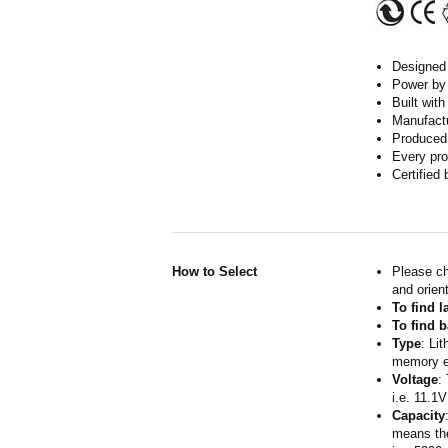
Designed w
Power by 
Built wit
Manufactur
Produced 
Every pro
Certified
How to Select
Please ch
and orient
To find 
To find b
Type
: Li
memory ef
Voltage
:
i.e. 11.1V
Capacity
means the