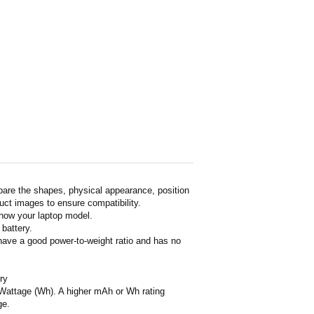
pare the shapes, physical appearance, position
duct images to ensure compatibility.
show your laptop model.
 battery.
 have a good power-to-weight ratio and has no
ry
or Wattage (Wh). A higher mAh or Wh rating
ge.