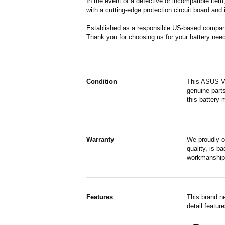
In the event of a defective or incompatible ite
with a cutting-edge protection circuit board and
Established as a responsible US-based company 
Thank you for choosing us for your battery nee
Condition
This ASUS VI
genuine parts
this battery 
Warranty
We proudly o
quality, is b
workmanship,
Features
This brand n
detail featur