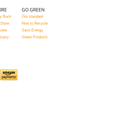
ORE
GO GREEN
y Back
Our standard
 Store
How to Recycle
view
Save Energy
rivacy
Green Products