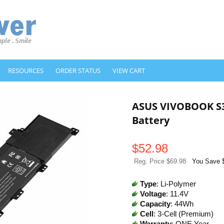
RESOURCES
ORDER STATUS
VIEW CART
ASUS VIVOBOOK S
Battery
$
52.98
Reg. Price $69.98
You Save 
Type
: Li-Polymer
Voltage
: 11.4V
Capacity
: 44Wh
Cell
: 3-Cell (Premium)