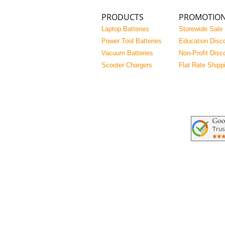
PRODUCTS
PROMOTIO
Laptop Batteries
Storewide Sale
Power Tool Batteries
Education Disc
Vacuum Batteries
Non-Profit Disc
Scooter Chargers
Flat Rate Shipp