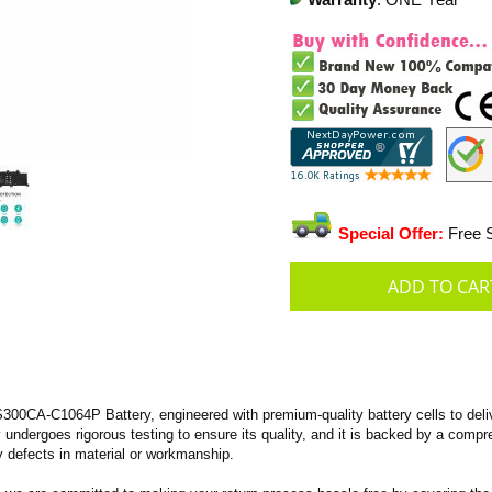
Warranty
: ONE Year
Special Offer:
Free S
A-C1064P Battery, engineered with premium-quality battery cells to deliver 
ry undergoes rigorous testing to ensure its quality, and it is backed by a com
 defects in material or workmanship.