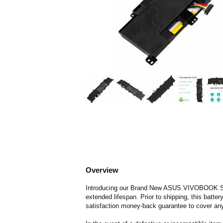
Overview
Introducing our Brand New ASUS VIVOBOOK S300C
extended lifespan. Prior to shipping, this batte
satisfaction money-back guarantee to cover any