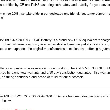
m, we are committed to making your return process hassle-free by covering the 
 is certified by CE and RoHS, assuring both safety and stability for your devic
since 2008, we take pride in our dedicated and friendly customer support tea
ds!
VOBOOK S300CA-C1064P Battery is a brand-new OEM-equivalent rechargeabl
. It has not been previously used or refurbished, ensuring reliability and compa
meets or surpasses the original manufacturer's specifications, offering a gua
ffer a comprehensive assurance for our product. The ASUS VIVOBOOK S300C
acked by a one-year warranty and a 30-day satisfaction guarantee. This warrant
 ensuring confidence and peace of mind for our customers.
ew ASUS VIVOBOOK S300CA-C1064P Battery features latest technology on a
es below.