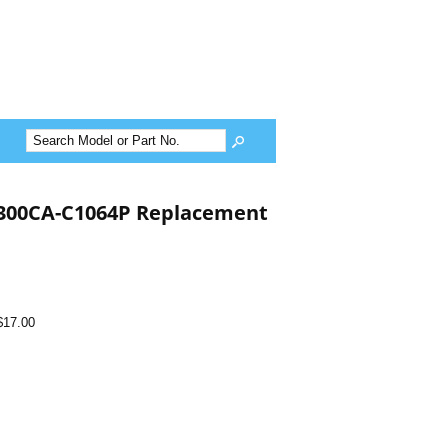
300CA-C1064P Replacement
$17.00