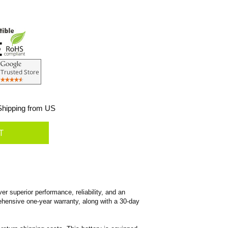
hipping from US
superior performance, reliability, and an
prehensive one-year warranty, along with a 30-day