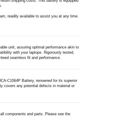
return shipping costs. This battery is equipped
e.
m, readily available to assist you at any time.
e unit, assuring optimal performance akin to
tibility with your laptops. Rigorously tested,
ranteed seamless fit and performance.
A-C1064P Battery, renowned for its superior
y covers any potential defects in material or
ll components and parts. Please see the