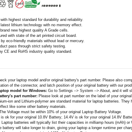
ith highest standard for durability and reliability.
latest lithium technology with no memory effect.
h brand new highest quality A Grade cells.
ed with state of the art printed circuit board.
by eco-friendly materials without lead or mercury.
duct pass through strict safety testing.
 by CE and RoHS industry quality standard.
eck your laptop model and/or original battery's part number. Please also com
ation of the connector, and latch position of your original battery with our pro
laptop model for Windows:
Go to Settings --> System --> About, and it will 
attery's part number:
Please look at part number on the label of your original
thium-ion and Lithium-polymer are standard material for laptop batteries. They
fect like some other battery materials.
 The Voltage must be within 10% of your original Laptop Battery Voltage.
 is ok for your original 10.8V Battery; 14.4V is ok for your original 14.8V Batte
: Laptop batteries will typically list their capacities in milliamp hours (mAh) 
 battery will take longer to drain, giving your laptop a longer runtime per char