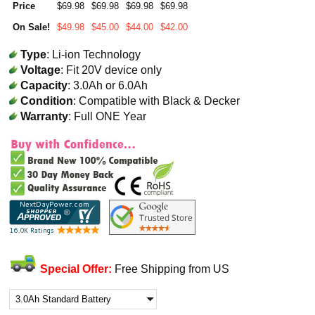
Price
$69.98
$69.98
$69.98
$69.98
On Sale!
$49.98
$45.00
$44.00
$42.00
Type
: Li-ion Technology
Voltage
: Fit 20V device only
Capacity
: 3.0Ah or 6.0Ah
Condition
: Compatible with Black & Decker
Warranty
: Full ONE Year
Special Offer:
Free Shipping from US