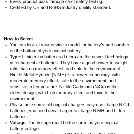
Every product pass through strict safety testing.
Certified by CE and RoHS industry quality standard.
How to Select
You can look at your device's model, or battery's part number
on the bottom of your original battery.
Type
: Lithium ion batteries (Li-Ion) are the newest technology
in rechargeable batteries. They have a good power-to-weight
ratio, has no memory effect, and safe to the environment.
Nickle Metal Hydride (NiMH) is a newer technology, with
moderate memory effect, safe to the environment, and
sensitive to temperature. Nickle Cadmium (NiCd) is the
oldest design, with high memory effect and toxic to the
environment.
Please note some old original chargers only can charge NiCd
batteries, you need new charger to charge NiMH and Li-Ion
batteries.
Voltage
: The Voltage must be the same as your original
battery voltage.