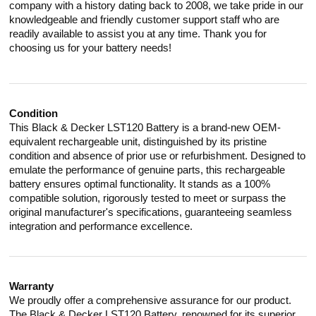
company with a history dating back to 2008, we take pride in our
knowledgeable and friendly customer support staff who are
readily available to assist you at any time. Thank you for
choosing us for your battery needs!
Condition
This Black & Decker LST120 Battery is a brand-new OEM-
equivalent rechargeable unit, distinguished by its pristine
condition and absence of prior use or refurbishment. Designed to
emulate the performance of genuine parts, this rechargeable
battery ensures optimal functionality. It stands as a 100%
compatible solution, rigorously tested to meet or surpass the
original manufacturer's specifications, guaranteeing seamless
integration and performance excellence.
Warranty
We proudly offer a comprehensive assurance for our product.
The Black & Decker LST120 Battery, renowned for its superior