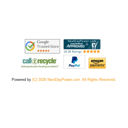
Powered by
(C) 2026 NextDayPower.com. All Rights Reserved.