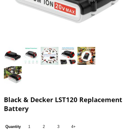
Black & Decker LST120 Replacement
Battery
Quantity
1
2
3
4+