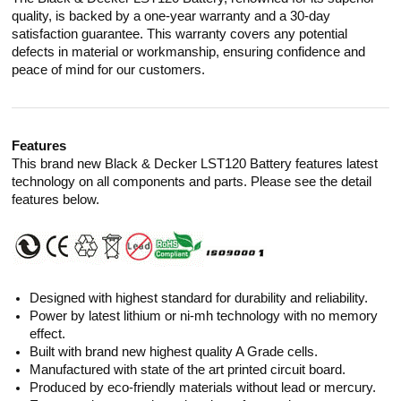
quality, is backed by a one-year warranty and a 30-day
satisfaction guarantee. This warranty covers any potential
defects in material or workmanship, ensuring confidence and
peace of mind for our customers.
Features
This brand new Black & Decker LST120 Battery features latest
technology on all components and parts. Please see the detail
features below.
Designed with highest standard for durability and reliability.
Power by latest lithium or ni-mh technology with no memory
effect.
Built with brand new highest quality A Grade cells.
Manufactured with state of the art printed circuit board.
Produced by eco-friendly materials without lead or mercury.