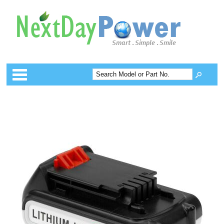
Categories