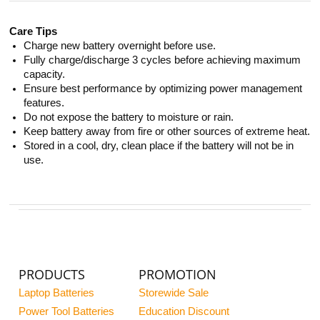
Care Tips
Charge new battery overnight before use.
Fully charge/discharge 3 cycles before achieving maximum
capacity.
Ensure best performance by optimizing power management
features.
Do not expose the battery to moisture or rain.
Keep battery away from fire or other sources of extreme heat.
Stored in a cool, dry, clean place if the battery will not be in
use.
PRODUCTS
PROMOTION
Laptop Batteries
Storewide Sale
Power Tool Batteries
Education Discount