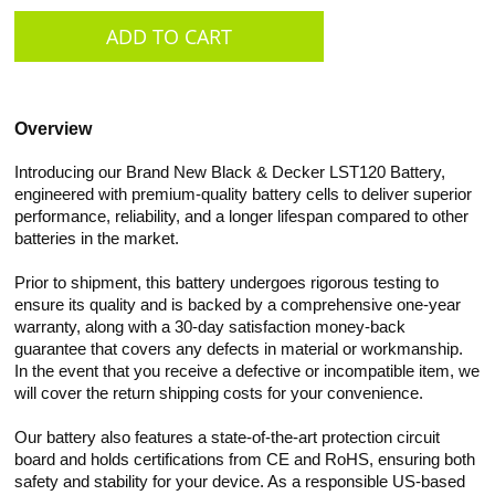
Overview
Introducing our Brand New Black & Decker LST120 Battery,
engineered with premium-quality battery cells to deliver superior
performance, reliability, and a longer lifespan compared to other
batteries in the market.
Prior to shipment, this battery undergoes rigorous testing to
ensure its quality and is backed by a comprehensive one-year
warranty, along with a 30-day satisfaction money-back
guarantee that covers any defects in material or workmanship.
In the event that you receive a defective or incompatible item, we
will cover the return shipping costs for your convenience.
Our battery also features a state-of-the-art protection circuit
board and holds certifications from CE and RoHS, ensuring both
safety and stability for your device. As a responsible US-based