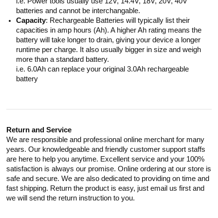
i.e. Power tools usually use 12V, 14.4V, 18V, 20V, 40V
batteries and cannot be interchangable.
Capacity
: Rechargeable Batteries will typically list their
capacities in amp hours (Ah). A higher Ah rating means the
battery will take longer to drain, giving your device a longer
runtime per charge. It also usually bigger in size and weigh
more than a standard battery.
i.e. 6.0Ah can replace your original 3.0Ah rechargeable
battery
Return and Service
We are responsible and professional online merchant for many
years. Our knowledgeable and friendly customer support staffs
are here to help you anytime. Excellent service and your 100%
satisfaction is always our promise. Online ordering at our store is
safe and secure. We are also dedicated to providing on time and
fast shipping. Return the product is easy, just email us first and
we will send the return instruction to you.