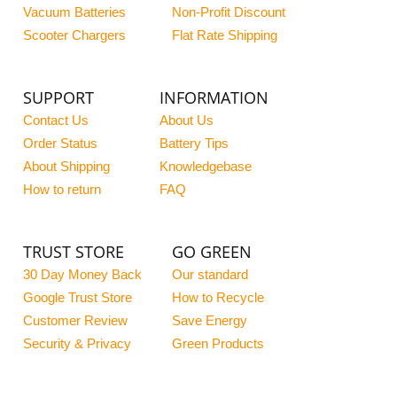
Vacuum Batteries
Non-Profit Discount
Scooter Chargers
Flat Rate Shipping
SUPPORT
INFORMATION
Contact Us
About Us
Order Status
Battery Tips
About Shipping
Knowledgebase
How to return
FAQ
TRUST STORE
GO GREEN
30 Day Money Back
Our standard
Google Trust Store
How to Recycle
Customer Review
Save Energy
Security & Privacy
Green Products