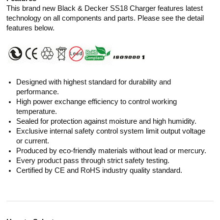
This brand new Black & Decker SS18 Charger features latest
technology on all components and parts. Please see the detail
features below.
Designed with highest standard for durability and
performance.
High power exchange efficiency to control working
temperature.
Sealed for protection against moisture and high humidity.
Exclusive internal safety control system limit output voltage
or current.
Produced by eco-friendly materials without lead or mercury.
Every product pass through strict safety testing.
Certified by CE and RoHS industry quality standard.