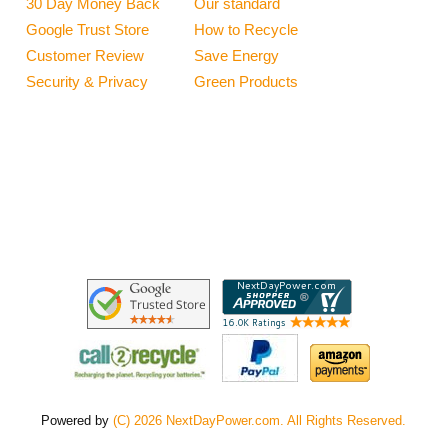
30 Day Money Back
Our standard
Google Trust Store
How to Recycle
Customer Review
Save Energy
Security & Privacy
Green Products
Powered by
(C) 2026 NextDayPower.com. All Rights Reserved.