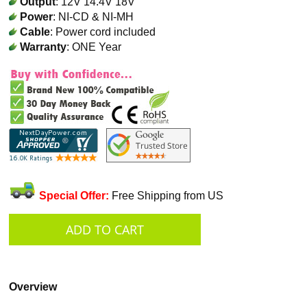
Output
: 12V 14.4V 18V
Power
: NI-CD & NI-MH
Cable
: Power cord included
Warranty
: ONE Year
Special Offer:
Free Shipping from US
Overview