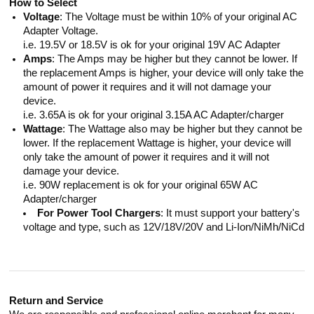
How to Select
Voltage
: The Voltage must be within 10% of your original AC
Adapter Voltage.
i.e. 19.5V or 18.5V is ok for your original 19V AC Adapter
Amps
: The Amps may be higher but they cannot be lower. If
the replacement Amps is higher, your device will only take the
amount of power it requires and it will not damage your
device.
i.e. 3.65A is ok for your original 3.15A AC Adapter/charger
Wattage
: The Wattage also may be higher but they cannot be
lower. If the replacement Wattage is higher, your device will
only take the amount of power it requires and it will not
damage your device.
i.e. 90W replacement is ok for your original 65W AC
Adapter/charger
For Power Tool Chargers
: It must support your battery's
voltage and type, such as 12V/18V/20V and Li-Ion/NiMh/NiCd
Return and Service