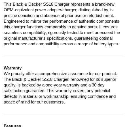
This Black & Decker SS18 Charger represents a brand-new
OEM-equivalent power adapter/charger, distinguished by its
pristine condition and absence of prior use or refurbishment.
Engineered to mirror the performance of authentic components,
this charger functions comparably to genuine parts. It ensures
seamless compatibility, rigorously tested to meet or exceed the
original manufacturer's specifications, guaranteeing optimal
performance and compatibility across a range of battery types.
Warranty
We proudly offer a comprehensive assurance for our product.
The Black & Decker SS18 Charger, renowned for its superior
quality, is backed by a one-year warranty and a 30-day
satisfaction guarantee. This warranty covers any potential
defects in material or workmanship, ensuring confidence and
peace of mind for our customers.
Features