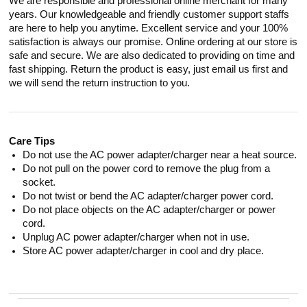
We are responsible and professional online merchant for many
years. Our knowledgeable and friendly customer support staffs
are here to help you anytime. Excellent service and your 100%
satisfaction is always our promise. Online ordering at our store is
safe and secure. We are also dedicated to providing on time and
fast shipping. Return the product is easy, just email us first and
we will send the return instruction to you.
Care Tips
Do not use the AC power adapter/charger near a heat source.
Do not pull on the power cord to remove the plug from a
socket.
Do not twist or bend the AC adapter/charger power cord.
Do not place objects on the AC adapter/charger or power
cord.
Unplug AC power adapter/charger when not in use.
Store AC power adapter/charger in cool and dry place.