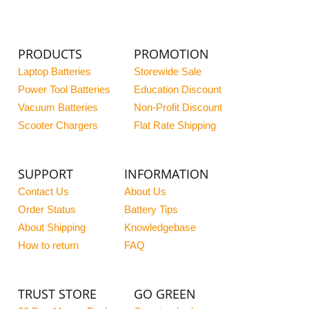
PRODUCTS
PROMOTION
Laptop Batteries
Storewide Sale
Power Tool Batteries
Education Discount
Vacuum Batteries
Non-Profit Discount
Scooter Chargers
Flat Rate Shipping
SUPPORT
INFORMATION
Contact Us
About Us
Order Status
Battery Tips
About Shipping
Knowledgebase
How to return
FAQ
TRUST STORE
GO GREEN