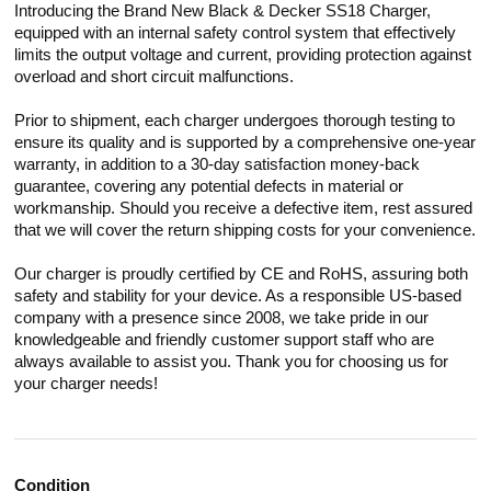
Introducing the Brand New Black & Decker SS18 Charger,
equipped with an internal safety control system that effectively
limits the output voltage and current, providing protection against
overload and short circuit malfunctions.
Prior to shipment, each charger undergoes thorough testing to
ensure its quality and is supported by a comprehensive one-year
warranty, in addition to a 30-day satisfaction money-back
guarantee, covering any potential defects in material or
workmanship. Should you receive a defective item, rest assured
that we will cover the return shipping costs for your convenience.
Our charger is proudly certified by CE and RoHS, assuring both
safety and stability for your device. As a responsible US-based
company with a presence since 2008, we take pride in our
knowledgeable and friendly customer support staff who are
always available to assist you. Thank you for choosing us for
your charger needs!
Condition