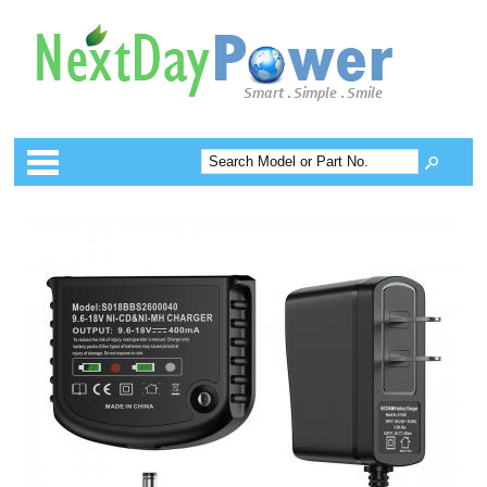
Categories