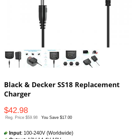
Black & Decker SS18 Replacement
Charger
$
42.98
Reg. Price $59.98
You Save $17.00
Input
: 100-240V (Worldwide)