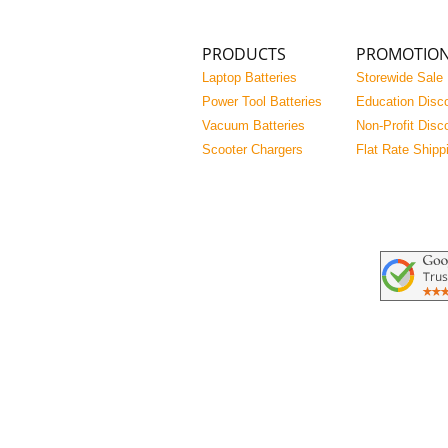
PRODUCTS
PROMOTIO
Laptop Batteries
Storewide Sale
Power Tool Batteries
Education Disc
Vacuum Batteries
Non-Profit Disc
Scooter Chargers
Flat Rate Shipp