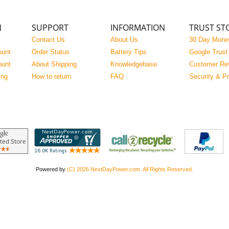
N
SUPPORT
INFORMATION
TRUST ST
Contact Us
About Us
30 Day Mone
ount
Order Status
Battery Tips
Google Trust
ount
About Shipping
Knowledgebase
Customer Re
ing
How to return
FAQ
Security & P
Powered by
(C) 2026 NextDayPower.com. All Rights Reserved.