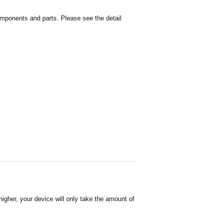
omponents and parts. Please see the detail
igher, your device will only take the amount of