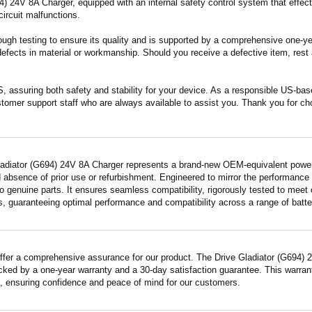
) 24V 8A Charger, equipped with an internal safety control system that effecti
circuit malfunctions.
ugh testing to ensure its quality and is supported by a comprehensive one-year
fects in material or workmanship. Should you receive a defective item, rest a
S, assuring both safety and stability for your device. As a responsible US-b
stomer support staff who are always available to assist you. Thank you for ch
ladiator (G694) 24V 8A Charger represents a brand-new OEM-equivalent power a
 absence of prior use or refurbishment. Engineered to mirror the performance
 genuine parts. It ensures seamless compatibility, rigorously tested to meet 
s, guaranteeing optimal performance and compatibility across a range of batte
ffer a comprehensive assurance for our product. The Drive Gladiator (G694) 2
acked by a one-year warranty and a 30-day satisfaction guarantee. This warrant
 ensuring confidence and peace of mind for our customers.