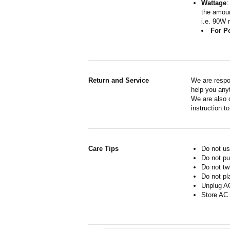
Wattage
:
the amoun
i.e. 90W 
For P
Return and Service
We are respo
help you anyt
We are also d
instruction t
Care Tips
Do not us
Do not pu
Do not tw
Do not pl
Unplug AC
Store AC 