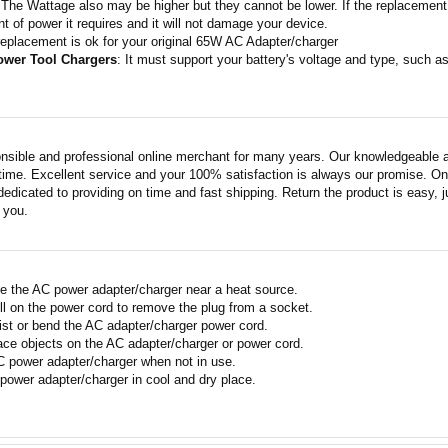
 The Wattage also may be higher but they cannot be lower. If the replacement 
t of power it requires and it will not damage your device.
replacement is ok for your original 65W AC Adapter/charger
ower Tool Chargers
: It must support your battery's voltage and type, such
nsible and professional online merchant for many years. Our knowledgeable an
ime. Excellent service and your 100% satisfaction is always our promise. Onli
edicated to providing on time and fast shipping. Return the product is easy, ju
o you.
e the AC power adapter/charger near a heat source.
ll on the power cord to remove the plug from a socket.
ist or bend the AC adapter/charger power cord.
ace objects on the AC adapter/charger or power cord.
 power adapter/charger when not in use.
power adapter/charger in cool and dry place.