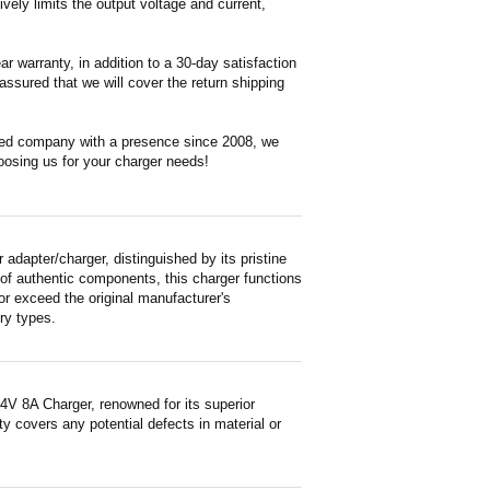
vely limits the output voltage and current,
 warranty, in addition to a 30-day satisfaction
ssured that we will cover the return shipping
ased company with a presence since 2008, we
oosing us for your charger needs!
dapter/charger, distinguished by its pristine
 of authentic components, this charger functions
or exceed the original manufacturer's
ry types.
4V 8A Charger, renowned for its superior
y covers any potential defects in material or