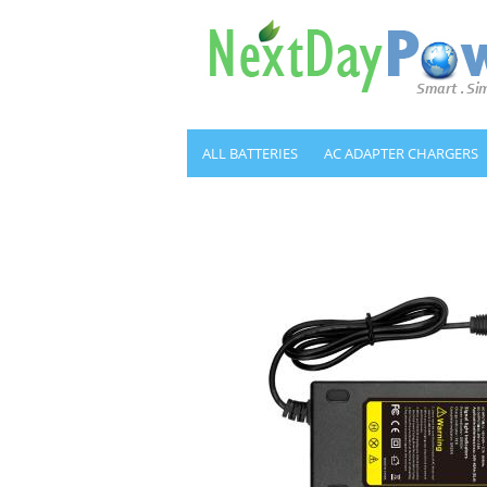
ALL BATTERIES
AC ADAPTER CHARGERS