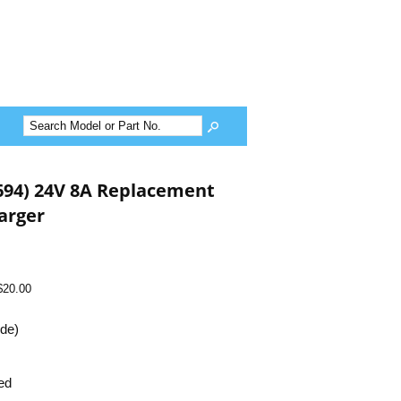
G694) 24V 8A Replacement
arger
$20.00
ide)
ed