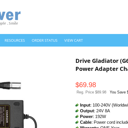
RESOURCES
ORDER STATUS
VIEW CART
Drive Gladiator (
Power Adapter Ch
$
69.98
Reg. Price $89.98
You Save 
Input
: 100-240V (Worldw
Output
: 24V 8A
Power
: 192W
Cable
: Power cord includ