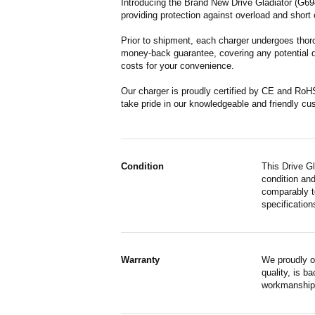
Introducing the Brand New Drive Gladiator (G694
providing protection against overload and short 
Prior to shipment, each charger undergoes thoro
money-back guarantee, covering any potential de
costs for your convenience.
Our charger is proudly certified by CE and RoH
take pride in our knowledgeable and friendly cu
Condition
This Drive G
condition and
comparably to
specification
Warranty
We proudly o
quality, is b
workmanship,