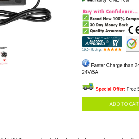
Warranty
: ONE Year
Faster Charge than 2
24V/5A
Special Offer:
Free S