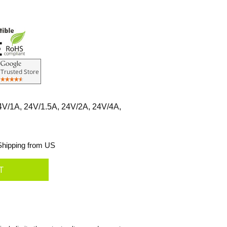
4V/1A, 24V/1.5A, 24V/2A, 24V/4A,
hipping from US