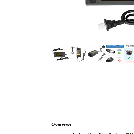
Overview