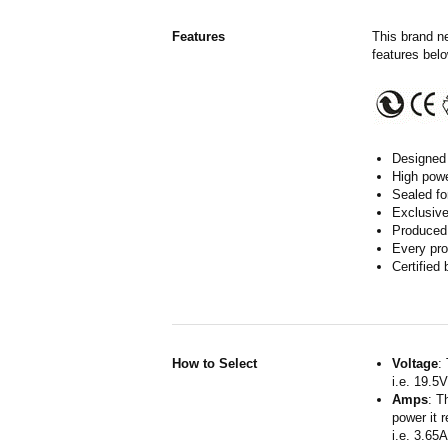
Features
This brand n
features belo
Designed 
High powe
Sealed fo
Exclusive
Produced 
Every pro
Certified
How to Select
Voltage
:
i.e. 19.5
Amps
: T
power it 
i.e. 3.65