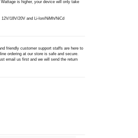
Wattage is higher, your device will only take
 as 12V/18V/20V and Li-Ion/NiMh/NiCd
d friendly customer support staffs are here to
ne ordering at our store is safe and secure.
st email us first and we will send the return