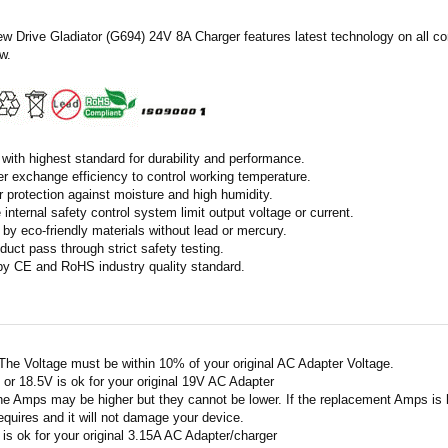
ew Drive Gladiator (G694) 24V 8A Charger features latest technology on all c
w.
with highest standard for durability and performance.
r exchange efficiency to control working temperature.
r protection against moisture and high humidity.
 internal safety control system limit output voltage or current.
by eco-friendly materials without lead or mercury.
duct pass through strict safety testing.
 by CE and RoHS industry quality standard.
 The Voltage must be within 10% of your original AC Adapter Voltage.
V or 18.5V is ok for your original 19V AC Adapter
he Amps may be higher but they cannot be lower. If the replacement Amps is h
requires and it will not damage your device.
A is ok for your original 3.15A AC Adapter/charger