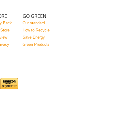
ORE
GO GREEN
y Back
Our standard
 Store
How to Recycle
view
Save Energy
rivacy
Green Products