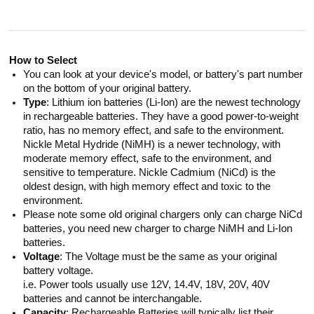
How to Select
You can look at your device's model, or battery's part number
on the bottom of your original battery.
Type
: Lithium ion batteries (Li-Ion) are the newest technology
in rechargeable batteries. They have a good power-to-weight
ratio, has no memory effect, and safe to the environment.
Nickle Metal Hydride (NiMH) is a newer technology, with
moderate memory effect, safe to the environment, and
sensitive to temperature. Nickle Cadmium (NiCd) is the
oldest design, with high memory effect and toxic to the
environment.
Please note some old original chargers only can charge NiCd
batteries, you need new charger to charge NiMH and Li-Ion
batteries.
Voltage
: The Voltage must be the same as your original
battery voltage.
i.e. Power tools usually use 12V, 14.4V, 18V, 20V, 40V
batteries and cannot be interchangable.
Capacity
: Rechargeable Batteries will typically list their