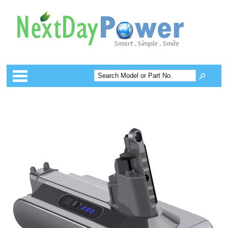
Categories