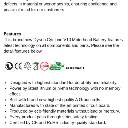
defects in material or workmanship, ensuring confidence and
peace of mind for our customers.
Features
This brand new Dyson Cyclone V10 Motorhead Battery features
latest technology on all components and parts. Please see the
detail features below.
Designed with highest standard for durability and reliability.
Power by latest lithium or ni-mh technology with no memory
effect.
Built with brand new highest quality A Grade cells.
Manufactured with state of the art printed circuit board.
Produced by eco-friendly materials without lead or mercury.
Every product pass through strict safety testing.
Certified by CE and RoHS industry quality standard.