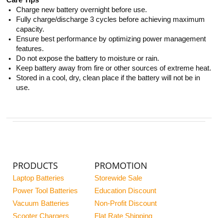
Care Tips
Charge new battery overnight before use.
Fully charge/discharge 3 cycles before achieving maximum
capacity.
Ensure best performance by optimizing power management
features.
Do not expose the battery to moisture or rain.
Keep battery away from fire or other sources of extreme heat.
Stored in a cool, dry, clean place if the battery will not be in
use.
PRODUCTS
PROMOTION
Laptop Batteries
Storewide Sale
Power Tool Batteries
Education Discount
Vacuum Batteries
Non-Profit Discount
Scooter Chargers
Flat Rate Shipping