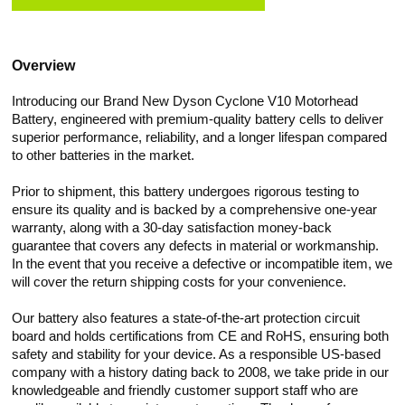
Overview
Introducing our Brand New Dyson Cyclone V10 Motorhead
Battery, engineered with premium-quality battery cells to deliver
superior performance, reliability, and a longer lifespan compared
to other batteries in the market.
Prior to shipment, this battery undergoes rigorous testing to
ensure its quality and is backed by a comprehensive one-year
warranty, along with a 30-day satisfaction money-back
guarantee that covers any defects in material or workmanship.
In the event that you receive a defective or incompatible item, we
will cover the return shipping costs for your convenience.
Our battery also features a state-of-the-art protection circuit
board and holds certifications from CE and RoHS, ensuring both
safety and stability for your device. As a responsible US-based
company with a history dating back to 2008, we take pride in our
knowledgeable and friendly customer support staff who are