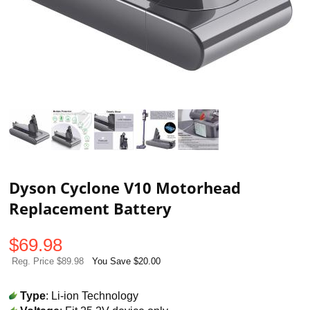
Dyson Cyclone V10 Motorhead
Replacement Battery
$
69.98
Reg. Price $89.98
You Save $20.00
Type
: Li-ion Technology