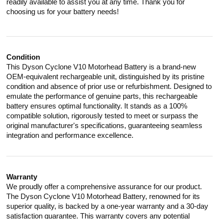
readily available to assist you at any time. Thank you for
choosing us for your battery needs!
Condition
This Dyson Cyclone V10 Motorhead Battery is a brand-new
OEM-equivalent rechargeable unit, distinguished by its pristine
condition and absence of prior use or refurbishment. Designed to
emulate the performance of genuine parts, this rechargeable
battery ensures optimal functionality. It stands as a 100%
compatible solution, rigorously tested to meet or surpass the
original manufacturer's specifications, guaranteeing seamless
integration and performance excellence.
Warranty
We proudly offer a comprehensive assurance for our product.
The Dyson Cyclone V10 Motorhead Battery, renowned for its
superior quality, is backed by a one-year warranty and a 30-day
satisfaction guarantee. This warranty covers any potential