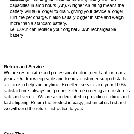
capacities in amp hours (Ah). A higher Ah rating means the
battery will take longer to drain, giving your device a longer
runtime per charge. It also usually bigger in size and weigh
more than a standard battery.
i.e. 6.0Ah can replace your original 3.0Ah rechargeable
battery
Return and Service
We are responsible and professional online merchant for many
years. Our knowledgeable and friendly customer support staffs
are here to help you anytime. Excellent service and your 100%
satisfaction is always our promise. Online ordering at our store is
safe and secure. We are also dedicated to providing on time and
fast shipping. Return the product is easy, just email us first and
we will send the return instruction to you.