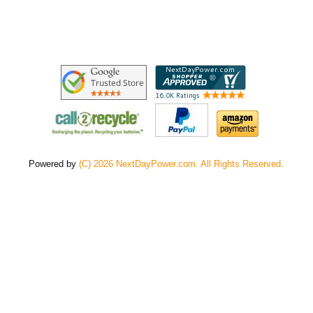
Powered by
(C) 2026 NextDayPower.com. All Rights Reserved.