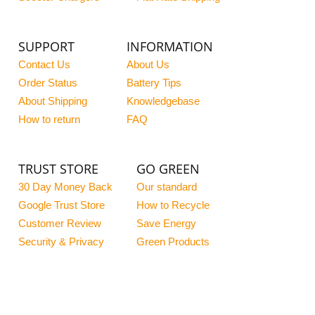
SUPPORT
INFORMATION
Contact Us
About Us
Order Status
Battery Tips
About Shipping
Knowledgebase
How to return
FAQ
TRUST STORE
GO GREEN
30 Day Money Back
Our standard
Google Trust Store
How to Recycle
Customer Review
Save Energy
Security & Privacy
Green Products