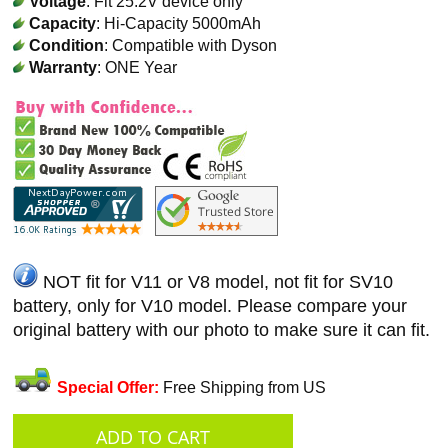
Voltage
: Fit 25.2V device only
Capacity
: Hi-Capacity 5000mAh
Condition
: Compatible with Dyson
Warranty
: ONE Year
NOT fit for V11 or V8 model, not fit for SV10
battery, only for V10 model. Please compare your
original battery with our photo to make sure it can fit.
Special Offer:
Free Shipping from US