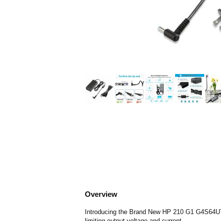
Overview
Introducing the Brand New HP 210 G1 G4S64UT Ch
limiting output voltage and current.