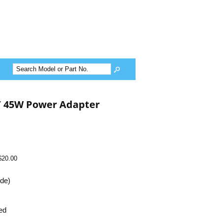
T 45W Power Adapter
$20.00
ide)
ed