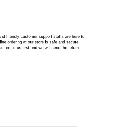
d friendly customer support staffs are here to
ne ordering at our store is safe and secure.
st email us first and we will send the return