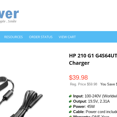
RESOURCES
ORDER STATUS
VIEW CART
HP 210 G1 G4S64U
Charger
$
39.98
Reg. Price $59.98
You Save 
Input
: 100-240V (Worldw
Output
: 19.5V, 2.31A
Power
: 45W
Cable
: Power cord includ