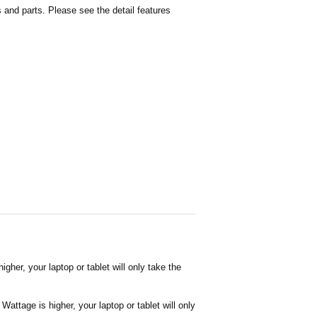
and parts. Please see the detail features
her, your laptop or tablet will only take the
attage is higher, your laptop or tablet will only