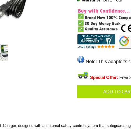
Warranty
: ONE Year
Note: This adapter's 
Special Offer:
Free S
arger, designed with an internal safety control system that safeguards agai