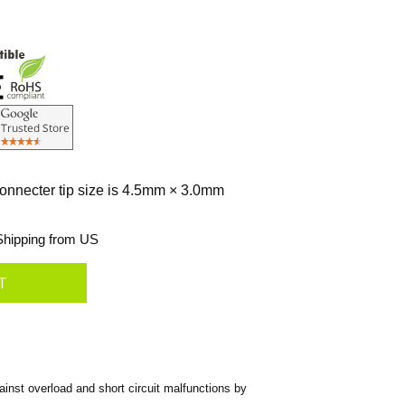
connecter tip size is 4.5mm × 3.0mm
hipping from US
nst overload and short circuit malfunctions by