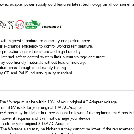
ew ac adapter power supply cord features latest technology on all components 
with highest standard for durability and performance.
r exchange efficiency to control working temperature.
r protection against moisture and high humidity.
 internal safety control system limit output voltage or current.
by eco-friendly materials without lead or mercury.
duct pass through strict safety testing.
 by CE and RoHS industry quality standard.
 The Voltage must be within 10% of your original AC Adapter Voltage.
V or 18.5V is ok for your original 19V AC Adapter
he Amps may be higher but they cannot be lower. If the replacement Amps is hig
 power it requires and it will not damage your device.
A is ok for your original 3.15A AC Adapter
 The Wattage also may be higher but they cannot be lower. If the replacement W