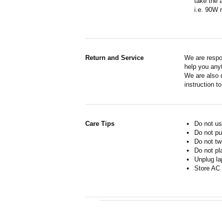
take the 
i.e. 90W 
Return and Service
We are respo
help you anyt
We are also d
instruction t
Care Tips
Do not us
Do not pu
Do not tw
Do not pl
Unplug la
Store AC 