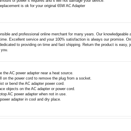
amount of power it requires and it will not damage your device.
replacement is ok for your original 65W AC Adapter
nsible and professional online merchant for many years. Our knowledgeable an
ime. Excellent service and your 100% satisfaction is always our promise. Onli
edicated to providing on time and fast shipping. Return the product is easy, ju
o you.
e the AC power adapter near a heat source.
ll on the power cord to remove the plug from a socket.
ist or bend the AC adapter power cord.
ace objects on the AC adapter or power cord.
ptop AC power adapter when not in use.
power adapter in cool and dry place.