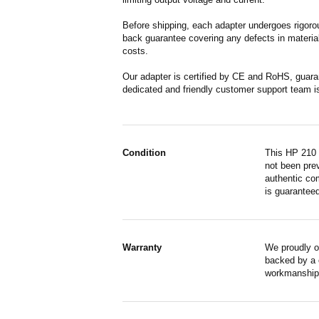
Before shipping, each adapter undergoes rigorou
back guarantee covering any defects in material
costs.
Our adapter is certified by CE and RoHS, guara
dedicated and friendly customer support team i
Condition
This HP 210 
not been prev
authentic co
is guaranteed
Warranty
We proudly o
backed by a o
workmanship,