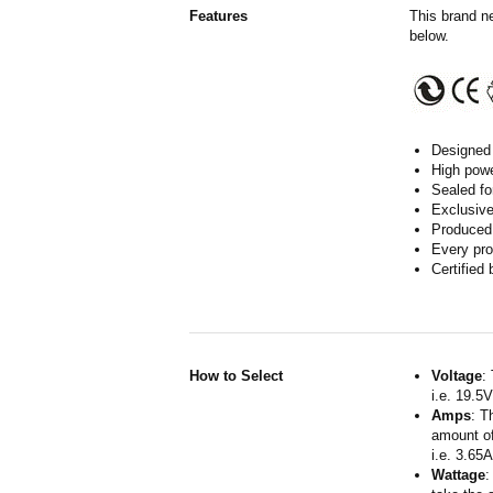
Features
This brand n
below.
Designed 
High powe
Sealed fo
Exclusive
Produced 
Every pro
Certified
How to Select
Voltage
:
i.e. 19.5
Amps
: T
amount of
i.e. 3.65
Wattage
: