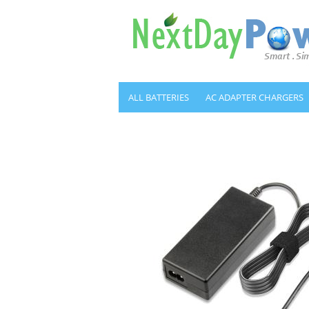
ALL BATTERIES
AC ADAPTER CHARGERS