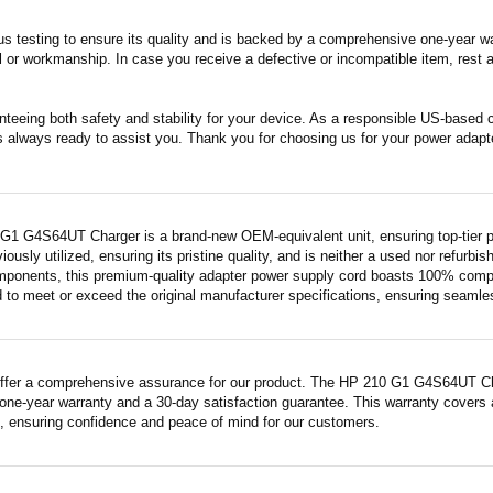
s testing to ensure its quality and is backed by a comprehensive one-year wa
 or workmanship. In case you receive a defective or incompatible item, rest a
nteeing both safety and stability for your device. As a responsible US-based
s always ready to assist you. Thank you for choosing us for your power adapt
G1 G4S64UT Charger is a brand-new OEM-equivalent unit, ensuring top-tier p
iously utilized, ensuring its pristine quality, and is neither a used nor refurb
mponents, this premium-quality adapter power supply cord boasts 100% compatib
 to meet or exceed the original manufacturer specifications, ensuring seamless 
ffer a comprehensive assurance for our product. The HP 210 G1 G4S64UT Charg
ne-year warranty and a 30-day satisfaction guarantee. This warranty covers a
 ensuring confidence and peace of mind for our customers.