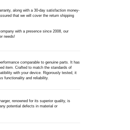
rranty, along with a 30-day satisfaction money-
ssured that we will cover the return shipping
 company with a presence since 2008, our
er needs!
erformance comparable to genuine parts. It has
ished item. Crafted to match the standards of
ility with your device. Rigorously tested, it
functionality and reliability.
er, renowned for its superior quality, is
ny potential defects in material or