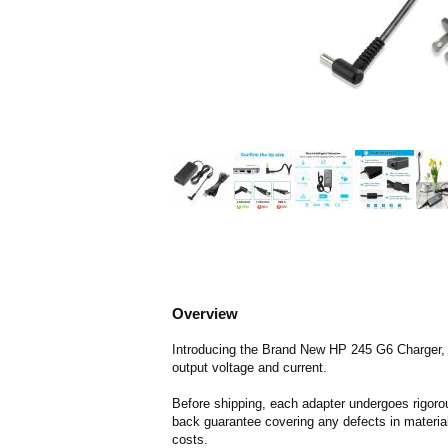
Overview
Introducing the Brand New HP 245 G6 Charger, de
output voltage and current.
Before shipping, each adapter undergoes rigorou
back guarantee covering any defects in material
costs.