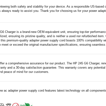
nteeing both safety and stability for your device. As a responsible US-based
s always ready to assist you. Thank you for choosing us for your power adapt
G6 Charger is a brand-new OEM-equivalent unit, ensuring top-tier performanc
ilized, ensuring its pristine quality, and is neither a used nor refurbished item
this premium-quality adapter power supply cord boasts 100% compatibility with
 meet or exceed the original manufacturer specifications, ensuring seamless fu
ffer a comprehensive assurance for our product. The HP 245 G6 Charger, renow
ranty and a 30-day satisfaction guarantee. This warranty covers any potential
nd peace of mind for our customers.
ew ac adapter power supply cord features latest technology on all components 