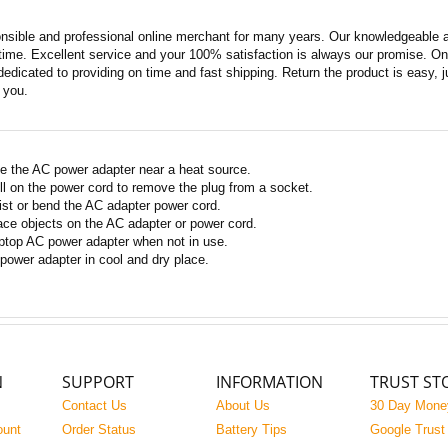
nsible and professional online merchant for many years. Our knowledgeable an
ime. Excellent service and your 100% satisfaction is always our promise. Onli
edicated to providing on time and fast shipping. Return the product is easy, ju
o you.
e the AC power adapter near a heat source.
ll on the power cord to remove the plug from a socket.
ist or bend the AC adapter power cord.
ace objects on the AC adapter or power cord.
ptop AC power adapter when not in use.
power adapter in cool and dry place.
N
SUPPORT
INFORMATION
TRUST ST
Contact Us
About Us
30 Day Mone
ount
Order Status
Battery Tips
Google Trust