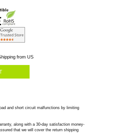
hipping from US
ad and short circuit malfunctions by limiting
rranty, along with a 30-day satisfaction money-
ssured that we will cover the return shipping