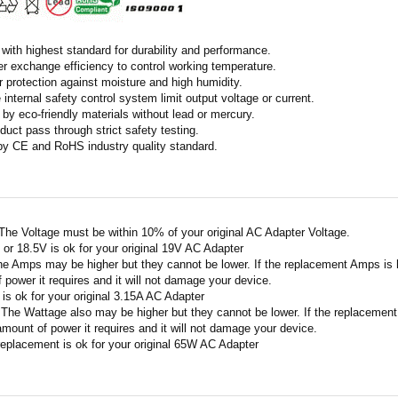
with highest standard for durability and performance.
r exchange efficiency to control working temperature.
r protection against moisture and high humidity.
 internal safety control system limit output voltage or current.
by eco-friendly materials without lead or mercury.
duct pass through strict safety testing.
 by CE and RoHS industry quality standard.
 The Voltage must be within 10% of your original AC Adapter Voltage.
V or 18.5V is ok for your original 19V AC Adapter
he Amps may be higher but they cannot be lower. If the replacement Amps is hig
 power it requires and it will not damage your device.
A is ok for your original 3.15A AC Adapter
 The Wattage also may be higher but they cannot be lower. If the replacement W
amount of power it requires and it will not damage your device.
replacement is ok for your original 65W AC Adapter