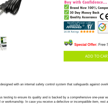
Special Offer:
Free S
signed with an internal safety control system that safeguards against overlo
s testing to ensure its quality and is backed by a comprehensive one-year wa
 or workmanship. In case you receive a defective or incompatible item, rest a