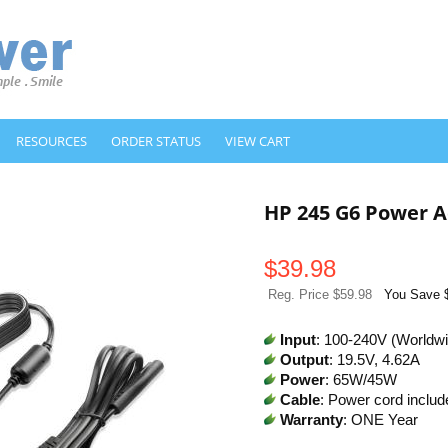
RESOURCES
ORDER STATUS
VIEW CART
HP 245 G6 Power A
$
39.98
Reg. Price $59.98
You Save 
Input
: 100-240V (Worldw
Output
: 19.5V, 4.62A
Power
: 65W/45W
Cable
: Power cord includ
Warranty
: ONE Year