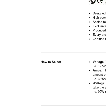
Designed 
High powe
Sealed fo
Exclusive
Produced 
Every pro
Certified
How to Select
Voltage
:
i.e. 19.5
Amps
: T
amount of
i.e. 3.65
Wattage
:
take the 
i.e. 90W 