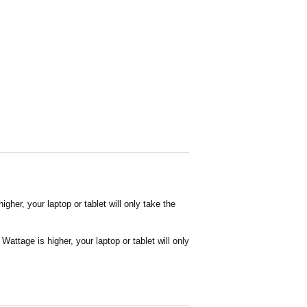
her, your laptop or tablet will only take the
attage is higher, your laptop or tablet will only