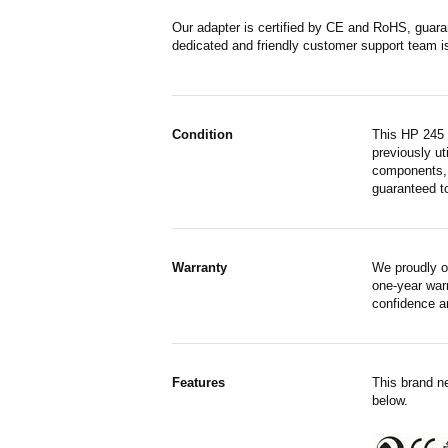
Our adapter is certified by CE and RoHS, guara
dedicated and friendly customer support team i
Condition
This HP 245 
previously ut
components, 
guaranteed to
Warranty
We proudly o
one-year war
confidence a
Features
This brand n
below.