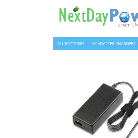
ALL BATTERIES
AC ADAPTER CHARGERS