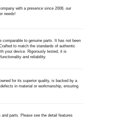
 company with a presence since 2008, our
er needs!
e comparable to genuine parts. It has not been
. Crafted to match the standards of authentic
 your device. Rigorously tested, it is
nctionality and reliability.
ned for its superior quality, is backed by a
 defects in material or workmanship, ensuring
and parts. Please see the detail features