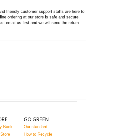
d friendly customer support staffs are here to
ne ordering at our store is safe and secure.
st email us first and we will send the return
ORE
GO GREEN
y Back
Our standard
 Store
How to Recycle