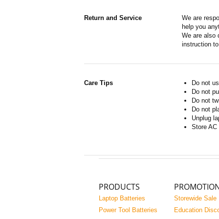
Return and Service
We are respo
help you anyt
We are also d
instruction t
Care Tips
Do not us
Do not pu
Do not tw
Do not pl
Unplug la
Store AC 
PRODUCTS
PROMOTIO
Laptop Batteries
Storewide Sale
Power Tool Batteries
Education Disc