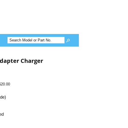
dapter Charger
$20.00
ide)
ed