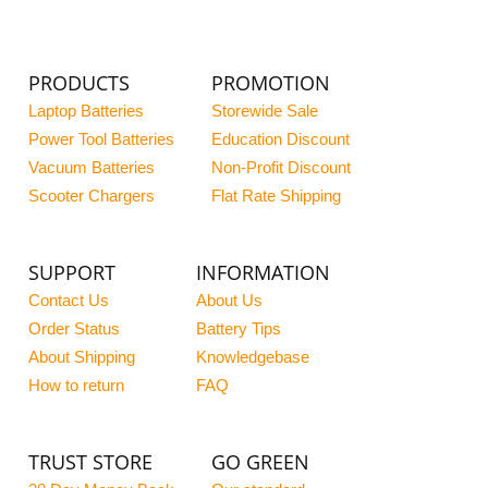
PRODUCTS
PROMOTION
Laptop Batteries
Storewide Sale
Power Tool Batteries
Education Discount
Vacuum Batteries
Non-Profit Discount
Scooter Chargers
Flat Rate Shipping
SUPPORT
INFORMATION
Contact Us
About Us
Order Status
Battery Tips
About Shipping
Knowledgebase
How to return
FAQ
TRUST STORE
GO GREEN