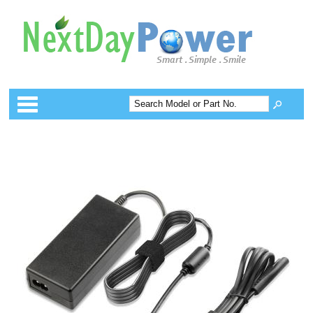
Categories