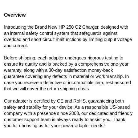
Overview
Introducing the Brand New HP 250 G2 Charger, designed with
an internal safety control system that safeguards against
overload and short circuit malfunctions by limiting output voltage
and current.
Before shipping, each adapter undergoes rigorous testing to
ensure its quality and is backed by a comprehensive one-year
warranty, along with a 30-day satisfaction money-back
guarantee covering any defects in material or workmanship. In
case you receive a defective or incompatible item, rest assured
that we will cover the return shipping costs.
Our adapter is certified by CE and RoHS, guaranteeing both
safety and stability for your device. As a responsible US-based
company with a presence since 2008, our dedicated and friendly
customer support team is always ready to assist you. Thank
you for choosing us for your power adapter needs!