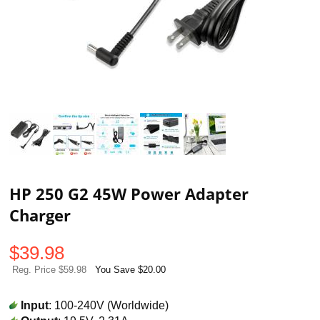
HP 250 G2 45W Power Adapter
Charger
$
39.98
Reg. Price $59.98
You Save $20.00
Input
: 100-240V (Worldwide)