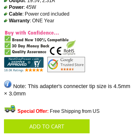
Output
: 19.5V, 2.31A
Power
: 45W
Cable
: Power cord included
Warranty
: ONE Year
Note: This adapter's connecter tip size is 4.5mm
× 3.0mm
Special Offer:
Free Shipping from US