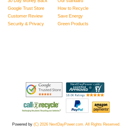
30 Day Money Back
Our standard
Google Trust Store
How to Recycle
Customer Review
Save Energy
Security & Privacy
Green Products
Powered by
(C) 2026 NextDayPower.com. All Rights Reserved.