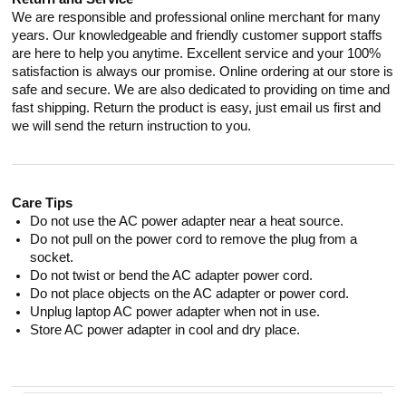
We are responsible and professional online merchant for many
years. Our knowledgeable and friendly customer support staffs
are here to help you anytime. Excellent service and your 100%
satisfaction is always our promise. Online ordering at our store is
safe and secure. We are also dedicated to providing on time and
fast shipping. Return the product is easy, just email us first and
we will send the return instruction to you.
Care Tips
Do not use the AC power adapter near a heat source.
Do not pull on the power cord to remove the plug from a
socket.
Do not twist or bend the AC adapter power cord.
Do not place objects on the AC adapter or power cord.
Unplug laptop AC power adapter when not in use.
Store AC power adapter in cool and dry place.