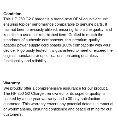
Condition
This HP 250 G2 Charger is a brand-new OEM-equivalent unit,
ensuring top-tier performance comparable to genuine parts. It
has not been previously utilized, ensuring its pristine quality, and
is neither a used nor refurbished item. Crafted to match the
standards of authentic components, this premium-quality
adapter power supply cord boasts 100% compatibility with your
device. Rigorously tested, it is guaranteed to meet or exceed the
original manufacturer specifications, ensuring seamless
functionality and reliability.
Warranty
We proudly offer a comprehensive assurance for our product.
The HP 250 G2 Charger, renowned for its superior quality, is
backed by a one-year warranty and a 30-day satisfaction
guarantee. This warranty covers any potential defects in material
or workmanship, ensuring confidence and peace of mind for our
customers.