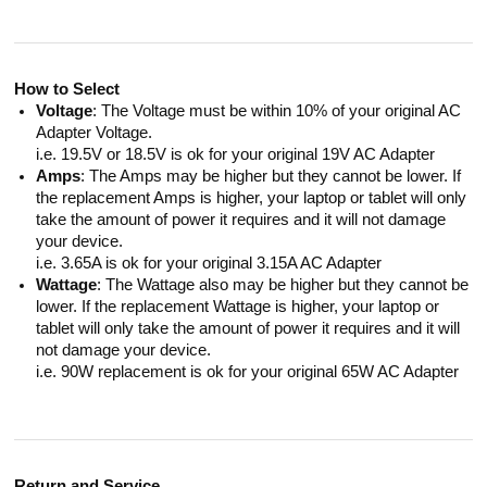
How to Select
Voltage
: The Voltage must be within 10% of your original AC
Adapter Voltage.
i.e. 19.5V or 18.5V is ok for your original 19V AC Adapter
Amps
: The Amps may be higher but they cannot be lower. If
the replacement Amps is higher, your laptop or tablet will only
take the amount of power it requires and it will not damage
your device.
i.e. 3.65A is ok for your original 3.15A AC Adapter
Wattage
: The Wattage also may be higher but they cannot be
lower. If the replacement Wattage is higher, your laptop or
tablet will only take the amount of power it requires and it will
not damage your device.
i.e. 90W replacement is ok for your original 65W AC Adapter
Return and Service