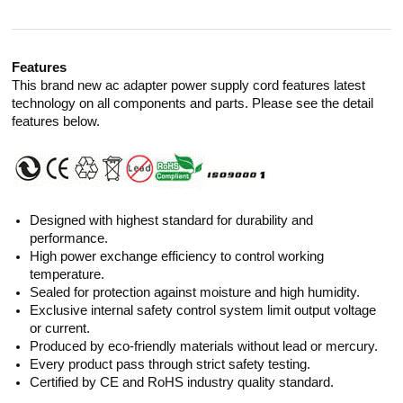
Features
This brand new ac adapter power supply cord features latest
technology on all components and parts. Please see the detail
features below.
Designed with highest standard for durability and
performance.
High power exchange efficiency to control working
temperature.
Sealed for protection against moisture and high humidity.
Exclusive internal safety control system limit output voltage
or current.
Produced by eco-friendly materials without lead or mercury.
Every product pass through strict safety testing.
Certified by CE and RoHS industry quality standard.