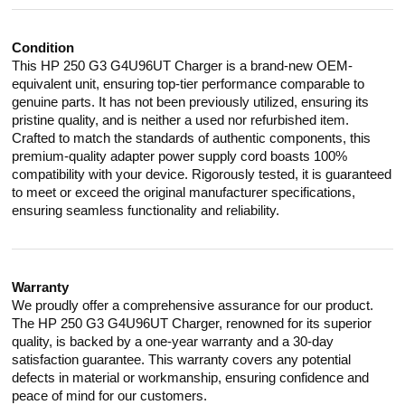
Condition
This HP 250 G3 G4U96UT Charger is a brand-new OEM-
equivalent unit, ensuring top-tier performance comparable to
genuine parts. It has not been previously utilized, ensuring its
pristine quality, and is neither a used nor refurbished item.
Crafted to match the standards of authentic components, this
premium-quality adapter power supply cord boasts 100%
compatibility with your device. Rigorously tested, it is guaranteed
to meet or exceed the original manufacturer specifications,
ensuring seamless functionality and reliability.
Warranty
We proudly offer a comprehensive assurance for our product.
The HP 250 G3 G4U96UT Charger, renowned for its superior
quality, is backed by a one-year warranty and a 30-day
satisfaction guarantee. This warranty covers any potential
defects in material or workmanship, ensuring confidence and
peace of mind for our customers.