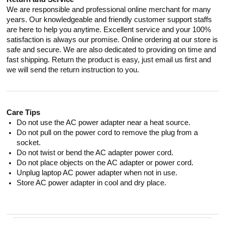
We are responsible and professional online merchant for many
years. Our knowledgeable and friendly customer support staffs
are here to help you anytime. Excellent service and your 100%
satisfaction is always our promise. Online ordering at our store is
safe and secure. We are also dedicated to providing on time and
fast shipping. Return the product is easy, just email us first and
we will send the return instruction to you.
Care Tips
Do not use the AC power adapter near a heat source.
Do not pull on the power cord to remove the plug from a
socket.
Do not twist or bend the AC adapter power cord.
Do not place objects on the AC adapter or power cord.
Unplug laptop AC power adapter when not in use.
Store AC power adapter in cool and dry place.