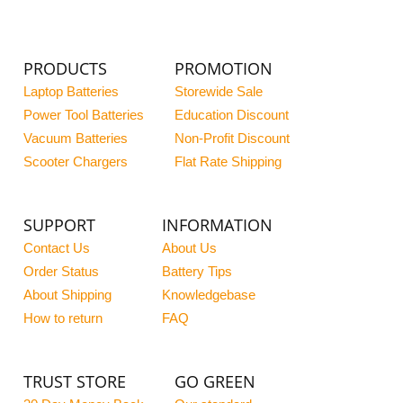
PRODUCTS
PROMOTION
Laptop Batteries
Storewide Sale
Power Tool Batteries
Education Discount
Vacuum Batteries
Non-Profit Discount
Scooter Chargers
Flat Rate Shipping
SUPPORT
INFORMATION
Contact Us
About Us
Order Status
Battery Tips
About Shipping
Knowledgebase
How to return
FAQ
TRUST STORE
GO GREEN