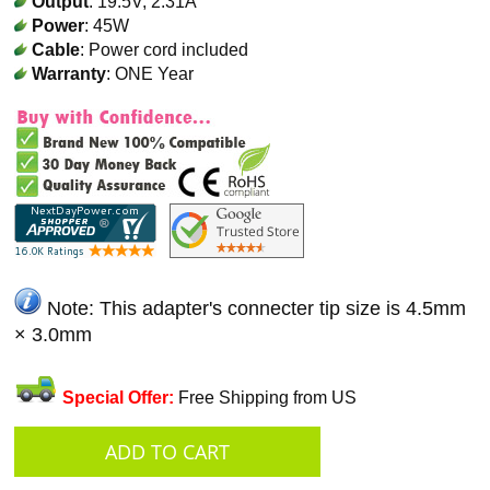
Output
: 19.5V, 2.31A
Power
: 45W
Cable
: Power cord included
Warranty
: ONE Year
Note: This adapter's connecter tip size is 4.5mm
× 3.0mm
Special Offer:
Free Shipping from US