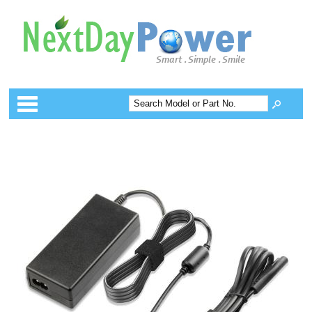
Categories