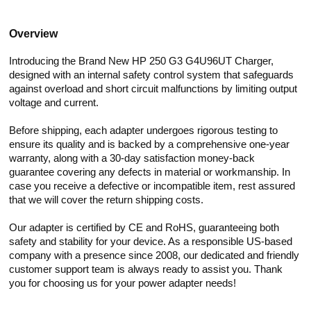
Overview
Introducing the Brand New HP 250 G3 G4U96UT Charger,
designed with an internal safety control system that safeguards
against overload and short circuit malfunctions by limiting output
voltage and current.
Before shipping, each adapter undergoes rigorous testing to
ensure its quality and is backed by a comprehensive one-year
warranty, along with a 30-day satisfaction money-back
guarantee covering any defects in material or workmanship. In
case you receive a defective or incompatible item, rest assured
that we will cover the return shipping costs.
Our adapter is certified by CE and RoHS, guaranteeing both
safety and stability for your device. As a responsible US-based
company with a presence since 2008, our dedicated and friendly
customer support team is always ready to assist you. Thank
you for choosing us for your power adapter needs!