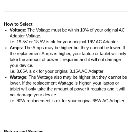
How to Select
Voltage
: The Voltage must be within 10% of your original AC
Adapter Voltage.
i.e. 19.5V or 18.5V is ok for your original 19V AC Adapter
Amps
: The Amps may be higher but they cannot be lower. If
the replacement Amps is higher, your laptop or tablet will only
take the amount of power it requires and it will not damage
your device.
i.e. 3.65A is ok for your original 3.15A AC Adapter
Wattage
: The Wattage also may be higher but they cannot be
lower. If the replacement Wattage is higher, your laptop or
tablet will only take the amount of power it requires and it will
not damage your device.
i.e. 90W replacement is ok for your original 65W AC Adapter
Return and Service