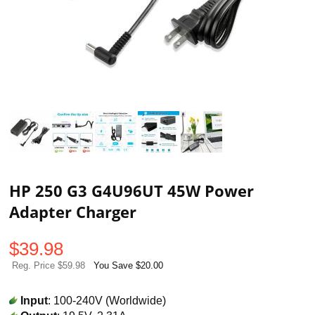
HP 250 G3 G4U96UT 45W Power
Adapter Charger
$
39.98
Reg. Price $59.98
You Save $20.00
Input
: 100-240V (Worldwide)