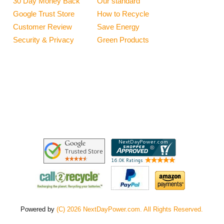
30 Day Money Back
Our standard
Google Trust Store
How to Recycle
Customer Review
Save Energy
Security & Privacy
Green Products
Powered by
(C) 2026 NextDayPower.com. All Rights Reserved.