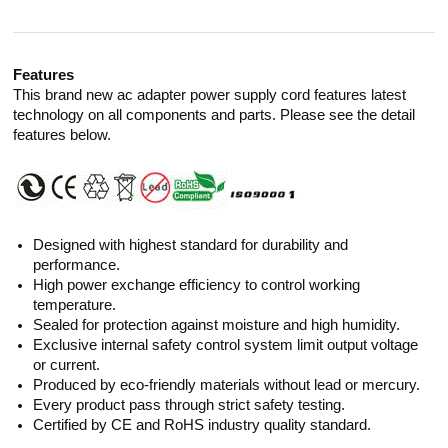
Features
This brand new ac adapter power supply cord features latest
technology on all components and parts. Please see the detail
features below.
Designed with highest standard for durability and
performance.
High power exchange efficiency to control working
temperature.
Sealed for protection against moisture and high humidity.
Exclusive internal safety control system limit output voltage
or current.
Produced by eco-friendly materials without lead or mercury.
Every product pass through strict safety testing.
Certified by CE and RoHS industry quality standard.