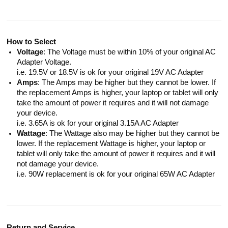
How to Select
Voltage
: The Voltage must be within 10% of your original AC
Adapter Voltage.
i.e. 19.5V or 18.5V is ok for your original 19V AC Adapter
Amps
: The Amps may be higher but they cannot be lower. If
the replacement Amps is higher, your laptop or tablet will only
take the amount of power it requires and it will not damage
your device.
i.e. 3.65A is ok for your original 3.15A AC Adapter
Wattage
: The Wattage also may be higher but they cannot be
lower. If the replacement Wattage is higher, your laptop or
tablet will only take the amount of power it requires and it will
not damage your device.
i.e. 90W replacement is ok for your original 65W AC Adapter
Return and Service