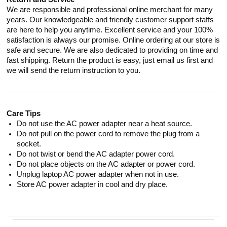
We are responsible and professional online merchant for many
years. Our knowledgeable and friendly customer support staffs
are here to help you anytime. Excellent service and your 100%
satisfaction is always our promise. Online ordering at our store is
safe and secure. We are also dedicated to providing on time and
fast shipping. Return the product is easy, just email us first and
we will send the return instruction to you.
Care Tips
Do not use the AC power adapter near a heat source.
Do not pull on the power cord to remove the plug from a
socket.
Do not twist or bend the AC adapter power cord.
Do not place objects on the AC adapter or power cord.
Unplug laptop AC power adapter when not in use.
Store AC power adapter in cool and dry place.