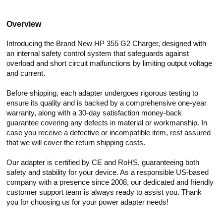
Overview
Introducing the Brand New HP 355 G2 Charger, designed with
an internal safety control system that safeguards against
overload and short circuit malfunctions by limiting output voltage
and current.
Before shipping, each adapter undergoes rigorous testing to
ensure its quality and is backed by a comprehensive one-year
warranty, along with a 30-day satisfaction money-back
guarantee covering any defects in material or workmanship. In
case you receive a defective or incompatible item, rest assured
that we will cover the return shipping costs.
Our adapter is certified by CE and RoHS, guaranteeing both
safety and stability for your device. As a responsible US-based
company with a presence since 2008, our dedicated and friendly
customer support team is always ready to assist you. Thank
you for choosing us for your power adapter needs!