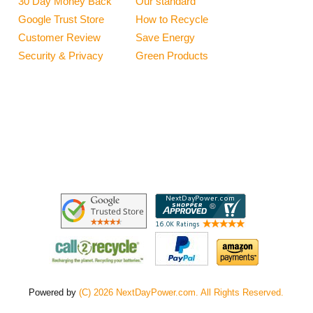
30 Day Money Back
Our standard
Google Trust Store
How to Recycle
Customer Review
Save Energy
Security & Privacy
Green Products
Powered by
(C) 2026 NextDayPower.com. All Rights Reserved.