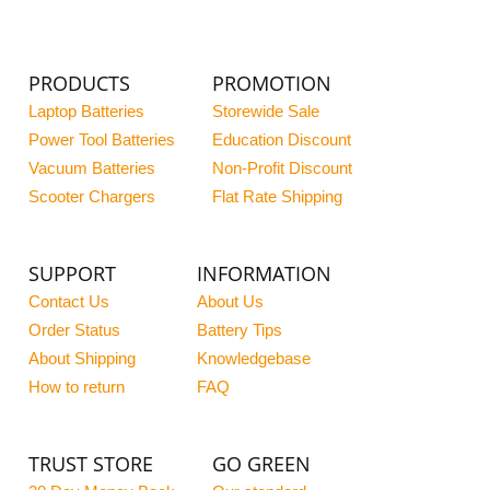
PRODUCTS
PROMOTION
Laptop Batteries
Storewide Sale
Power Tool Batteries
Education Discount
Vacuum Batteries
Non-Profit Discount
Scooter Chargers
Flat Rate Shipping
SUPPORT
INFORMATION
Contact Us
About Us
Order Status
Battery Tips
About Shipping
Knowledgebase
How to return
FAQ
TRUST STORE
GO GREEN