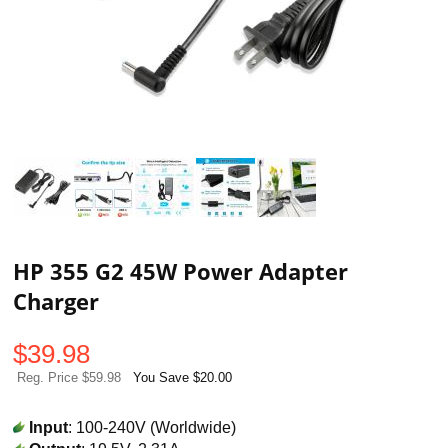
HP 355 G2 45W Power Adapter
Charger
$
39.98
Reg. Price $59.98
You Save $20.00
Input
: 100-240V (Worldwide)