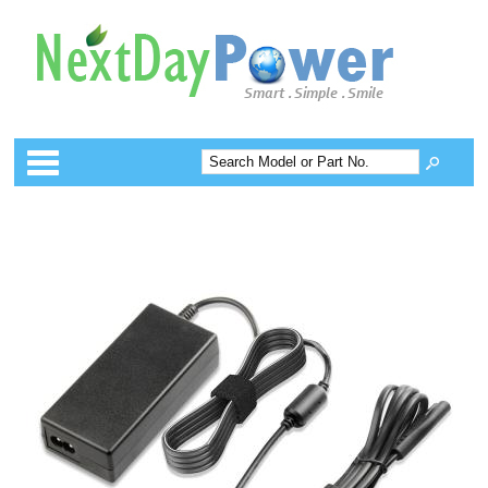
Categories