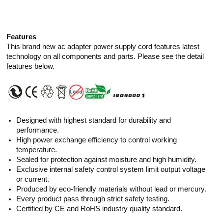
Features
This brand new ac adapter power supply cord features latest
technology on all components and parts. Please see the detail
features below.
Designed with highest standard for durability and
performance.
High power exchange efficiency to control working
temperature.
Sealed for protection against moisture and high humidity.
Exclusive internal safety control system limit output voltage
or current.
Produced by eco-friendly materials without lead or mercury.
Every product pass through strict safety testing.
Certified by CE and RoHS industry quality standard.