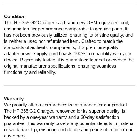
Condition
This HP 355 G2 Charger is a brand-new OEM-equivalent unit,
ensuring top-tier performance comparable to genuine parts. It
has not been previously utilized, ensuring its pristine quality, and
is neither a used nor refurbished item. Crafted to match the
standards of authentic components, this premium-quality
adapter power supply cord boasts 100% compatibility with your
device. Rigorously tested, it is guaranteed to meet or exceed the
original manufacturer specifications, ensuring seamless
functionality and reliability.
Warranty
We proudly offer a comprehensive assurance for our product.
The HP 355 G2 Charger, renowned for its superior quality, is
backed by a one-year warranty and a 30-day satisfaction
guarantee. This warranty covers any potential defects in material
or workmanship, ensuring confidence and peace of mind for our
customers.