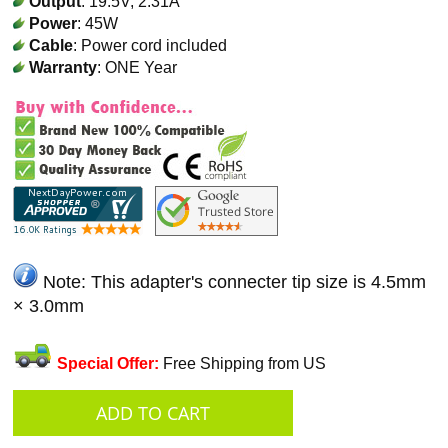
Output
: 19.5V, 2.31A
Power
: 45W
Cable
: Power cord included
Warranty
: ONE Year
Note: This adapter's connecter tip size is 4.5mm
× 3.0mm
Special Offer:
Free Shipping from US