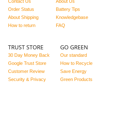
Contact Us
About Us
Order Status
Battery Tips
About Shipping
Knowledgebase
How to return
FAQ
TRUST STORE
GO GREEN
30 Day Money Back
Our standard
Google Trust Store
How to Recycle
Customer Review
Save Energy
Security & Privacy
Green Products