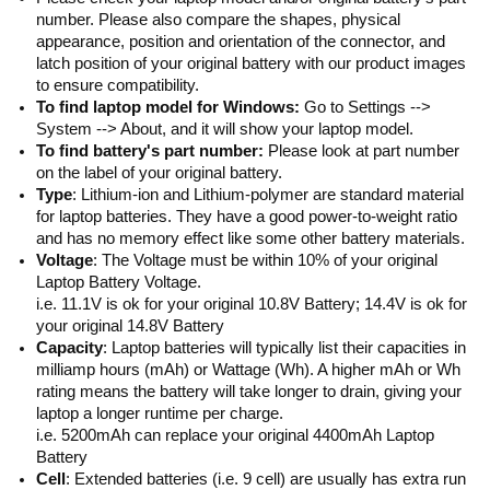
number. Please also compare the shapes, physical
appearance, position and orientation of the connector, and
latch position of your original battery with our product images
to ensure compatibility.
To find laptop model for Windows:
Go to Settings -->
System --> About, and it will show your laptop model.
To find battery's part number:
Please look at part number
on the label of your original battery.
Type
: Lithium-ion and Lithium-polymer are standard material
for laptop batteries. They have a good power-to-weight ratio
and has no memory effect like some other battery materials.
Voltage
: The Voltage must be within 10% of your original
Laptop Battery Voltage.
i.e. 11.1V is ok for your original 10.8V Battery; 14.4V is ok for
your original 14.8V Battery
Capacity
: Laptop batteries will typically list their capacities in
milliamp hours (mAh) or Wattage (Wh). A higher mAh or Wh
rating means the battery will take longer to drain, giving your
laptop a longer runtime per charge.
i.e. 5200mAh can replace your original 4400mAh Laptop
Battery
Cell
: Extended batteries (i.e. 9 cell) are usually has extra run