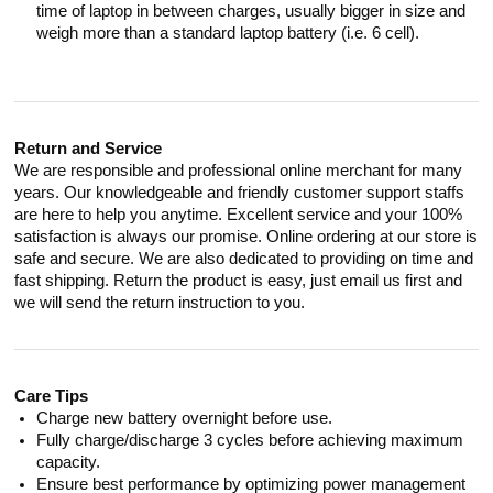
time of laptop in between charges, usually bigger in size and
weigh more than a standard laptop battery (i.e. 6 cell).
Return and Service
We are responsible and professional online merchant for many
years. Our knowledgeable and friendly customer support staffs
are here to help you anytime. Excellent service and your 100%
satisfaction is always our promise. Online ordering at our store is
safe and secure. We are also dedicated to providing on time and
fast shipping. Return the product is easy, just email us first and
we will send the return instruction to you.
Care Tips
Charge new battery overnight before use.
Fully charge/discharge 3 cycles before achieving maximum
capacity.
Ensure best performance by optimizing power management