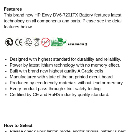
Features
This brand new HP Envy DV6-7201TX Battery features latest
technology on all components and parts. Please see the detail
features below.
Designed with highest standard for durability and reliability.
Power by latest lithium technology with no memory effect.
Built with brand new highest quality A Grade cells.
Manufactured with state of the art printed circuit board.
Produced by eco-friendly materials without lead or mercury.
Every product pass through strict safety testing.
Certified by CE and RoHS industry quality standard.
How to Select
Please check your laptop model and/or original battery's part