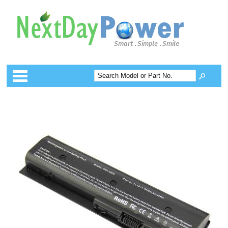
Categories