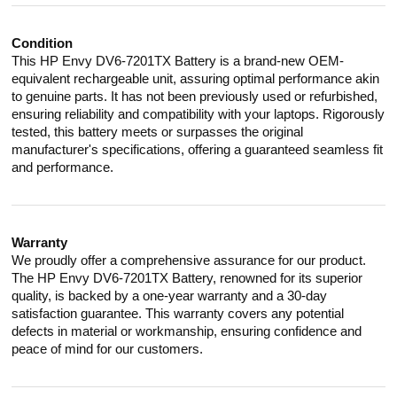
Condition
This HP Envy DV6-7201TX Battery is a brand-new OEM-
equivalent rechargeable unit, assuring optimal performance akin
to genuine parts. It has not been previously used or refurbished,
ensuring reliability and compatibility with your laptops. Rigorously
tested, this battery meets or surpasses the original
manufacturer's specifications, offering a guaranteed seamless fit
and performance.
Warranty
We proudly offer a comprehensive assurance for our product.
The HP Envy DV6-7201TX Battery, renowned for its superior
quality, is backed by a one-year warranty and a 30-day
satisfaction guarantee. This warranty covers any potential
defects in material or workmanship, ensuring confidence and
peace of mind for our customers.