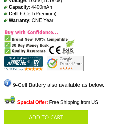
Voltage
: 10.8v (11.1v ok)
Capacity
: 4400mAh
Cell
: 6-Cell (Premium)
Warranty
: ONE Year
9-Cell Battery also available as below.
Special Offer:
Free Shipping from US