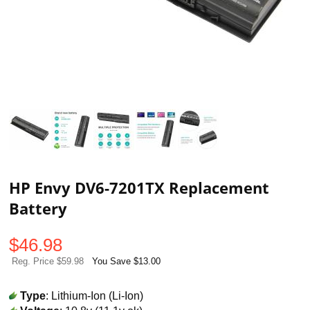
HP Envy DV6-7201TX Replacement
Battery
$
46.98
Reg. Price $59.98
You Save $13.00
Type
: Lithium-Ion (Li-Ion)