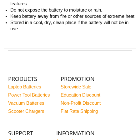
features.
Do not expose the battery to moisture or rain.
Keep battery away from fire or other sources of extreme heat.
Stored in a cool, dry, clean place if the battery will not be in
use.
PRODUCTS
PROMOTION
Laptop Batteries
Storewide Sale
Power Tool Batteries
Education Discount
Vacuum Batteries
Non-Profit Discount
Scooter Chargers
Flat Rate Shipping
SUPPORT
INFORMATION