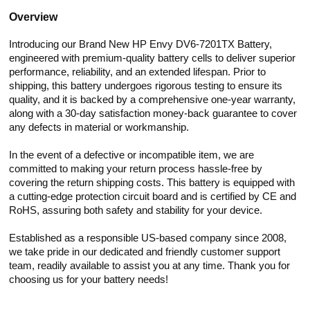
Overview
Introducing our Brand New HP Envy DV6-7201TX Battery,
engineered with premium-quality battery cells to deliver superior
performance, reliability, and an extended lifespan. Prior to
shipping, this battery undergoes rigorous testing to ensure its
quality, and it is backed by a comprehensive one-year warranty,
along with a 30-day satisfaction money-back guarantee to cover
any defects in material or workmanship.
In the event of a defective or incompatible item, we are
committed to making your return process hassle-free by
covering the return shipping costs. This battery is equipped with
a cutting-edge protection circuit board and is certified by CE and
RoHS, assuring both safety and stability for your device.
Established as a responsible US-based company since 2008,
we take pride in our dedicated and friendly customer support
team, readily available to assist you at any time. Thank you for
choosing us for your battery needs!