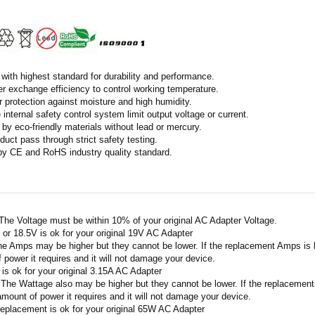
with highest standard for durability and performance.
r exchange efficiency to control working temperature.
r protection against moisture and high humidity.
 internal safety control system limit output voltage or current.
by eco-friendly materials without lead or mercury.
duct pass through strict safety testing.
 by CE and RoHS industry quality standard.
 The Voltage must be within 10% of your original AC Adapter Voltage.
V or 18.5V is ok for your original 19V AC Adapter
he Amps may be higher but they cannot be lower. If the replacement Amps is hig
 power it requires and it will not damage your device.
A is ok for your original 3.15A AC Adapter
 The Wattage also may be higher but they cannot be lower. If the replacement W
amount of power it requires and it will not damage your device.
replacement is ok for your original 65W AC Adapter