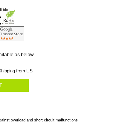
ailable as below.
hipping from US
inst overload and short circuit malfunctions