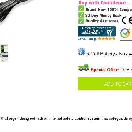
6-Cell Battery also av
Special Offer:
Free S
harger, designed with an internal safety control system that safeguards aga