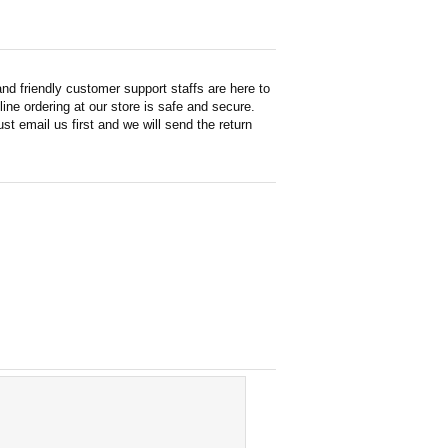
d friendly customer support staffs are here to
ne ordering at our store is safe and secure.
st email us first and we will send the return