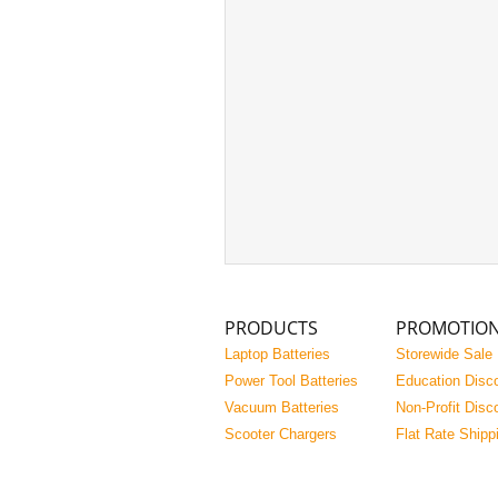
PRODUCTS
PROMOTIO
Laptop Batteries
Storewide Sale
Power Tool Batteries
Education Disc
Vacuum Batteries
Non-Profit Disc
Scooter Chargers
Flat Rate Shipp