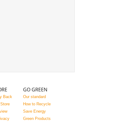
ORE
GO GREEN
y Back
Our standard
 Store
How to Recycle
view
Save Energy
rivacy
Green Products