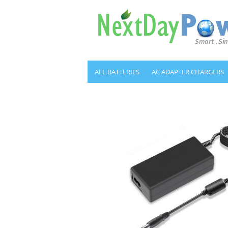
ALL BATTERIES
AC ADAPTER CHARGERS