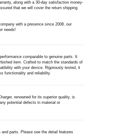
rranty, along with a 30-day satisfaction money-
ssured that we will cover the return shipping
 company with a presence since 2008, our
er needs!
performance comparable to genuine parts. It
furbished item. Crafted to match the standards of
ility with your device. Rigorously tested, it
functionality and reliability.
ger, renowned for its superior quality, is
ny potential defects in material or
and parts. Please see the detail features