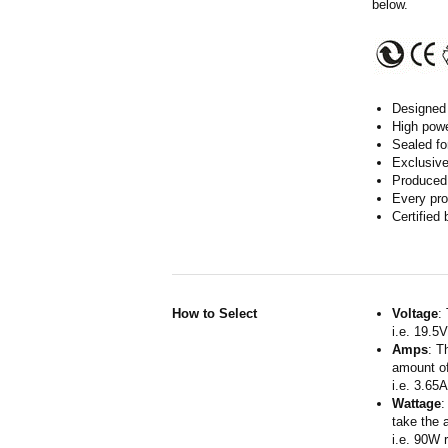
below.
Designed 
High powe
Sealed fo
Exclusive
Produced 
Every pro
Certified
How to Select
Voltage
:
i.e. 19.5
Amps
: T
amount of
i.e. 3.65
Wattage
:
take the 
i.e. 90W 