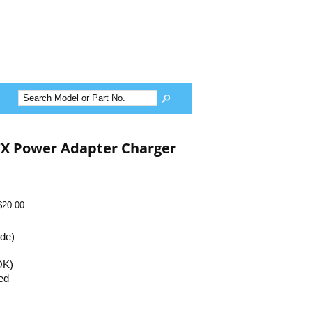
TX Power Adapter Charger
$20.00
ide)
OK)
ed