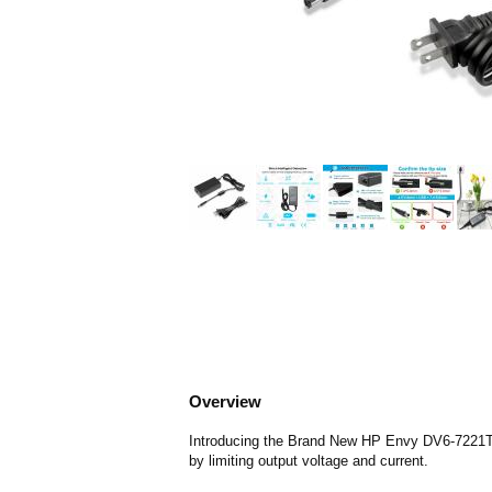
Overview
Introducing the Brand New HP Envy DV6-7221TX C
by limiting output voltage and current.