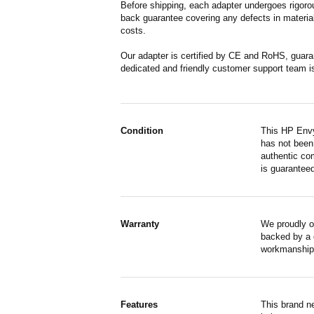
Before shipping, each adapter undergoes rigorou
back guarantee covering any defects in material
costs.
Our adapter is certified by CE and RoHS, guara
dedicated and friendly customer support team i
Condition
This HP Envy
has not been 
authentic co
is guaranteed
Warranty
We proudly o
backed by a o
workmanship,
Features
This brand n