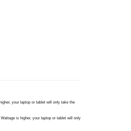
her, your laptop or tablet will only take the
attage is higher, your laptop or tablet will only