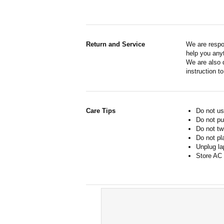
Return and Service
We are respo
help you anyt
We are also d
instruction t
Care Tips
Do not us
Do not pu
Do not tw
Do not pl
Unplug la
Store AC 