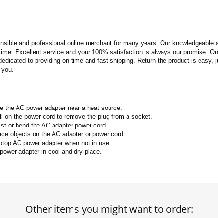
nsible and professional online merchant for many years. Our knowledgeable an
ime. Excellent service and your 100% satisfaction is always our promise. Onli
edicated to providing on time and fast shipping. Return the product is easy, ju
o you.
e the AC power adapter near a heat source.
ll on the power cord to remove the plug from a socket.
ist or bend the AC adapter power cord.
ace objects on the AC adapter or power cord.
ptop AC power adapter when not in use.
power adapter in cool and dry place.
Other items you might want to order: