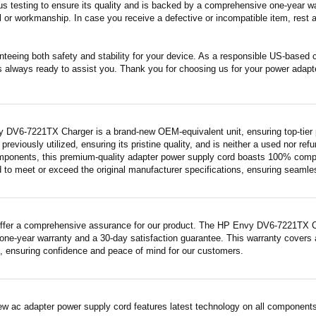
s testing to ensure its quality and is backed by a comprehensive one-year wa
 or workmanship. In case you receive a defective or incompatible item, rest a
nteeing both safety and stability for your device. As a responsible US-based
s always ready to assist you. Thank you for choosing us for your power adapt
 DV6-7221TX Charger is a brand-new OEM-equivalent unit, ensuring top-tier 
previously utilized, ensuring its pristine quality, and is neither a used nor re
mponents, this premium-quality adapter power supply cord boasts 100% compatib
 to meet or exceed the original manufacturer specifications, ensuring seamless 
ffer a comprehensive assurance for our product. The HP Envy DV6-7221TX Char
ne-year warranty and a 30-day satisfaction guarantee. This warranty covers a
 ensuring confidence and peace of mind for our customers.
ew ac adapter power supply cord features latest technology on all components 