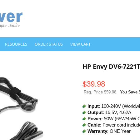
RESOURCES
ORDER STATUS
VIEW CART
HP Envy DV6-7221
$
39.98
Reg. Price $59.98
You Save 
Input
: 100-240V (Worldw
Output
: 19.5V, 4.62A
Power
: 90W (65W/45W 
Cable
: Power cord includ
Warranty
: ONE Year