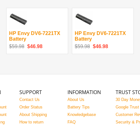
HP Envy DV6-7221TX
HP Envy DV6-7221TX
Battery
Battery
$59.98
$46.98
$59.98
$46.98
N
SUPPORT
INFORMATION
TRUST ST
Contact Us
About Us
30 Day Mone
ount
Order Status
Battery Tips
Google Trust
ount
About Shipping
Knowledgebase
Customer Re
ing
How to return
FAQ
Security & P