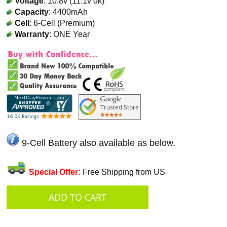
Voltage
: 10.8v (11.1v ok)
Capacity
: 4400mAh
Cell
: 6-Cell (Premium)
Warranty
: ONE Year
9-Cell Battery also available as below.
Special Offer:
Free Shipping from US