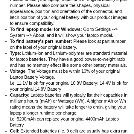
number. Please also compare the shapes, physical
appearance, position and orientation of the connector, and
latch position of your original battery with our product images
to ensure compatibility.
To find laptop model for Windows:
Go to Settings -->
System --> About, and it will show your laptop model.
To find battery's part number:
Please look at part number
on the label of your original battery.
Type
: Lithium-ion and Lithium-polymer are standard material
for laptop batteries. They have a good power-to-weight ratio
and has no memory effect like some other battery materials.
Voltage
: The Voltage must be within 10% of your original
Laptop Battery Voltage.
i.e. 11.1V is ok for your original 10.8V Battery; 14.4V is ok for
your original 14.8V Battery
Capacity
: Laptop batteries will typically list their capacities in
milliamp hours (mAh) or Wattage (Wh). A higher mAh or Wh
rating means the battery will take longer to drain, giving your
laptop a longer runtime per charge.
i.e. 5200mAh can replace your original 4400mAh Laptop
Battery
Cell
: Extended batteries (i.e. 9 cell) are usually has extra run