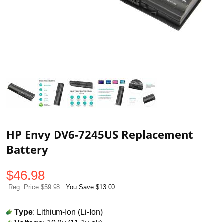
HP Envy DV6-7245US Replacement
Battery
$
46.98
Reg. Price $59.98
You Save $13.00
Type
: Lithium-Ion (Li-Ion)