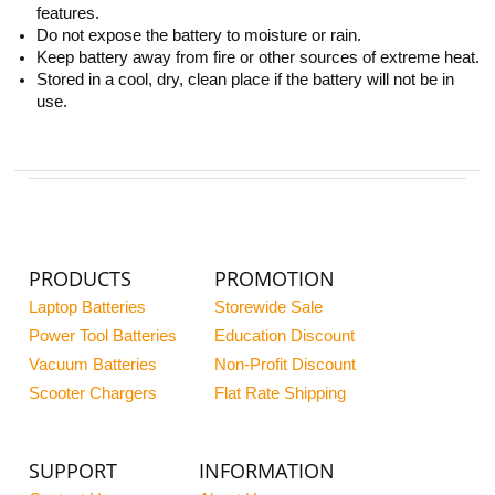
features.
Do not expose the battery to moisture or rain.
Keep battery away from fire or other sources of extreme heat.
Stored in a cool, dry, clean place if the battery will not be in
use.
PRODUCTS
PROMOTION
Laptop Batteries
Storewide Sale
Power Tool Batteries
Education Discount
Vacuum Batteries
Non-Profit Discount
Scooter Chargers
Flat Rate Shipping
SUPPORT
INFORMATION