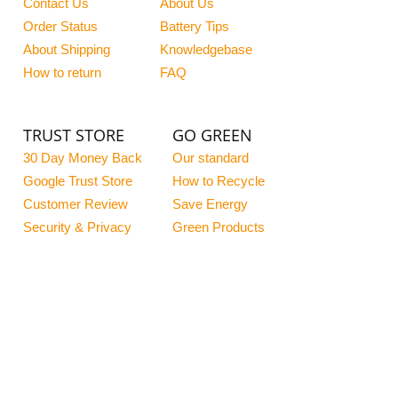
Contact Us
About Us
Order Status
Battery Tips
About Shipping
Knowledgebase
How to return
FAQ
TRUST STORE
GO GREEN
30 Day Money Back
Our standard
Google Trust Store
How to Recycle
Customer Review
Save Energy
Security & Privacy
Green Products