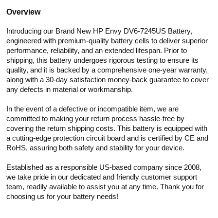
Overview
Introducing our Brand New HP Envy DV6-7245US Battery,
engineered with premium-quality battery cells to deliver superior
performance, reliability, and an extended lifespan. Prior to
shipping, this battery undergoes rigorous testing to ensure its
quality, and it is backed by a comprehensive one-year warranty,
along with a 30-day satisfaction money-back guarantee to cover
any defects in material or workmanship.
In the event of a defective or incompatible item, we are
committed to making your return process hassle-free by
covering the return shipping costs. This battery is equipped with
a cutting-edge protection circuit board and is certified by CE and
RoHS, assuring both safety and stability for your device.
Established as a responsible US-based company since 2008,
we take pride in our dedicated and friendly customer support
team, readily available to assist you at any time. Thank you for
choosing us for your battery needs!