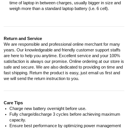
time of laptop in between charges, usually bigger in size and
weigh more than a standard laptop battery (i.e. 6 cell).
Return and Service
We are responsible and professional online merchant for many
years. Our knowledgeable and friendly customer support staffs
are here to help you anytime. Excellent service and your 100%
satisfaction is always our promise. Online ordering at our store is
safe and secure. We are also dedicated to providing on time and
fast shipping. Return the product is easy, just email us first and
we will send the return instruction to you.
Care Tips
Charge new battery overnight before use.
Fully charge/discharge 3 cycles before achieving maximum
capacity.
Ensure best performance by optimizing power management