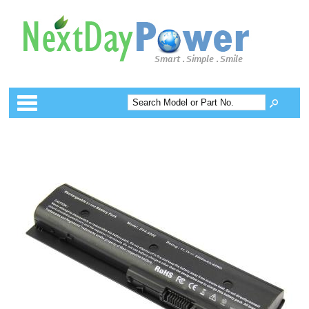
Categories