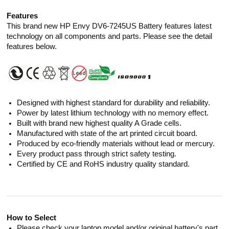
Features
This brand new HP Envy DV6-7245US Battery features latest
technology on all components and parts. Please see the detail
features below.
Designed with highest standard for durability and reliability.
Power by latest lithium technology with no memory effect.
Built with brand new highest quality A Grade cells.
Manufactured with state of the art printed circuit board.
Produced by eco-friendly materials without lead or mercury.
Every product pass through strict safety testing.
Certified by CE and RoHS industry quality standard.
How to Select
Please check your laptop model and/or original battery's part