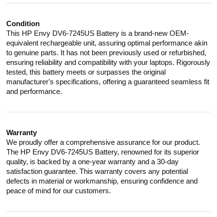
Condition
This HP Envy DV6-7245US Battery is a brand-new OEM-
equivalent rechargeable unit, assuring optimal performance akin
to genuine parts. It has not been previously used or refurbished,
ensuring reliability and compatibility with your laptops. Rigorously
tested, this battery meets or surpasses the original
manufacturer's specifications, offering a guaranteed seamless fit
and performance.
Warranty
We proudly offer a comprehensive assurance for our product.
The HP Envy DV6-7245US Battery, renowned for its superior
quality, is backed by a one-year warranty and a 30-day
satisfaction guarantee. This warranty covers any potential
defects in material or workmanship, ensuring confidence and
peace of mind for our customers.