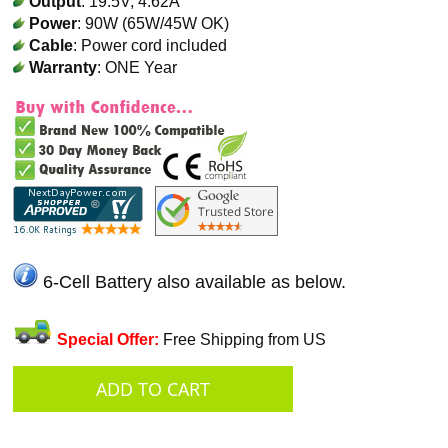
Output
: 19.5V, 4.62A
Power
: 90W (65W/45W OK)
Cable
: Power cord included
Warranty
: ONE Year
6-Cell Battery also available as below.
Special Offer:
Free Shipping from US