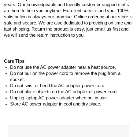
years. Our knowledgeable and friendly customer support staffs
are here to help you anytime. Excellent service and your 100%
satisfaction is always our promise. Online ordering at our store is
safe and secure. We are also dedicated to providing on time and
fast shipping. Return the product is easy, just email us first and
we will send the return instruction to you.
Care Tips
Do not use the AC power adapter near a heat source.
Do not pull on the power cord to remove the plug from a
socket.
Do not twist or bend the AC adapter power cord.
Do not place objects on the AC adapter or power cord.
Unplug laptop AC power adapter when not in use.
Store AC power adapter in cool and dry place.