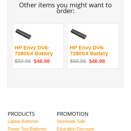
Other items you might want to
order:
HP Envy DV6-
HP Envy DV6-
7280SX Battery
7280SX Battery
$59.98
$46.98
$59.98
$46.98
PRODUCTS
PROMOTION
Laptop Batteries
Storewide Sale
Power Tool Batteries
Education Discount