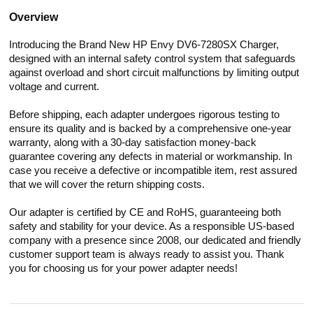
Overview
Introducing the Brand New HP Envy DV6-7280SX Charger,
designed with an internal safety control system that safeguards
against overload and short circuit malfunctions by limiting output
voltage and current.
Before shipping, each adapter undergoes rigorous testing to
ensure its quality and is backed by a comprehensive one-year
warranty, along with a 30-day satisfaction money-back
guarantee covering any defects in material or workmanship. In
case you receive a defective or incompatible item, rest assured
that we will cover the return shipping costs.
Our adapter is certified by CE and RoHS, guaranteeing both
safety and stability for your device. As a responsible US-based
company with a presence since 2008, our dedicated and friendly
customer support team is always ready to assist you. Thank
you for choosing us for your power adapter needs!