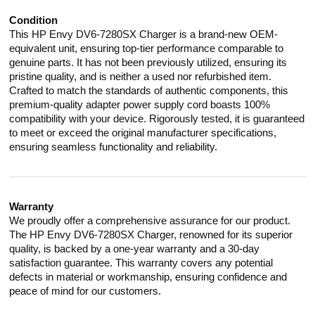
Condition
This HP Envy DV6-7280SX Charger is a brand-new OEM-
equivalent unit, ensuring top-tier performance comparable to
genuine parts. It has not been previously utilized, ensuring its
pristine quality, and is neither a used nor refurbished item.
Crafted to match the standards of authentic components, this
premium-quality adapter power supply cord boasts 100%
compatibility with your device. Rigorously tested, it is guaranteed
to meet or exceed the original manufacturer specifications,
ensuring seamless functionality and reliability.
Warranty
We proudly offer a comprehensive assurance for our product.
The HP Envy DV6-7280SX Charger, renowned for its superior
quality, is backed by a one-year warranty and a 30-day
satisfaction guarantee. This warranty covers any potential
defects in material or workmanship, ensuring confidence and
peace of mind for our customers.