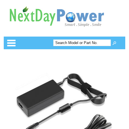
Categories