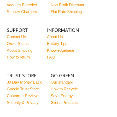
Vacuum Batteries
Non-Profit Discount
Scooter Chargers
Flat Rate Shipping
SUPPORT
INFORMATION
Contact Us
About Us
Order Status
Battery Tips
About Shipping
Knowledgebase
How to return
FAQ
TRUST STORE
GO GREEN
30 Day Money Back
Our standard
Google Trust Store
How to Recycle
Customer Review
Save Energy
Security & Privacy
Green Products