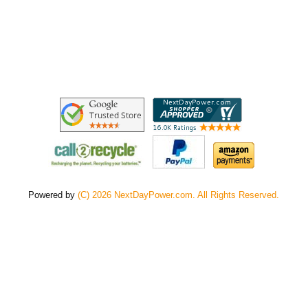
Powered by
(C) 2026 NextDayPower.com. All Rights Reserved.