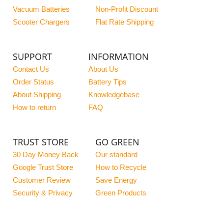
Vacuum Batteries
Non-Profit Discount
Scooter Chargers
Flat Rate Shipping
SUPPORT
INFORMATION
Contact Us
About Us
Order Status
Battery Tips
About Shipping
Knowledgebase
How to return
FAQ
TRUST STORE
GO GREEN
30 Day Money Back
Our standard
Google Trust Store
How to Recycle
Customer Review
Save Energy
Security & Privacy
Green Products