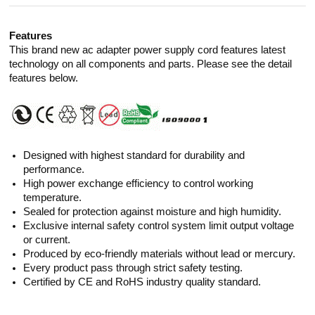
Features
This brand new ac adapter power supply cord features latest
technology on all components and parts. Please see the detail
features below.
Designed with highest standard for durability and
performance.
High power exchange efficiency to control working
temperature.
Sealed for protection against moisture and high humidity.
Exclusive internal safety control system limit output voltage
or current.
Produced by eco-friendly materials without lead or mercury.
Every product pass through strict safety testing.
Certified by CE and RoHS industry quality standard.