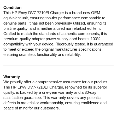
Condition
This HP Envy DV7-7210EI Charger is a brand-new OEM-
equivalent unit, ensuring top-tier performance comparable to
genuine parts. It has not been previously utilized, ensuring its
pristine quality, and is neither a used nor refurbished item.
Crafted to match the standards of authentic components, this
premium-quality adapter power supply cord boasts 100%
compatibility with your device. Rigorously tested, it is guaranteed
to meet or exceed the original manufacturer specifications,
ensuring seamless functionality and reliability.
Warranty
We proudly offer a comprehensive assurance for our product.
The HP Envy DV7-7210EI Charger, renowned for its superior
quality, is backed by a one-year warranty and a 30-day
satisfaction guarantee. This warranty covers any potential
defects in material or workmanship, ensuring confidence and
peace of mind for our customers.