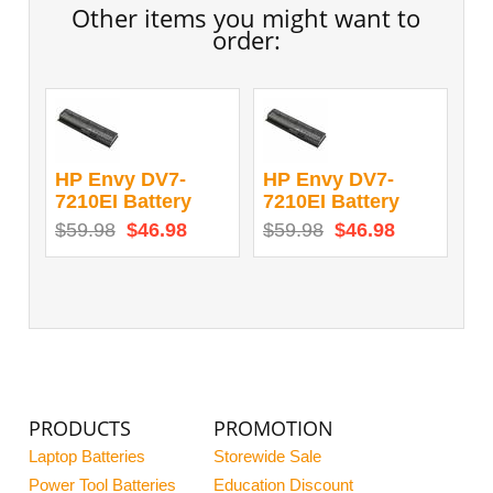
Other items you might want to
order:
HP Envy DV7-
HP Envy DV7-
7210EI Battery
7210EI Battery
$59.98
$46.98
$59.98
$46.98
PRODUCTS
PROMOTION
Laptop Batteries
Storewide Sale
Power Tool Batteries
Education Discount