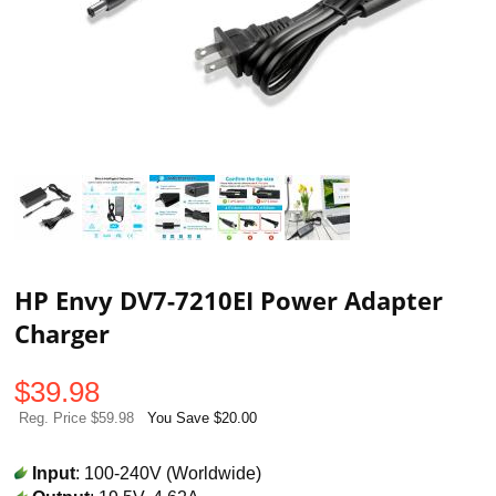
HP Envy DV7-7210EI Power Adapter
Charger
$
39.98
Reg. Price $59.98
You Save $20.00
Input
: 100-240V (Worldwide)