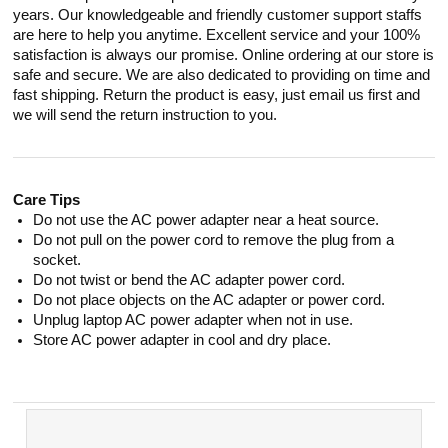
years. Our knowledgeable and friendly customer support staffs
are here to help you anytime. Excellent service and your 100%
satisfaction is always our promise. Online ordering at our store is
safe and secure. We are also dedicated to providing on time and
fast shipping. Return the product is easy, just email us first and
we will send the return instruction to you.
Care Tips
Do not use the AC power adapter near a heat source.
Do not pull on the power cord to remove the plug from a
socket.
Do not twist or bend the AC adapter power cord.
Do not place objects on the AC adapter or power cord.
Unplug laptop AC power adapter when not in use.
Store AC power adapter in cool and dry place.