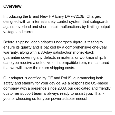
Overview
Introducing the Brand New HP Envy DV7-7210EI Charger,
designed with an internal safety control system that safeguards
against overload and short circuit malfunctions by limiting output
voltage and current.
Before shipping, each adapter undergoes rigorous testing to
ensure its quality and is backed by a comprehensive one-year
warranty, along with a 30-day satisfaction money-back
guarantee covering any defects in material or workmanship. In
case you receive a defective or incompatible item, rest assured
that we will cover the return shipping costs.
Our adapter is certified by CE and RoHS, guaranteeing both
safety and stability for your device. As a responsible US-based
company with a presence since 2008, our dedicated and friendly
customer support team is always ready to assist you. Thank
you for choosing us for your power adapter needs!