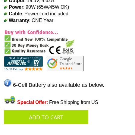
Output
: 19.5V, 4.62A
Power
: 90W (65W/45W OK)
Cable
: Power cord included
Warranty
: ONE Year
6-Cell Battery also available as below.
Special Offer:
Free Shipping from US