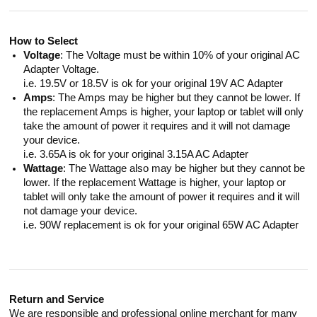
How to Select
Voltage
: The Voltage must be within 10% of your original AC
Adapter Voltage.
i.e. 19.5V or 18.5V is ok for your original 19V AC Adapter
Amps
: The Amps may be higher but they cannot be lower. If
the replacement Amps is higher, your laptop or tablet will only
take the amount of power it requires and it will not damage
your device.
i.e. 3.65A is ok for your original 3.15A AC Adapter
Wattage
: The Wattage also may be higher but they cannot be
lower. If the replacement Wattage is higher, your laptop or
tablet will only take the amount of power it requires and it will
not damage your device.
i.e. 90W replacement is ok for your original 65W AC Adapter
Return and Service
We are responsible and professional online merchant for many