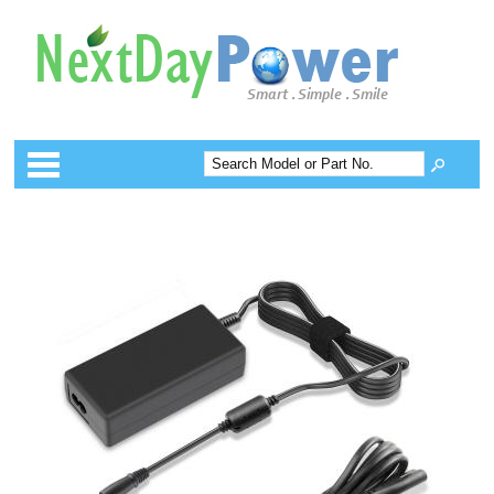
Categories