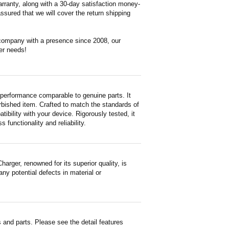
rranty, along with a 30-day satisfaction money-
ssured that we will cover the return shipping
 company with a presence since 2008, our
er needs!
performance comparable to genuine parts. It
furbished item. Crafted to match the standards of
ility with your device. Rigorously tested, it
functionality and reliability.
ger, renowned for its superior quality, is
ny potential defects in material or
and parts. Please see the detail features