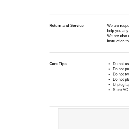
Return and Service
We are respo
help you anyt
We are also d
instruction t
Care Tips
Do not us
Do not pu
Do not tw
Do not pl
Unplug la
Store AC 