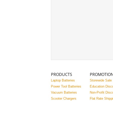
PRODUCTS
PROMOTIO
Laptop Batteries
Storewide Sale
Power Tool Batteries
Education Disc
Vacuum Batteries
Non-Profit Disc
Scooter Chargers
Flat Rate Shipp