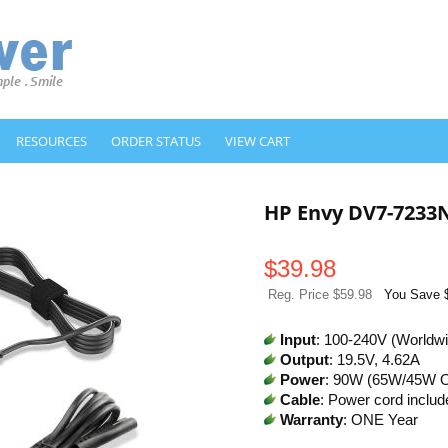
RESOURCES
ORDER STATUS
VIEW CART
HP Envy DV7-7233
$
39.98
Reg. Price $59.98
You Save 
Input
: 100-240V (Worldw
Output
: 19.5V, 4.62A
Power
: 90W (65W/45W 
Cable
: Power cord includ
Warranty
: ONE Year