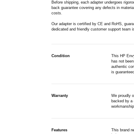
Before shipping, each adapter undergoes rigorou
back guarantee covering any defects in material
costs.
Our adapter is certified by CE and RoHS, guara
dedicated and friendly customer support team i
Condition
This HP Envy
has not been 
authentic co
is guaranteed
Warranty
We proudly o
backed by a o
workmanship,
Features
This brand n