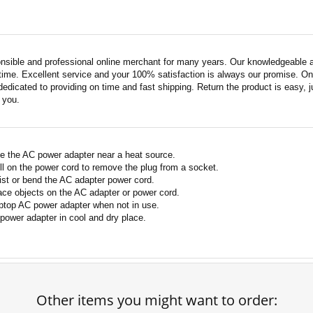
nsible and professional online merchant for many years. Our knowledgeable an
ime. Excellent service and your 100% satisfaction is always our promise. Onli
edicated to providing on time and fast shipping. Return the product is easy, ju
o you.
e the AC power adapter near a heat source.
ll on the power cord to remove the plug from a socket.
ist or bend the AC adapter power cord.
ace objects on the AC adapter or power cord.
ptop AC power adapter when not in use.
power adapter in cool and dry place.
Other items you might want to order: