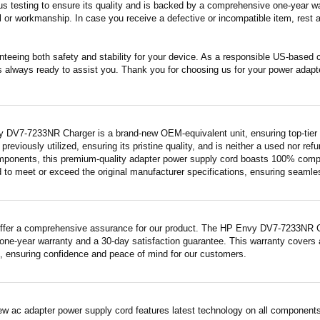
s testing to ensure its quality and is backed by a comprehensive one-year wa
 or workmanship. In case you receive a defective or incompatible item, rest a
nteeing both safety and stability for your device. As a responsible US-based
s always ready to assist you. Thank you for choosing us for your power adapt
 DV7-7233NR Charger is a brand-new OEM-equivalent unit, ensuring top-tier 
previously utilized, ensuring its pristine quality, and is neither a used nor re
mponents, this premium-quality adapter power supply cord boasts 100% compatib
 to meet or exceed the original manufacturer specifications, ensuring seamless 
ffer a comprehensive assurance for our product. The HP Envy DV7-7233NR Char
ne-year warranty and a 30-day satisfaction guarantee. This warranty covers a
 ensuring confidence and peace of mind for our customers.
ew ac adapter power supply cord features latest technology on all components 