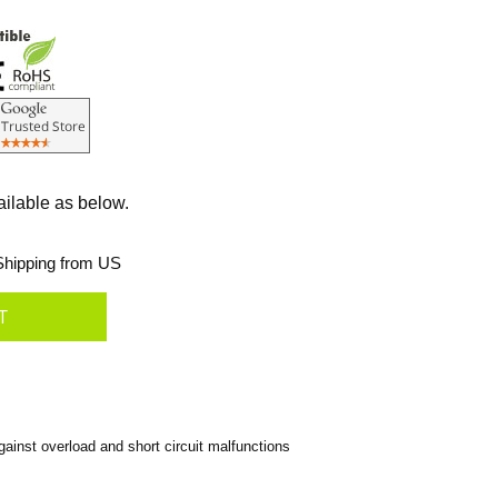
ailable as below.
hipping from US
inst overload and short circuit malfunctions