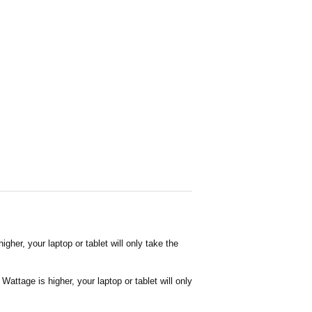
her, your laptop or tablet will only take the
attage is higher, your laptop or tablet will only