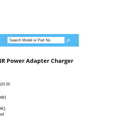
NR Power Adapter Charger
$20.00
ide)
OK)
ed