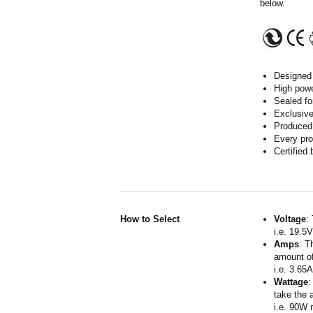
below.
Designed 
High powe
Sealed fo
Exclusive
Produced 
Every pro
Certified
How to Select
Voltage
:
i.e. 19.5
Amps
: T
amount of
i.e. 3.65
Wattage
:
take the 
i.e. 90W 