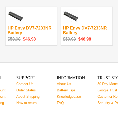
HP Envy DV7-7233NR
HP Envy DV7-7233NR
Battery
Battery
$59.98
$46.98
$59.98
$46.98
N
SUPPORT
INFORMATION
TRUST ST
Contact Us
About Us
30 Day Mone
ount
Order Status
Battery Tips
Google Trust
ount
About Shipping
Knowledgebase
Customer Re
ing
How to return
FAQ
Security & P