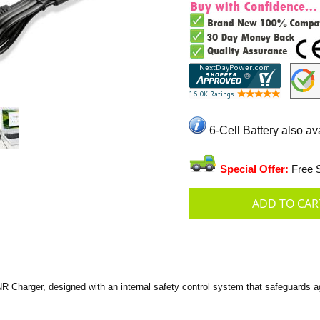
6-Cell Battery also av
Special Offer:
Free S
harger, designed with an internal safety control system that safeguards aga