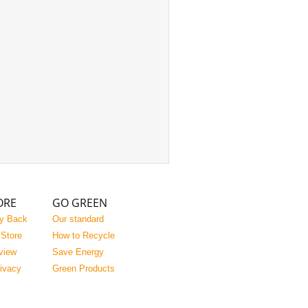
ORE
GO GREEN
y Back
Our standard
 Store
How to Recycle
view
Save Energy
rivacy
Green Products