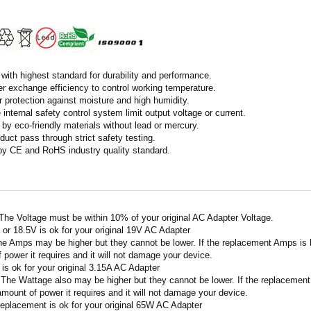
with highest standard for durability and performance.
r exchange efficiency to control working temperature.
r protection against moisture and high humidity.
 internal safety control system limit output voltage or current.
by eco-friendly materials without lead or mercury.
duct pass through strict safety testing.
 by CE and RoHS industry quality standard.
 The Voltage must be within 10% of your original AC Adapter Voltage.
V or 18.5V is ok for your original 19V AC Adapter
he Amps may be higher but they cannot be lower. If the replacement Amps is hig
 power it requires and it will not damage your device.
A is ok for your original 3.15A AC Adapter
 The Wattage also may be higher but they cannot be lower. If the replacement W
amount of power it requires and it will not damage your device.
replacement is ok for your original 65W AC Adapter