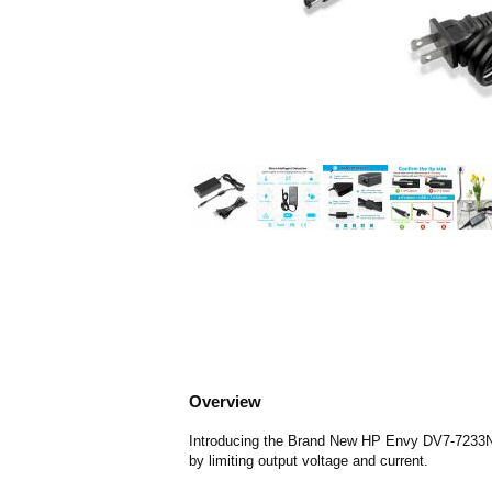
Overview
Introducing the Brand New HP Envy DV7-7233NR C
by limiting output voltage and current.