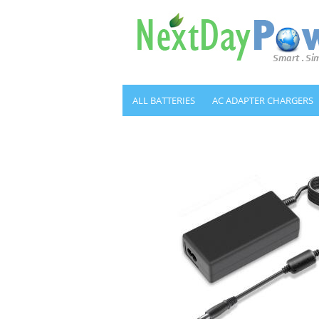
ALL BATTERIES
AC ADAPTER CHARGERS