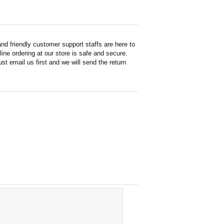
d friendly customer support staffs are here to
ne ordering at our store is safe and secure.
st email us first and we will send the return