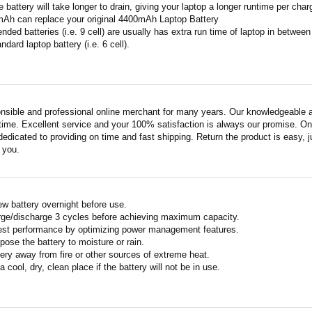
 battery will take longer to drain, giving your laptop a longer runtime per char
mAh can replace your original 4400mAh Laptop Battery
ended batteries (i.e. 9 cell) are usually has extra run time of laptop in betwe
ndard laptop battery (i.e. 6 cell).
nsible and professional online merchant for many years. Our knowledgeable an
ime. Excellent service and your 100% satisfaction is always our promise. Onli
edicated to providing on time and fast shipping. Return the product is easy, ju
o you.
w battery overnight before use.
rge/discharge 3 cycles before achieving maximum capacity.
est performance by optimizing power management features.
pose the battery to moisture or rain.
ery away from fire or other sources of extreme heat.
a cool, dry, clean place if the battery will not be in use.