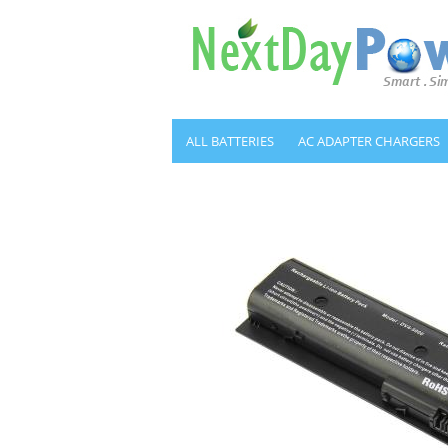
ALL BATTERIES
AC ADAPTER CHARGERS