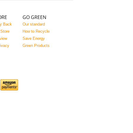
ORE
GO GREEN
y Back
Our standard
 Store
How to Recycle
view
Save Energy
rivacy
Green Products