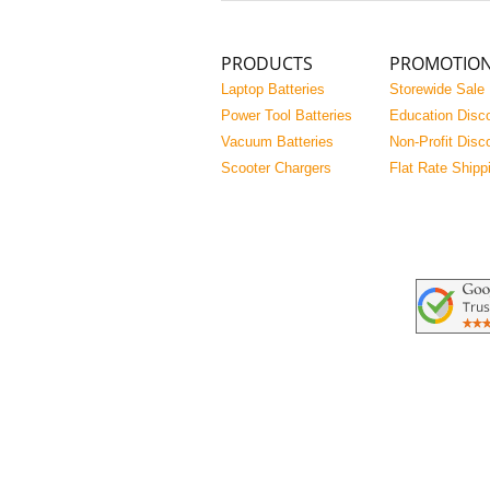
PRODUCTS
PROMOTIO
Laptop Batteries
Storewide Sale
Power Tool Batteries
Education Disc
Vacuum Batteries
Non-Profit Disc
Scooter Chargers
Flat Rate Shipp