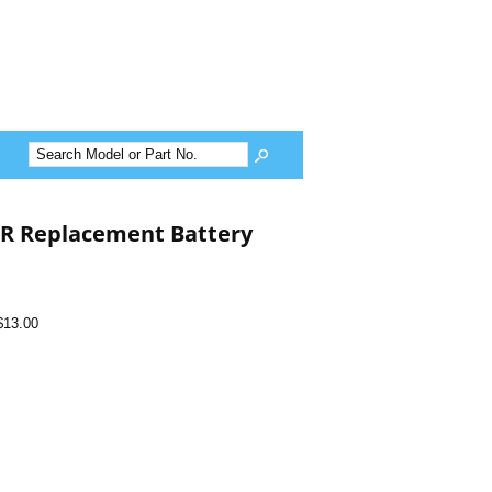
ER Replacement Battery
$13.00