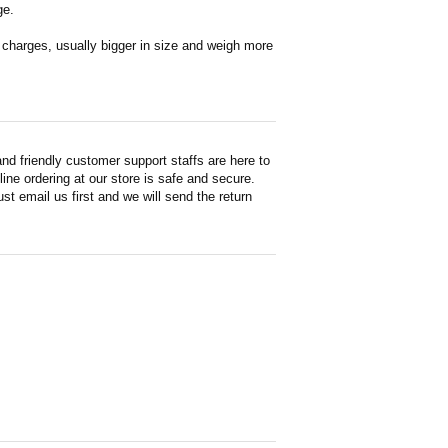
ge.
en charges, usually bigger in size and weigh more
d friendly customer support staffs are here to
ne ordering at our store is safe and secure.
st email us first and we will send the return