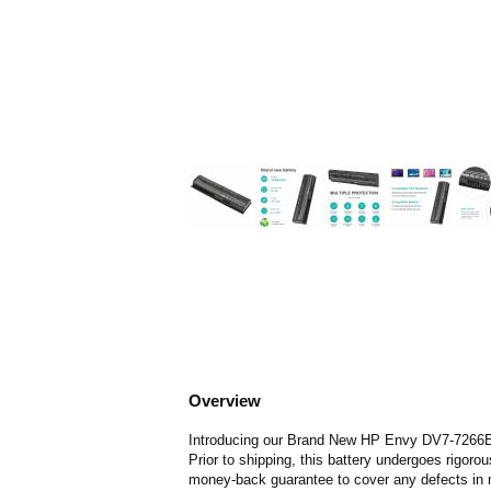
Overview
Introducing our Brand New HP Envy DV7-7266ER Ba
Prior to shipping, this battery undergoes rigoro
money-back guarantee to cover any defects in 