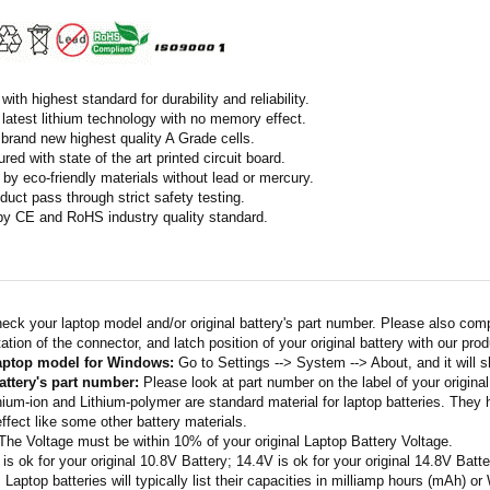
ith highest standard for durability and reliability.
latest lithium technology with no memory effect.
h brand new highest quality A Grade cells.
ed with state of the art printed circuit board.
by eco-friendly materials without lead or mercury.
duct pass through strict safety testing.
 by CE and RoHS industry quality standard.
eck your laptop model and/or original battery's part number. Please also com
ation of the connector, and latch position of your original battery with our pro
laptop model for Windows:
Go to Settings --> System --> About, and it will 
attery's part number:
Please look at part number on the label of your original
thium-ion and Lithium-polymer are standard material for laptop batteries. They
fect like some other battery materials.
 The Voltage must be within 10% of your original Laptop Battery Voltage.
 is ok for your original 10.8V Battery; 14.4V is ok for your original 14.8V Batte
: Laptop batteries will typically list their capacities in milliamp hours (mAh) 