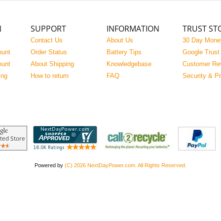
N
SUPPORT
INFORMATION
TRUST ST
Contact Us
About Us
30 Day Mone
ount
Order Status
Battery Tips
Google Trust
ount
About Shipping
Knowledgebase
Customer Re
ing
How to return
FAQ
Security & P
Powered by
(C) 2026 NextDayPower.com. All Rights Reserved.