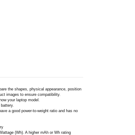
pare the shapes, physical appearance, position
duct images to ensure compatibility.
show your laptop model.
 battery.
 have a good power-to-weight ratio and has no
ry
or Wattage (Wh). A higher mAh or Wh rating