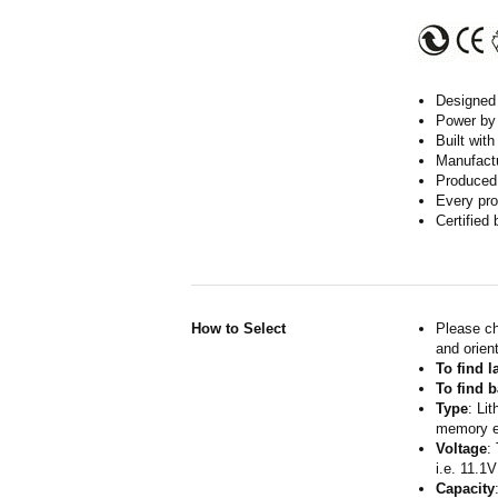
Designed w
Power by 
Built wit
Manufactur
Produced 
Every pro
Certified
How to Select
Please ch
and orient
To find 
To find b
Type
: Li
memory ef
Voltage
:
i.e. 11.1V
Capacity