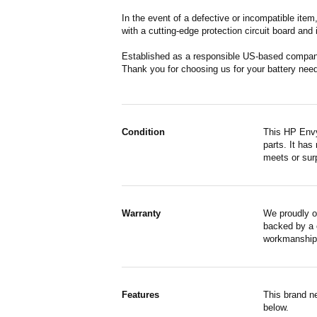
In the event of a defective or incompatible ite
with a cutting-edge protection circuit board and
Established as a responsible US-based company 
Thank you for choosing us for your battery nee
Condition
This HP Envy
parts. It has
meets or surp
Warranty
We proudly o
backed by a o
workmanship,
Features
This brand n
below.