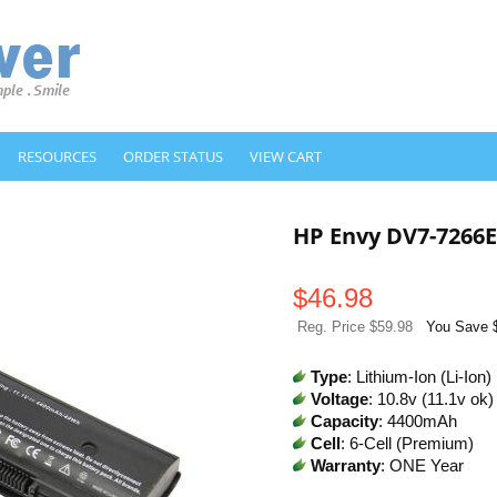
RESOURCES
ORDER STATUS
VIEW CART
HP Envy DV7-7266
$
46.98
Reg. Price $59.98
You Save 
Type
: Lithium-Ion (Li-Ion)
Voltage
: 10.8v (11.1v ok)
Capacity
: 4400mAh
Cell
: 6-Cell (Premium)
Warranty
: ONE Year