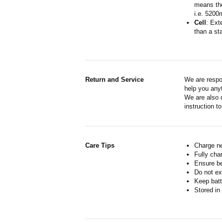
means the
i.e. 5200
Cell
: Ext
than a sta
Return and Service
We are respo
help you anyt
We are also d
instruction t
Care Tips
Charge ne
Fully cha
Ensure b
Do not ex
Keep batt
Stored in 