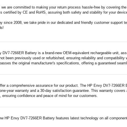
m, we are committed to making your return process hassle-free by covering the 
 is certified by CE and RoHS, assuring both safety and stability for your devic
since 2008, we take pride in our dedicated and friendly customer support tea
ds!
 DV7-7266ER Battery is a brand-new OEM-equivalent rechargeable unit, assu
 not been previously used or refurbished, ensuring reliability and compatibility 
asses the original manufacturer's specifications, offering a guaranteed seam
ffer a comprehensive assurance for our product. The HP Envy DV7-7266ER Batt
ne-year warranty and a 30-day satisfaction guarantee. This warranty covers a
 ensuring confidence and peace of mind for our customers.
ew HP Envy DV7-7266ER Battery features latest technology on all components