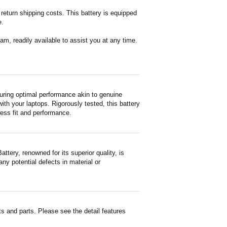
return shipping costs. This battery is equipped
e.
m, readily available to assist you at any time.
ring optimal performance akin to genuine
with your laptops. Rigorously tested, this battery
less fit and performance.
ery, renowned for its superior quality, is
ny potential defects in material or
 and parts. Please see the detail features