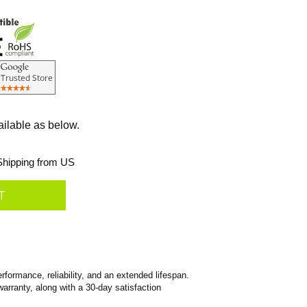
ailable as below.
hipping from US
formance, reliability, and an extended lifespan.
warranty, along with a 30-day satisfaction