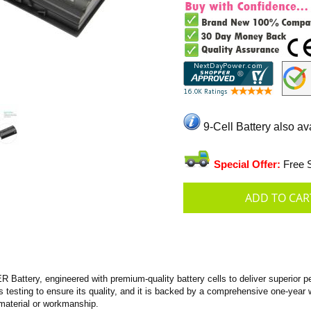
9-Cell Battery also av
Special Offer:
Free S
ttery, engineered with premium-quality battery cells to deliver superior per
us testing to ensure its quality, and it is backed by a comprehensive one-year 
material or workmanship.