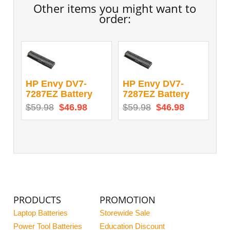
Other items you might want to
order:
HP Envy DV7-
HP Envy DV7-
7287EZ Battery
7287EZ Battery
$59.98
$46.98
$59.98
$46.98
PRODUCTS
PROMOTION
Laptop Batteries
Storewide Sale
Power Tool Batteries
Education Discount