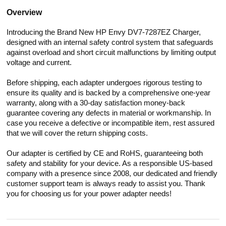
Overview
Introducing the Brand New HP Envy DV7-7287EZ Charger,
designed with an internal safety control system that safeguards
against overload and short circuit malfunctions by limiting output
voltage and current.
Before shipping, each adapter undergoes rigorous testing to
ensure its quality and is backed by a comprehensive one-year
warranty, along with a 30-day satisfaction money-back
guarantee covering any defects in material or workmanship. In
case you receive a defective or incompatible item, rest assured
that we will cover the return shipping costs.
Our adapter is certified by CE and RoHS, guaranteeing both
safety and stability for your device. As a responsible US-based
company with a presence since 2008, our dedicated and friendly
customer support team is always ready to assist you. Thank
you for choosing us for your power adapter needs!