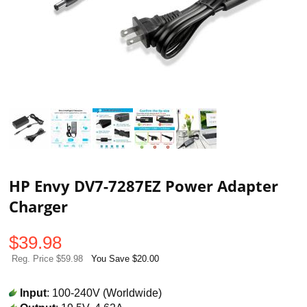
HP Envy DV7-7287EZ Power Adapter
Charger
$
39.98
Reg. Price $59.98
You Save $20.00
Input
: 100-240V (Worldwide)