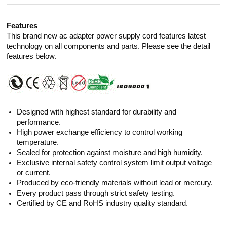
Features
This brand new ac adapter power supply cord features latest
technology on all components and parts. Please see the detail
features below.
Designed with highest standard for durability and
performance.
High power exchange efficiency to control working
temperature.
Sealed for protection against moisture and high humidity.
Exclusive internal safety control system limit output voltage
or current.
Produced by eco-friendly materials without lead or mercury.
Every product pass through strict safety testing.
Certified by CE and RoHS industry quality standard.