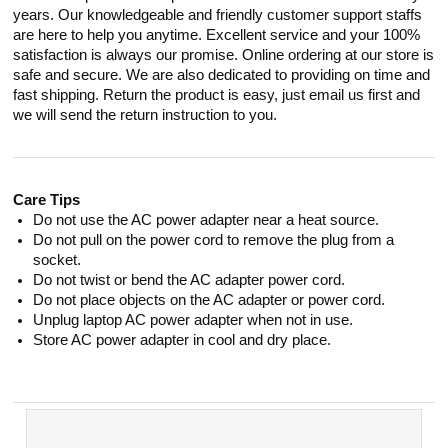
years. Our knowledgeable and friendly customer support staffs
are here to help you anytime. Excellent service and your 100%
satisfaction is always our promise. Online ordering at our store is
safe and secure. We are also dedicated to providing on time and
fast shipping. Return the product is easy, just email us first and
we will send the return instruction to you.
Care Tips
Do not use the AC power adapter near a heat source.
Do not pull on the power cord to remove the plug from a
socket.
Do not twist or bend the AC adapter power cord.
Do not place objects on the AC adapter or power cord.
Unplug laptop AC power adapter when not in use.
Store AC power adapter in cool and dry place.