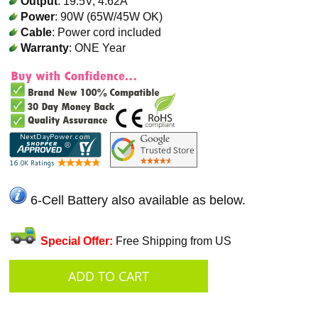
Output
: 19.5V, 4.62A
Power
: 90W (65W/45W OK)
Cable
: Power cord included
Warranty
: ONE Year
6-Cell Battery also available as below.
Special Offer:
Free Shipping from US