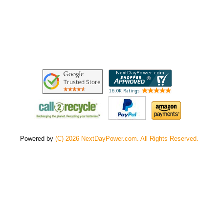
Powered by
(C) 2026 NextDayPower.com. All Rights Reserved.