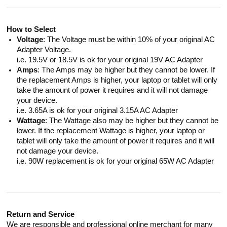
How to Select
Voltage
: The Voltage must be within 10% of your original AC
Adapter Voltage.
i.e. 19.5V or 18.5V is ok for your original 19V AC Adapter
Amps
: The Amps may be higher but they cannot be lower. If
the replacement Amps is higher, your laptop or tablet will only
take the amount of power it requires and it will not damage
your device.
i.e. 3.65A is ok for your original 3.15A AC Adapter
Wattage
: The Wattage also may be higher but they cannot be
lower. If the replacement Wattage is higher, your laptop or
tablet will only take the amount of power it requires and it will
not damage your device.
i.e. 90W replacement is ok for your original 65W AC Adapter
Return and Service
We are responsible and professional online merchant for many