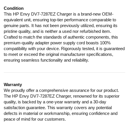
Condition
This HP Envy DV7-7287EZ Charger is a brand-new OEM-
equivalent unit, ensuring top-tier performance comparable to
genuine parts. It has not been previously utilized, ensuring its
pristine quality, and is neither a used nor refurbished item.
Crafted to match the standards of authentic components, this
premium-quality adapter power supply cord boasts 100%
compatibility with your device. Rigorously tested, it is guaranteed
to meet or exceed the original manufacturer specifications,
ensuring seamless functionality and reliability.
Warranty
We proudly offer a comprehensive assurance for our product.
The HP Envy DV7-7287EZ Charger, renowned for its superior
quality, is backed by a one-year warranty and a 30-day
satisfaction guarantee. This warranty covers any potential
defects in material or workmanship, ensuring confidence and
peace of mind for our customers.