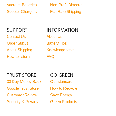
Vacuum Batteries
Non-Profit Discount
Scooter Chargers
Flat Rate Shipping
SUPPORT
INFORMATION
Contact Us
About Us
Order Status
Battery Tips
About Shipping
Knowledgebase
How to return
FAQ
TRUST STORE
GO GREEN
30 Day Money Back
Our standard
Google Trust Store
How to Recycle
Customer Review
Save Energy
Security & Privacy
Green Products