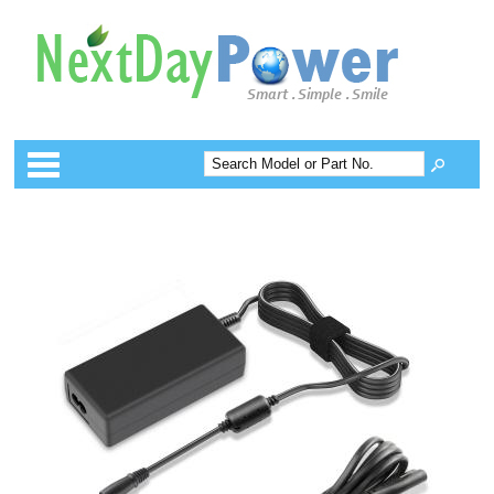
Categories