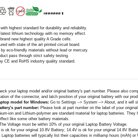
ith highest standard for durability and reliability.
latest lithium technology with no memory effect.
h brand new highest quality A Grade cells.
ed with state of the art printed circuit board.
by eco-friendly materials without lead or mercury.
duct pass through strict safety testing.
 by CE and RoHS industry quality standard.
eck your laptop model and/or original battery's part number. Please also com
ation of the connector, and latch position of your original battery with our pro
laptop model for Windows:
Go to Settings --> System --> About, and it will 
attery's part number:
Please look at part number on the label of your original
thium-ion and Lithium-polymer are standard material for laptop batteries. They
fect like some other battery materials.
 The Voltage must be within 10% of your original Laptop Battery Voltage.
 is ok for your original 10.8V Battery; 14.4V is ok for your original 14.8V Batte
: Laptop batteries will typically list their capacities in milliamp hours (mAh) 