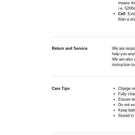
means the
i.e. 5200
Cell
: Ext
than a sta
Return and Service
We are respo
help you anyt
We are also d
instruction t
Care Tips
Charge ne
Fully cha
Ensure b
Do not ex
Keep batt
Stored in 