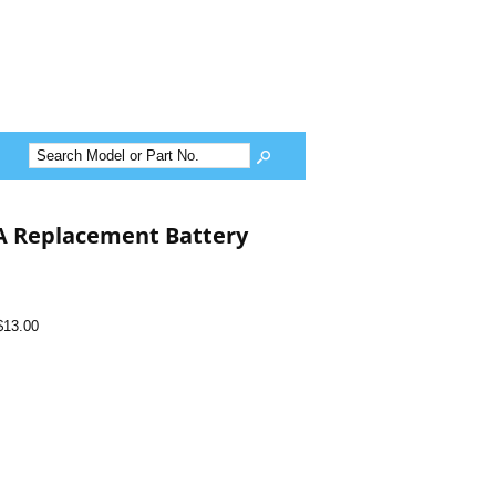
A Replacement Battery
$13.00