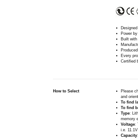
Designed w
Power by 
Built wit
Manufactur
Produced 
Every pro
Certified
How to Select
Please ch
and orient
To find 
To find b
Type
: Li
memory ef
Voltage
:
i.e. 11.1V
Capacity