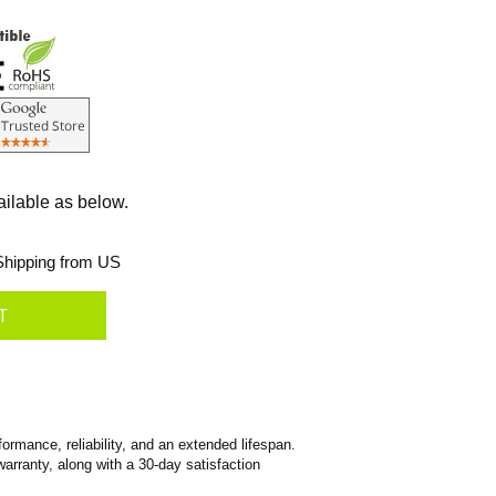
ailable as below.
hipping from US
rmance, reliability, and an extended lifespan.
warranty, along with a 30-day satisfaction