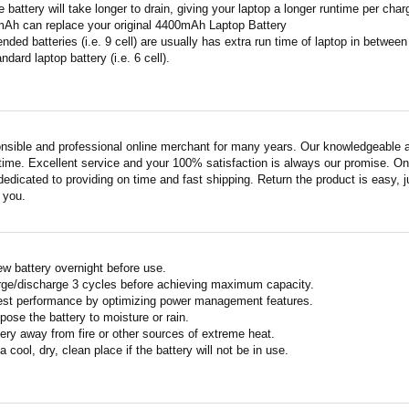
 battery will take longer to drain, giving your laptop a longer runtime per char
mAh can replace your original 4400mAh Laptop Battery
ended batteries (i.e. 9 cell) are usually has extra run time of laptop in betwe
ndard laptop battery (i.e. 6 cell).
nsible and professional online merchant for many years. Our knowledgeable an
ime. Excellent service and your 100% satisfaction is always our promise. Onli
edicated to providing on time and fast shipping. Return the product is easy, ju
o you.
w battery overnight before use.
rge/discharge 3 cycles before achieving maximum capacity.
est performance by optimizing power management features.
pose the battery to moisture or rain.
ery away from fire or other sources of extreme heat.
a cool, dry, clean place if the battery will not be in use.