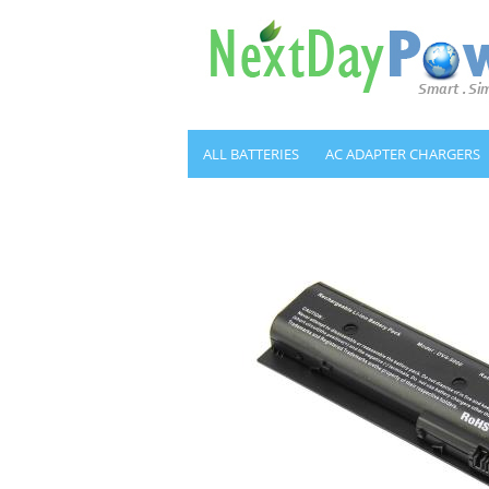
ALL BATTERIES
AC ADAPTER CHARGERS