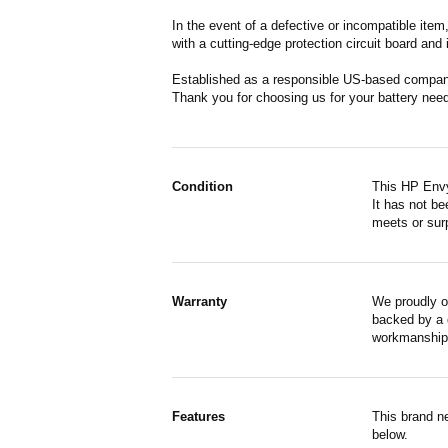
In the event of a defective or incompatible ite
with a cutting-edge protection circuit board and
Established as a responsible US-based company 
Thank you for choosing us for your battery nee
Condition
This HP Envy
It has not be
meets or surp
Warranty
We proudly o
backed by a o
workmanship,
Features
This brand n
below.