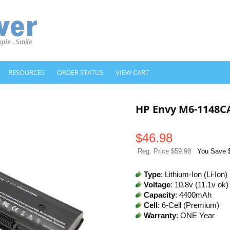
RESOURCES
ORDER STATUS
VIEW CART
HP Envy M6-1148C
$
46.98
Reg. Price $59.98
You Save 
Type
: Lithium-Ion (Li-Ion)
Voltage
: 10.8v (11.1v ok)
Capacity
: 4400mAh
Cell
: 6-Cell (Premium)
Warranty
: ONE Year