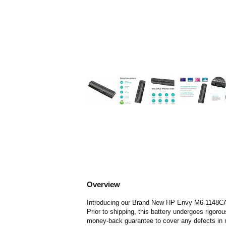
Overview
Introducing our Brand New HP Envy M6-1148CA Bat
Prior to shipping, this battery undergoes rigoro
money-back guarantee to cover any defects in 