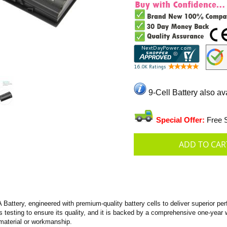
9-Cell Battery also av
Special Offer:
Free S
tery, engineered with premium-quality battery cells to deliver superior perfo
us testing to ensure its quality, and it is backed by a comprehensive one-year 
material or workmanship.