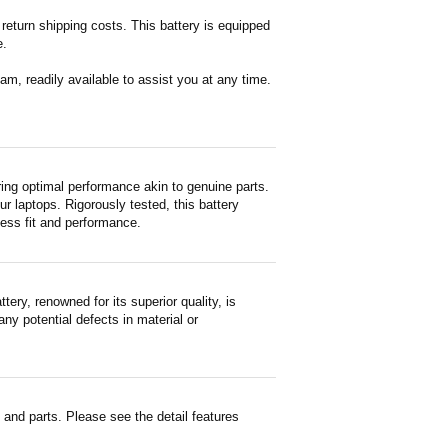
return shipping costs. This battery is equipped
e.
m, readily available to assist you at any time.
ng optimal performance akin to genuine parts.
ur laptops. Rigorously tested, this battery
less fit and performance.
y, renowned for its superior quality, is
ny potential defects in material or
nd parts. Please see the detail features