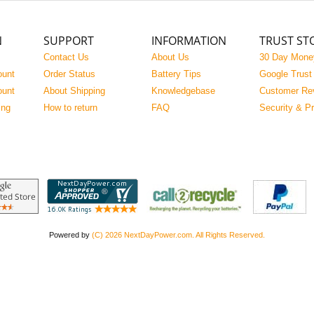
N
SUPPORT
INFORMATION
TRUST ST
Contact Us
About Us
30 Day Mone
ount
Order Status
Battery Tips
Google Trust
ount
About Shipping
Knowledgebase
Customer Re
ing
How to return
FAQ
Security & P
Powered by
(C) 2026 NextDayPower.com. All Rights Reserved.