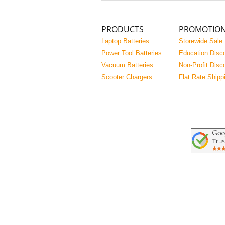
PRODUCTS
PROMOTIO
Laptop Batteries
Storewide Sale
Power Tool Batteries
Education Disc
Vacuum Batteries
Non-Profit Disc
Scooter Chargers
Flat Rate Shipp