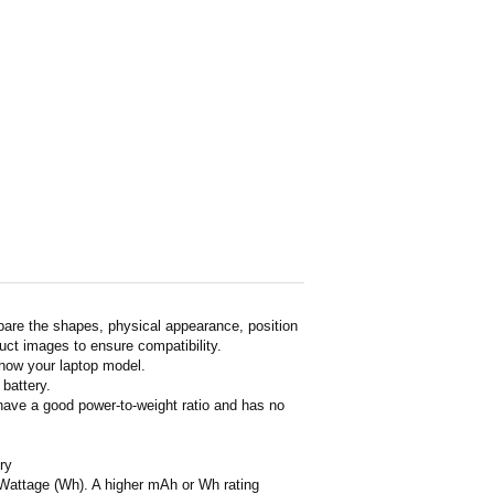
pare the shapes, physical appearance, position
duct images to ensure compatibility.
show your laptop model.
 battery.
 have a good power-to-weight ratio and has no
ry
or Wattage (Wh). A higher mAh or Wh rating