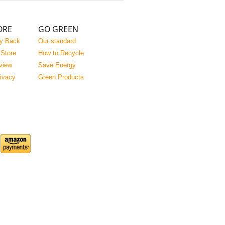
ORE
GO GREEN
y Back
Our standard
 Store
How to Recycle
view
Save Energy
rivacy
Green Products