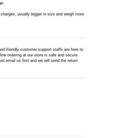
ge.
en charges, usually bigger in size and weigh more
d friendly customer support staffs are here to
ne ordering at our store is safe and secure.
st email us first and we will send the return