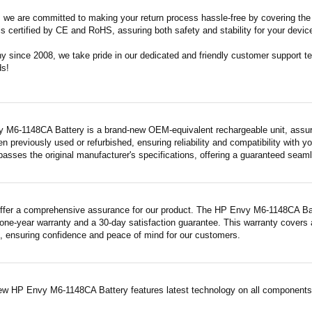
m, we are committed to making your return process hassle-free by covering the 
 is certified by CE and RoHS, assuring both safety and stability for your devic
since 2008, we take pride in our dedicated and friendly customer support tea
ds!
 M6-1148CA Battery is a brand-new OEM-equivalent rechargeable unit, assuri
en previously used or refurbished, ensuring reliability and compatibility with yo
asses the original manufacturer's specifications, offering a guaranteed seam
ffer a comprehensive assurance for our product. The HP Envy M6-1148CA Batter
ne-year warranty and a 30-day satisfaction guarantee. This warranty covers a
 ensuring confidence and peace of mind for our customers.
ew HP Envy M6-1148CA Battery features latest technology on all components a