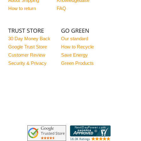
About Shipping
Knowledgebase
How to return
FAQ
TRUST STORE
GO GREEN
30 Day Money Back
Our standard
Google Trust Store
How to Recycle
Customer Review
Save Energy
Security & Privacy
Green Products