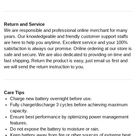
Return and Service
We are responsible and professional online merchant for many
years. Our knowledgeable and friendly customer support staffs
are here to help you anytime. Excellent service and your 100%
satisfaction is always our promise. Online ordering at our store is
safe and secure. We are also dedicated to providing on time and
fast shipping. Return the product is easy, just email us first and
we will send the return instruction to you.
Care Tips
Charge new battery overnight before use.
Fully charge/discharge 3 cycles before achieving maximum
capacity.
Ensure best performance by optimizing power management
features.
Do not expose the battery to moisture or rain.
Keep battery away from fire or other sources of extreme heat.