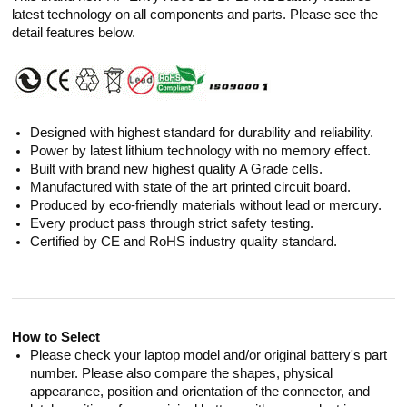
latest technology on all components and parts. Please see the
detail features below.
Designed with highest standard for durability and reliability.
Power by latest lithium technology with no memory effect.
Built with brand new highest quality A Grade cells.
Manufactured with state of the art printed circuit board.
Produced by eco-friendly materials without lead or mercury.
Every product pass through strict safety testing.
Certified by CE and RoHS industry quality standard.
How to Select
Please check your laptop model and/or original battery's part
number. Please also compare the shapes, physical
appearance, position and orientation of the connector, and