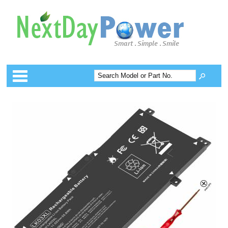
Categories