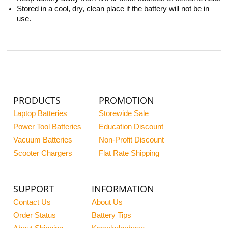
Stored in a cool, dry, clean place if the battery will not be in
use.
PRODUCTS
PROMOTION
Laptop Batteries
Storewide Sale
Power Tool Batteries
Education Discount
Vacuum Batteries
Non-Profit Discount
Scooter Chargers
Flat Rate Shipping
SUPPORT
INFORMATION
Contact Us
About Us
Order Status
Battery Tips