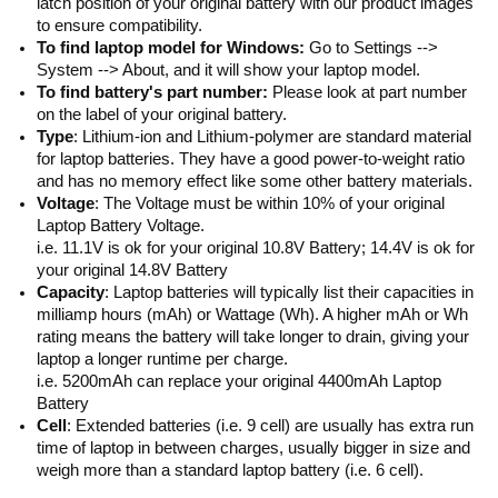
latch position of your original battery with our product images
to ensure compatibility.
To find laptop model for Windows:
Go to Settings -->
System --> About, and it will show your laptop model.
To find battery's part number:
Please look at part number
on the label of your original battery.
Type
: Lithium-ion and Lithium-polymer are standard material
for laptop batteries. They have a good power-to-weight ratio
and has no memory effect like some other battery materials.
Voltage
: The Voltage must be within 10% of your original
Laptop Battery Voltage.
i.e. 11.1V is ok for your original 10.8V Battery; 14.4V is ok for
your original 14.8V Battery
Capacity
: Laptop batteries will typically list their capacities in
milliamp hours (mAh) or Wattage (Wh). A higher mAh or Wh
rating means the battery will take longer to drain, giving your
laptop a longer runtime per charge.
i.e. 5200mAh can replace your original 4400mAh Laptop
Battery
Cell
: Extended batteries (i.e. 9 cell) are usually has extra run
time of laptop in between charges, usually bigger in size and
weigh more than a standard laptop battery (i.e. 6 cell).