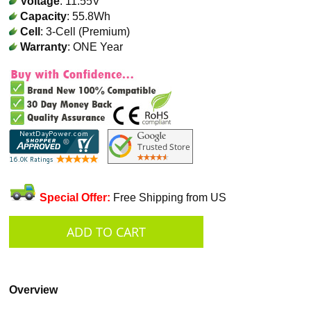
Voltage
: 11.55V
Capacity
: 55.8Wh
Cell
: 3-Cell (Premium)
Warranty
: ONE Year
Special Offer:
Free Shipping from US
Overview