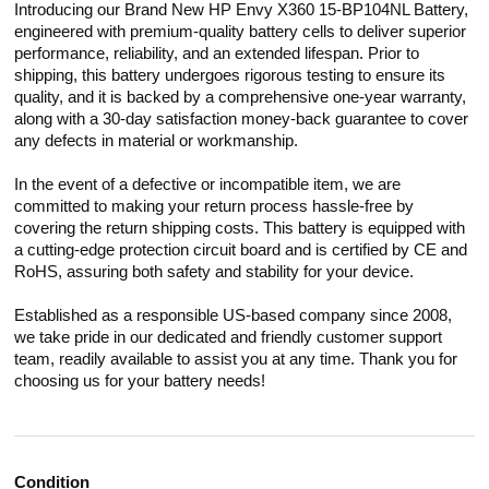
Introducing our Brand New HP Envy X360 15-BP104NL Battery,
engineered with premium-quality battery cells to deliver superior
performance, reliability, and an extended lifespan. Prior to
shipping, this battery undergoes rigorous testing to ensure its
quality, and it is backed by a comprehensive one-year warranty,
along with a 30-day satisfaction money-back guarantee to cover
any defects in material or workmanship.
In the event of a defective or incompatible item, we are
committed to making your return process hassle-free by
covering the return shipping costs. This battery is equipped with
a cutting-edge protection circuit board and is certified by CE and
RoHS, assuring both safety and stability for your device.
Established as a responsible US-based company since 2008,
we take pride in our dedicated and friendly customer support
team, readily available to assist you at any time. Thank you for
choosing us for your battery needs!
Condition