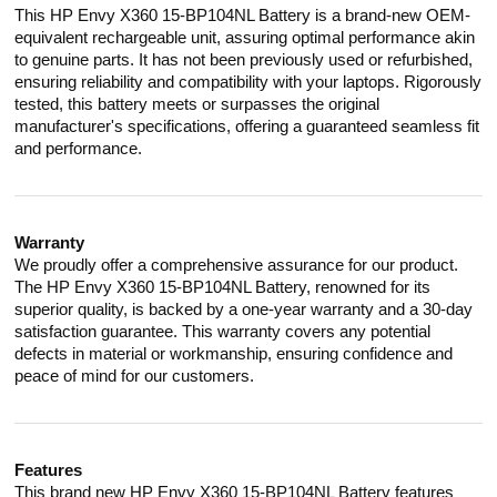
This HP Envy X360 15-BP104NL Battery is a brand-new OEM-
equivalent rechargeable unit, assuring optimal performance akin
to genuine parts. It has not been previously used or refurbished,
ensuring reliability and compatibility with your laptops. Rigorously
tested, this battery meets or surpasses the original
manufacturer's specifications, offering a guaranteed seamless fit
and performance.
Warranty
We proudly offer a comprehensive assurance for our product.
The HP Envy X360 15-BP104NL Battery, renowned for its
superior quality, is backed by a one-year warranty and a 30-day
satisfaction guarantee. This warranty covers any potential
defects in material or workmanship, ensuring confidence and
peace of mind for our customers.
Features
This brand new HP Envy X360 15-BP104NL Battery features