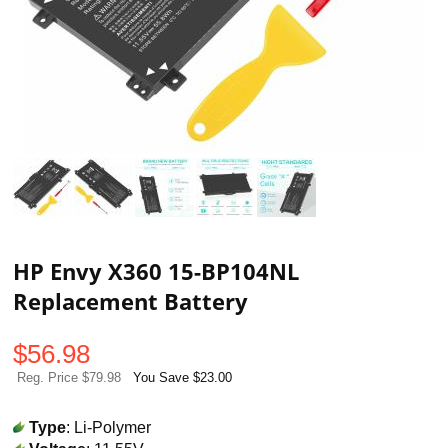
HP Envy X360 15-BP104NL
Replacement Battery
$
56.98
Reg. Price $79.98
You Save $23.00
Type
: Li-Polymer