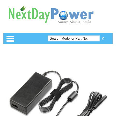
Categories