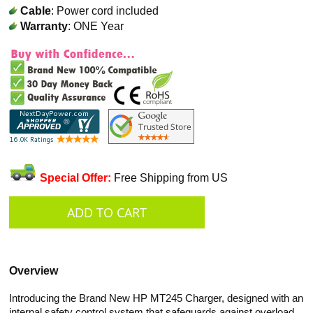
Cable
: Power cord included
Warranty
: ONE Year
Special Offer:
Free Shipping from US
Overview
Introducing the Brand New HP MT245 Charger, designed with an
internal safety control system that safeguards against overload