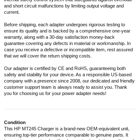
and short circuit malfunctions by limiting output voltage and
current.
Before shipping, each adapter undergoes rigorous testing to
ensure its quality and is backed by a comprehensive one-year
warranty, along with a 30-day satisfaction money-back
guarantee covering any defects in material or workmanship. In
case you receive a defective or incompatible item, rest assured
that we will cover the return shipping costs.
Our adapter is certified by CE and RoHS, guaranteeing both
safety and stability for your device. As a responsible US-based
company with a presence since 2008, our dedicated and friendly
customer support team is always ready to assist you. Thank
you for choosing us for your power adapter needs!
Condition
This HP MT245 Charger is a brand-new OEM-equivalent unit,
ensuring top-tier performance comparable to genuine parts. It