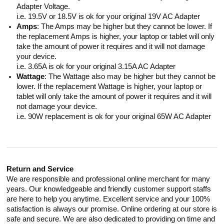
Adapter Voltage.
i.e. 19.5V or 18.5V is ok for your original 19V AC Adapter
Amps
: The Amps may be higher but they cannot be lower. If
the replacement Amps is higher, your laptop or tablet will only
take the amount of power it requires and it will not damage
your device.
i.e. 3.65A is ok for your original 3.15A AC Adapter
Wattage
: The Wattage also may be higher but they cannot be
lower. If the replacement Wattage is higher, your laptop or
tablet will only take the amount of power it requires and it will
not damage your device.
i.e. 90W replacement is ok for your original 65W AC Adapter
Return and Service
We are responsible and professional online merchant for many
years. Our knowledgeable and friendly customer support staffs
are here to help you anytime. Excellent service and your 100%
satisfaction is always our promise. Online ordering at our store is
safe and secure. We are also dedicated to providing on time and