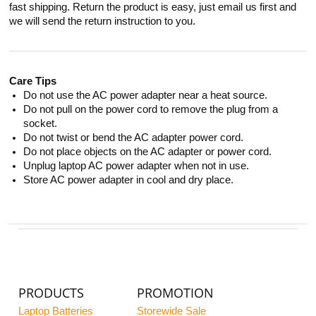
fast shipping. Return the product is easy, just email us first and
we will send the return instruction to you.
Care Tips
Do not use the AC power adapter near a heat source.
Do not pull on the power cord to remove the plug from a
socket.
Do not twist or bend the AC adapter power cord.
Do not place objects on the AC adapter or power cord.
Unplug laptop AC power adapter when not in use.
Store AC power adapter in cool and dry place.
PRODUCTS
PROMOTION
Laptop Batteries
Storewide Sale