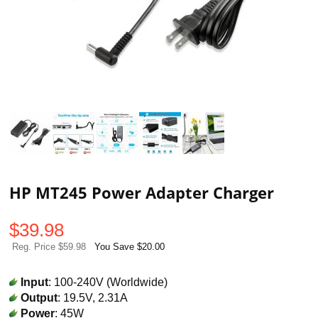
HP MT245 Power Adapter Charger
$
39.98
Reg. Price $59.98
You Save $20.00
Input
: 100-240V (Worldwide)
Output
: 19.5V, 2.31A
Power
: 45W