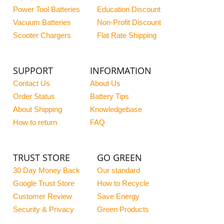
Power Tool Batteries
Education Discount
Vacuum Batteries
Non-Profit Discount
Scooter Chargers
Flat Rate Shipping
SUPPORT
INFORMATION
Contact Us
About Us
Order Status
Battery Tips
About Shipping
Knowledgebase
How to return
FAQ
TRUST STORE
GO GREEN
30 Day Money Back
Our standard
Google Trust Store
How to Recycle
Customer Review
Save Energy
Security & Privacy
Green Products