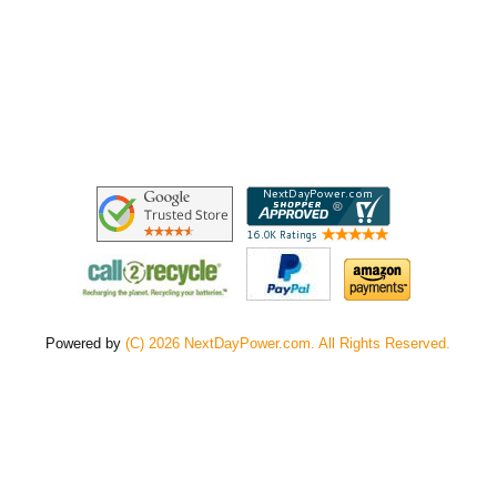
Powered by
(C) 2026 NextDayPower.com. All Rights Reserved.