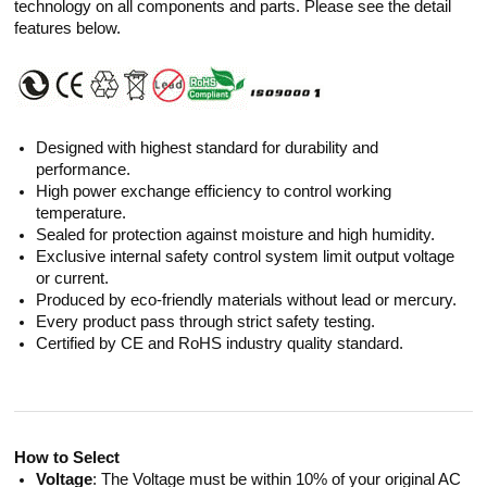
technology on all components and parts. Please see the detail
features below.
Designed with highest standard for durability and
performance.
High power exchange efficiency to control working
temperature.
Sealed for protection against moisture and high humidity.
Exclusive internal safety control system limit output voltage
or current.
Produced by eco-friendly materials without lead or mercury.
Every product pass through strict safety testing.
Certified by CE and RoHS industry quality standard.
How to Select
Voltage
: The Voltage must be within 10% of your original AC