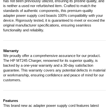
has not been previously utilized, ensuring its pristine quality, and
is neither a used nor refurbished item. Crafted to match the
standards of authentic components, this premium-quality
adapter power supply cord boasts 100% compatibility with your
device. Rigorously tested, it is guaranteed to meet or exceed the
original manufacturer specifications, ensuring seamless
functionality and reliability.
Warranty
We proudly offer a comprehensive assurance for our product.
The HP MT245 Charger, renowned for its superior quality, is
backed by a one-year warranty and a 30-day satisfaction
guarantee. This warranty covers any potential defects in material
or workmanship, ensuring confidence and peace of mind for our
customers.
Features
This brand new ac adapter power supply cord features latest