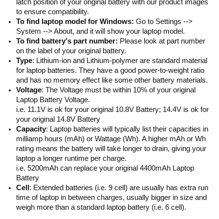
latch position of your original battery with our product images
to ensure compatibility.
To find laptop model for Windows:
Go to Settings -->
System --> About, and it will show your laptop model.
To find battery's part number:
Please look at part number
on the label of your original battery.
Type
: Lithium-ion and Lithium-polymer are standard material
for laptop batteries. They have a good power-to-weight ratio
and has no memory effect like some other battery materials.
Voltage
: The Voltage must be within 10% of your original
Laptop Battery Voltage.
i.e. 11.1V is ok for your original 10.8V Battery; 14.4V is ok for
your original 14.8V Battery
Capacity
: Laptop batteries will typically list their capacities in
milliamp hours (mAh) or Wattage (Wh). A higher mAh or Wh
rating means the battery will take longer to drain, giving your
laptop a longer runtime per charge.
i.e. 5200mAh can replace your original 4400mAh Laptop
Battery
Cell
: Extended batteries (i.e. 9 cell) are usually has extra run
time of laptop in between charges, usually bigger in size and
weigh more than a standard laptop battery (i.e. 6 cell).