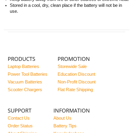
Stored in a cool, dry, clean place if the battery will not be in
use.
PRODUCTS
PROMOTION
Laptop Batteries
Storewide Sale
Power Tool Batteries
Education Discount
Vacuum Batteries
Non-Profit Discount
Scooter Chargers
Flat Rate Shipping
SUPPORT
INFORMATION
Contact Us
About Us
Order Status
Battery Tips