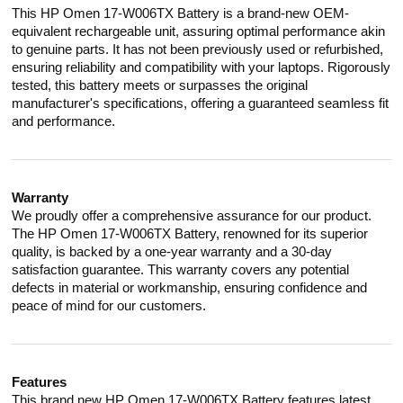
This HP Omen 17-W006TX Battery is a brand-new OEM-
equivalent rechargeable unit, assuring optimal performance akin
to genuine parts. It has not been previously used or refurbished,
ensuring reliability and compatibility with your laptops. Rigorously
tested, this battery meets or surpasses the original
manufacturer's specifications, offering a guaranteed seamless fit
and performance.
Warranty
We proudly offer a comprehensive assurance for our product.
The HP Omen 17-W006TX Battery, renowned for its superior
quality, is backed by a one-year warranty and a 30-day
satisfaction guarantee. This warranty covers any potential
defects in material or workmanship, ensuring confidence and
peace of mind for our customers.
Features
This brand new HP Omen 17-W006TX Battery features latest