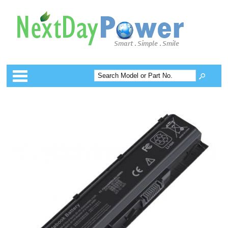
Categories