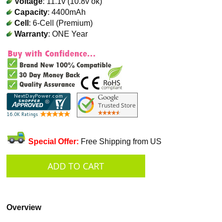
Voltage
: 11.1v (10.8v ok)
Capacity
: 4400mAh
Cell
: 6-Cell (Premium)
Warranty
: ONE Year
Special Offer:
Free Shipping from US
Overview