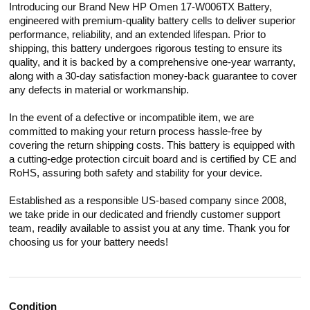
Introducing our Brand New HP Omen 17-W006TX Battery,
engineered with premium-quality battery cells to deliver superior
performance, reliability, and an extended lifespan. Prior to
shipping, this battery undergoes rigorous testing to ensure its
quality, and it is backed by a comprehensive one-year warranty,
along with a 30-day satisfaction money-back guarantee to cover
any defects in material or workmanship.
In the event of a defective or incompatible item, we are
committed to making your return process hassle-free by
covering the return shipping costs. This battery is equipped with
a cutting-edge protection circuit board and is certified by CE and
RoHS, assuring both safety and stability for your device.
Established as a responsible US-based company since 2008,
we take pride in our dedicated and friendly customer support
team, readily available to assist you at any time. Thank you for
choosing us for your battery needs!
Condition