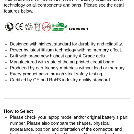
technology on all components and parts. Please see the detail
features below.
Designed with highest standard for durability and reliability.
Power by latest lithium technology with no memory effect.
Built with brand new highest quality A Grade cells.
Manufactured with state of the art printed circuit board.
Produced by eco-friendly materials without lead or mercury.
Every product pass through strict safety testing.
Certified by CE and RoHS industry quality standard.
How to Select
Please check your laptop model and/or original battery's part
number. Please also compare the shapes, physical
appearance, position and orientation of the connector, and