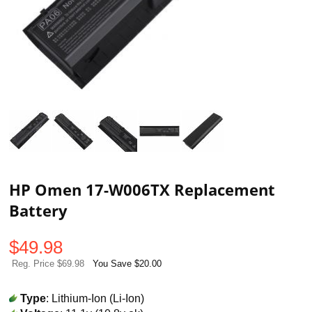
HP Omen 17-W006TX Replacement
Battery
$
49.98
Reg. Price $69.98
You Save $20.00
Type
: Lithium-Ion (Li-Ion)