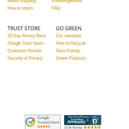
About Shipping
Knowledgebase
How to return
FAQ
TRUST STORE
GO GREEN
30 Day Money Back
Our standard
Google Trust Store
How to Recycle
Customer Review
Save Energy
Security & Privacy
Green Products