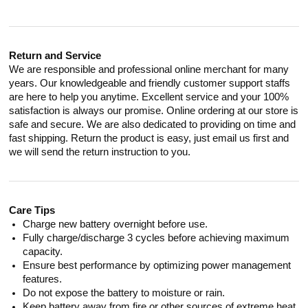
Return and Service
We are responsible and professional online merchant for many
years. Our knowledgeable and friendly customer support staffs
are here to help you anytime. Excellent service and your 100%
satisfaction is always our promise. Online ordering at our store is
safe and secure. We are also dedicated to providing on time and
fast shipping. Return the product is easy, just email us first and
we will send the return instruction to you.
Care Tips
Charge new battery overnight before use.
Fully charge/discharge 3 cycles before achieving maximum
capacity.
Ensure best performance by optimizing power management
features.
Do not expose the battery to moisture or rain.
Keep battery away from fire or other sources of extreme heat.