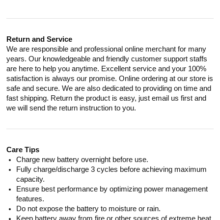
Return and Service
We are responsible and professional online merchant for many
years. Our knowledgeable and friendly customer support staffs
are here to help you anytime. Excellent service and your 100%
satisfaction is always our promise. Online ordering at our store is
safe and secure. We are also dedicated to providing on time and
fast shipping. Return the product is easy, just email us first and
we will send the return instruction to you.
Care Tips
Charge new battery overnight before use.
Fully charge/discharge 3 cycles before achieving maximum
capacity.
Ensure best performance by optimizing power management
features.
Do not expose the battery to moisture or rain.
Keep battery away from fire or other sources of extreme heat.