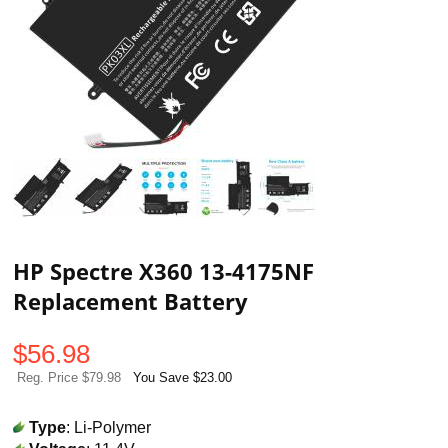
HP Spectre X360 13-4175NF
Replacement Battery
$
56.98
Reg. Price $79.98
You Save $23.00
Type
: Li-Polymer