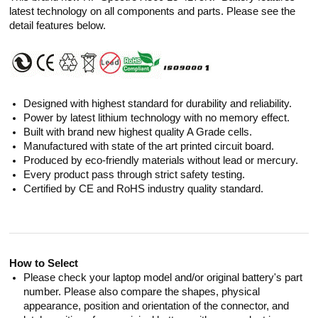
latest technology on all components and parts. Please see the
detail features below.
Designed with highest standard for durability and reliability.
Power by latest lithium technology with no memory effect.
Built with brand new highest quality A Grade cells.
Manufactured with state of the art printed circuit board.
Produced by eco-friendly materials without lead or mercury.
Every product pass through strict safety testing.
Certified by CE and RoHS industry quality standard.
How to Select
Please check your laptop model and/or original battery's part
number. Please also compare the shapes, physical
appearance, position and orientation of the connector, and