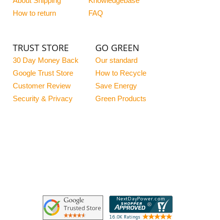
About Shipping
Knowledgebase
How to return
FAQ
TRUST STORE
GO GREEN
30 Day Money Back
Our standard
Google Trust Store
How to Recycle
Customer Review
Save Energy
Security & Privacy
Green Products