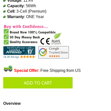
Voltage
: 11.4V
Capacity
: 56Wh
Cell
: 3-Cell (Premium)
Warranty
: ONE Year
Special Offer:
Free Shipping from US
Overview