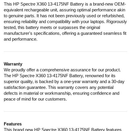
This HP Spectre X360 13-4175NF Battery is a brand-new OEM-
equivalent rechargeable unit, assuring optimal performance akin
to genuine parts. It has not been previously used or refurbished,
ensuring reliability and compatibility with your laptops. Rigorously
tested, this battery meets or surpasses the original
manufacturer's specifications, offering a guaranteed seamless fit
and performance.
Warranty
We proudly offer a comprehensive assurance for our product.
The HP Spectre X360 13-4175NF Battery, renowned for its
superior quality, is backed by a one-year warranty and a 30-day
satisfaction guarantee. This warranty covers any potential
defects in material or workmanship, ensuring confidence and
peace of mind for our customers.
Features
This brand new HP Spectre X360 13-4175NF Battery features