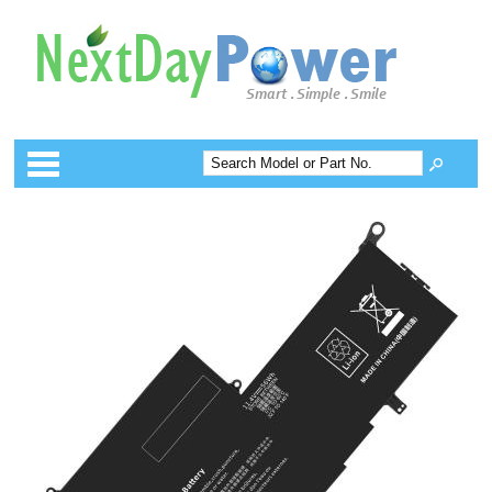
Categories