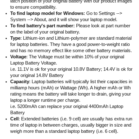
latch position of your original battery with our product images
to ensure compatibility.
To find laptop model for Windows:
Go to Settings -->
System --> About, and it will show your laptop model.
To find battery's part number:
Please look at part number
on the label of your original battery.
Type
: Lithium-ion and Lithium-polymer are standard material
for laptop batteries. They have a good power-to-weight ratio
and has no memory effect like some other battery materials.
Voltage
: The Voltage must be within 10% of your original
Laptop Battery Voltage.
i.e. 11.1V is ok for your original 10.8V Battery; 14.4V is ok for
your original 14.8V Battery
Capacity
: Laptop batteries will typically list their capacities in
milliamp hours (mAh) or Wattage (Wh). A higher mAh or Wh
rating means the battery will take longer to drain, giving your
laptop a longer runtime per charge.
i.e. 5200mAh can replace your original 4400mAh Laptop
Battery
Cell
: Extended batteries (i.e. 9 cell) are usually has extra run
time of laptop in between charges, usually bigger in size and
weigh more than a standard laptop battery (i.e. 6 cell).