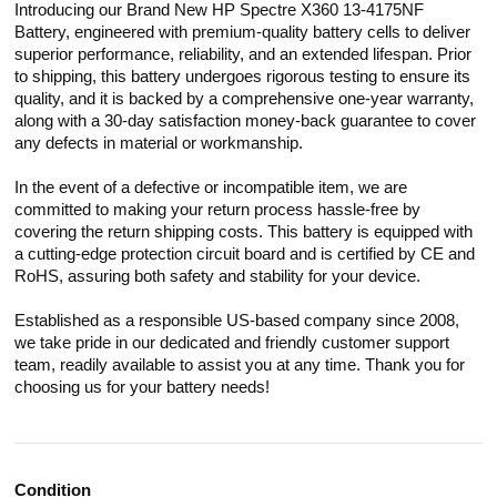
Introducing our Brand New HP Spectre X360 13-4175NF
Battery, engineered with premium-quality battery cells to deliver
superior performance, reliability, and an extended lifespan. Prior
to shipping, this battery undergoes rigorous testing to ensure its
quality, and it is backed by a comprehensive one-year warranty,
along with a 30-day satisfaction money-back guarantee to cover
any defects in material or workmanship.
In the event of a defective or incompatible item, we are
committed to making your return process hassle-free by
covering the return shipping costs. This battery is equipped with
a cutting-edge protection circuit board and is certified by CE and
RoHS, assuring both safety and stability for your device.
Established as a responsible US-based company since 2008,
we take pride in our dedicated and friendly customer support
team, readily available to assist you at any time. Thank you for
choosing us for your battery needs!
Condition