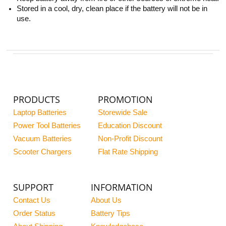
Stored in a cool, dry, clean place if the battery will not be in
use.
PRODUCTS
PROMOTION
Laptop Batteries
Storewide Sale
Power Tool Batteries
Education Discount
Vacuum Batteries
Non-Profit Discount
Scooter Chargers
Flat Rate Shipping
SUPPORT
INFORMATION
Contact Us
About Us
Order Status
Battery Tips