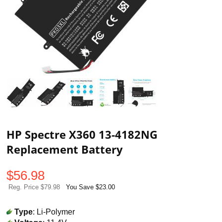
HP Spectre X360 13-4182NG
Replacement Battery
$
56.98
Reg. Price $79.98
You Save $23.00
Type
: Li-Polymer