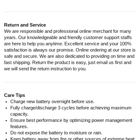
Return and Service
We are responsible and professional online merchant for many
years. Our knowledgeable and friendly customer support staffs
are here to help you anytime. Excellent service and your 100%
satisfaction is always our promise. Online ordering at our store is
safe and secure. We are also dedicated to providing on time and
fast shipping. Return the product is easy, just email us first and
we will send the return instruction to you.
Care Tips
Charge new battery overnight before use.
Fully charge/discharge 3 cycles before achieving maximum
capacity.
Ensure best performance by optimizing power management
features.
Do not expose the battery to moisture or rain.
Keep battery away from fire or other sources of extreme heat.