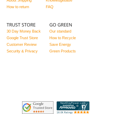
About Shipping
Knowledgebase
How to return
FAQ
TRUST STORE
GO GREEN
30 Day Money Back
Our standard
Google Trust Store
How to Recycle
Customer Review
Save Energy
Security & Privacy
Green Products