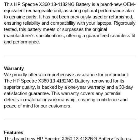
This HP Spectre X360 13-4182NG Battery is a brand-new OEM-
equivalent rechargeable unit, assuring optimal performance akin
to genuine parts. It has not been previously used or refurbished,
ensuring reliability and compatibility with your laptops. Rigorously
tested, this battery meets or surpasses the original
manufacturer's specifications, offering a guaranteed seamless fit
and performance.
Warranty
We proudly offer a comprehensive assurance for our product.
The HP Spectre X360 13-4182NG Battery, renowned for its
superior quality, is backed by a one-year warranty and a 30-day
satisfaction guarantee. This warranty covers any potential
defects in material or workmanship, ensuring confidence and
peace of mind for our customers.
Features
This brand new HP Spectre X360 13-4182NG Battery features