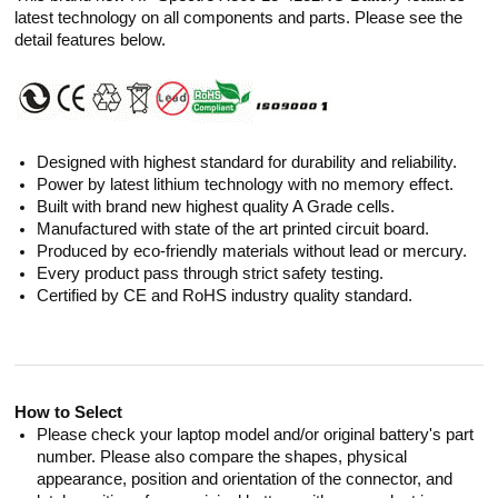
latest technology on all components and parts. Please see the
detail features below.
Designed with highest standard for durability and reliability.
Power by latest lithium technology with no memory effect.
Built with brand new highest quality A Grade cells.
Manufactured with state of the art printed circuit board.
Produced by eco-friendly materials without lead or mercury.
Every product pass through strict safety testing.
Certified by CE and RoHS industry quality standard.
How to Select
Please check your laptop model and/or original battery's part
number. Please also compare the shapes, physical
appearance, position and orientation of the connector, and