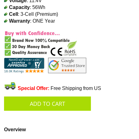
Voltage
: 11.4V
Capacity
: 56Wh
Cell
: 3-Cell (Premium)
Warranty
: ONE Year
Special Offer:
Free Shipping from US
Overview