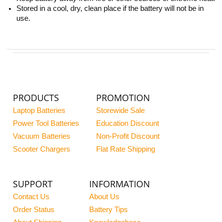
Stored in a cool, dry, clean place if the battery will not be in
use.
PRODUCTS
PROMOTION
Laptop Batteries
Storewide Sale
Power Tool Batteries
Education Discount
Vacuum Batteries
Non-Profit Discount
Scooter Chargers
Flat Rate Shipping
SUPPORT
INFORMATION
Contact Us
About Us
Order Status
Battery Tips