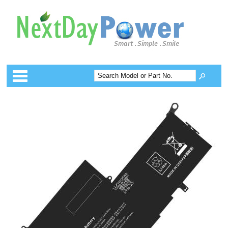
Categories