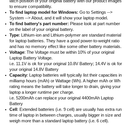
latch position of your original battery with our product images
to ensure compatibility.
To find laptop model for Windows:
Go to Settings -->
System --> About, and it will show your laptop model.
To find battery's part number:
Please look at part number
on the label of your original battery.
Type
: Lithium-ion and Lithium-polymer are standard material
for laptop batteries. They have a good power-to-weight ratio
and has no memory effect like some other battery materials.
Voltage
: The Voltage must be within 10% of your original
Laptop Battery Voltage.
i.e. 11.1V is ok for your original 10.8V Battery; 14.4V is ok for
your original 14.8V Battery
Capacity
: Laptop batteries will typically list their capacities in
milliamp hours (mAh) or Wattage (Wh). A higher mAh or Wh
rating means the battery will take longer to drain, giving your
laptop a longer runtime per charge.
i.e. 5200mAh can replace your original 4400mAh Laptop
Battery
Cell
: Extended batteries (i.e. 9 cell) are usually has extra run
time of laptop in between charges, usually bigger in size and
weigh more than a standard laptop battery (i.e. 6 cell).