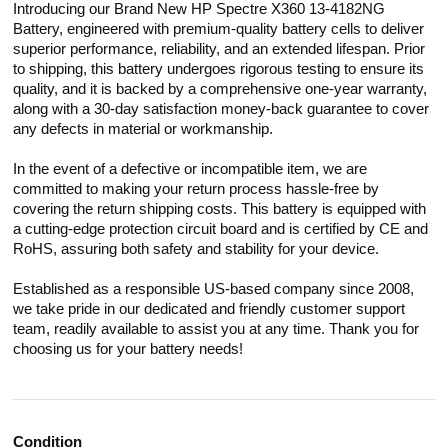
Introducing our Brand New HP Spectre X360 13-4182NG
Battery, engineered with premium-quality battery cells to deliver
superior performance, reliability, and an extended lifespan. Prior
to shipping, this battery undergoes rigorous testing to ensure its
quality, and it is backed by a comprehensive one-year warranty,
along with a 30-day satisfaction money-back guarantee to cover
any defects in material or workmanship.
In the event of a defective or incompatible item, we are
committed to making your return process hassle-free by
covering the return shipping costs. This battery is equipped with
a cutting-edge protection circuit board and is certified by CE and
RoHS, assuring both safety and stability for your device.
Established as a responsible US-based company since 2008,
we take pride in our dedicated and friendly customer support
team, readily available to assist you at any time. Thank you for
choosing us for your battery needs!
Condition