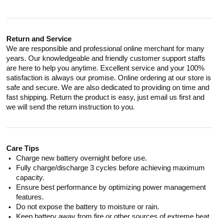
Return and Service
We are responsible and professional online merchant for many
years. Our knowledgeable and friendly customer support staffs
are here to help you anytime. Excellent service and your 100%
satisfaction is always our promise. Online ordering at our store is
safe and secure. We are also dedicated to providing on time and
fast shipping. Return the product is easy, just email us first and
we will send the return instruction to you.
Care Tips
Charge new battery overnight before use.
Fully charge/discharge 3 cycles before achieving maximum
capacity.
Ensure best performance by optimizing power management
features.
Do not expose the battery to moisture or rain.
Keep battery away from fire or other sources of extreme heat.