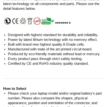
latest technology on all components and parts. Please see the
detail features below.
Designed with highest standard for durability and reliability.
Power by latest lithium technology with no memory effect.
Built with brand new highest quality A Grade cells.
Manufactured with state of the art printed circuit board.
Produced by eco-friendly materials without lead or mercury.
Every product pass through strict safety testing.
Certified by CE and RoHS industry quality standard.
How to Select
Please check your laptop model and/or original battery's part
number. Please also compare the shapes, physical
appearance, position and orientation of the connector, and