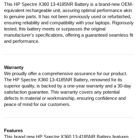
This HP Spectre X360 13-4185NR Battery is a brand-new OEM-
equivalent rechargeable unit, assuring optimal performance akin
to genuine parts. It has not been previously used or refurbished,
ensuring reliability and compatibility with your laptops. Rigorously
tested, this battery meets or surpasses the original
manufacturer's specifications, offering a guaranteed seamless fit
and performance.
Warranty
We proudly offer a comprehensive assurance for our product.
The HP Spectre X360 13-4185NR Battery, renowned for its
superior quality, is backed by a one-year warranty and a 30-day
satisfaction guarantee. This warranty covers any potential
defects in material or workmanship, ensuring confidence and
peace of mind for our customers.
Features
This brand new HP Spectre X360 13-4185NR Battery features