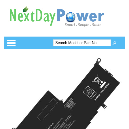
Categories