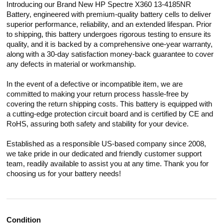
Introducing our Brand New HP Spectre X360 13-4185NR
Battery, engineered with premium-quality battery cells to deliver
superior performance, reliability, and an extended lifespan. Prior
to shipping, this battery undergoes rigorous testing to ensure its
quality, and it is backed by a comprehensive one-year warranty,
along with a 30-day satisfaction money-back guarantee to cover
any defects in material or workmanship.
In the event of a defective or incompatible item, we are
committed to making your return process hassle-free by
covering the return shipping costs. This battery is equipped with
a cutting-edge protection circuit board and is certified by CE and
RoHS, assuring both safety and stability for your device.
Established as a responsible US-based company since 2008,
we take pride in our dedicated and friendly customer support
team, readily available to assist you at any time. Thank you for
choosing us for your battery needs!
Condition