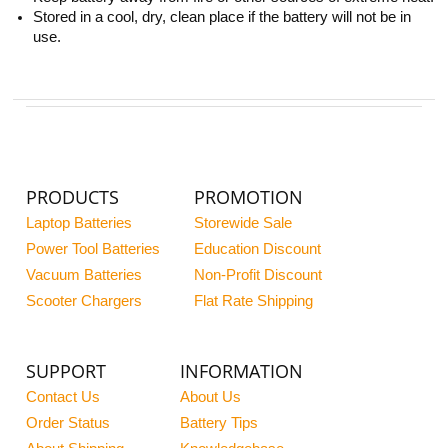
Stored in a cool, dry, clean place if the battery will not be in
use.
PRODUCTS
PROMOTION
Laptop Batteries
Storewide Sale
Power Tool Batteries
Education Discount
Vacuum Batteries
Non-Profit Discount
Scooter Chargers
Flat Rate Shipping
SUPPORT
INFORMATION
Contact Us
About Us
Order Status
Battery Tips