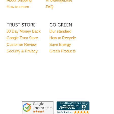
About Shipping
Knowledgebase
How to return
FAQ
TRUST STORE
GO GREEN
30 Day Money Back
Our standard
Google Trust Store
How to Recycle
Customer Review
Save Energy
Security & Privacy
Green Products