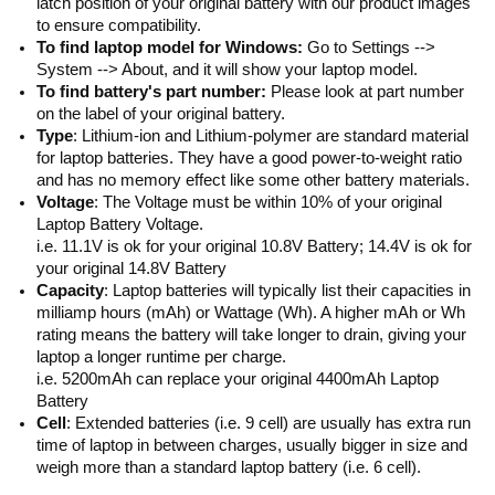
latch position of your original battery with our product images
to ensure compatibility.
To find laptop model for Windows:
Go to Settings -->
System --> About, and it will show your laptop model.
To find battery's part number:
Please look at part number
on the label of your original battery.
Type
: Lithium-ion and Lithium-polymer are standard material
for laptop batteries. They have a good power-to-weight ratio
and has no memory effect like some other battery materials.
Voltage
: The Voltage must be within 10% of your original
Laptop Battery Voltage.
i.e. 11.1V is ok for your original 10.8V Battery; 14.4V is ok for
your original 14.8V Battery
Capacity
: Laptop batteries will typically list their capacities in
milliamp hours (mAh) or Wattage (Wh). A higher mAh or Wh
rating means the battery will take longer to drain, giving your
laptop a longer runtime per charge.
i.e. 5200mAh can replace your original 4400mAh Laptop
Battery
Cell
: Extended batteries (i.e. 9 cell) are usually has extra run
time of laptop in between charges, usually bigger in size and
weigh more than a standard laptop battery (i.e. 6 cell).