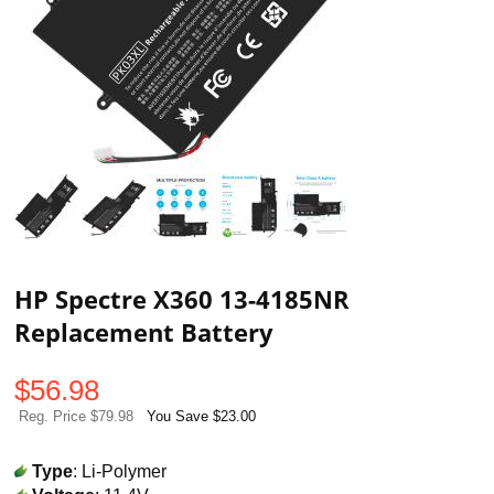
HP Spectre X360 13-4185NR
Replacement Battery
$
56.98
Reg. Price $79.98
You Save $23.00
Type
: Li-Polymer