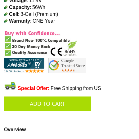
Voltage
: 11.4V
Capacity
: 56Wh
Cell
: 3-Cell (Premium)
Warranty
: ONE Year
Special Offer:
Free Shipping from US
Overview