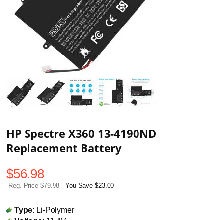
HP Spectre X360 13-4190ND
Replacement Battery
$
56.98
Reg. Price $79.98
You Save $23.00
Type
: Li-Polymer