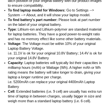
latch position of your original battery with our product images
to ensure compatibility.
To find laptop model for Windows:
Go to Settings -->
System --> About, and it will show your laptop model.
To find battery's part number:
Please look at part number
on the label of your original battery.
Type
: Lithium-ion and Lithium-polymer are standard material
for laptop batteries. They have a good power-to-weight ratio
and has no memory effect like some other battery materials.
Voltage
: The Voltage must be within 10% of your original
Laptop Battery Voltage.
i.e. 11.1V is ok for your original 10.8V Battery; 14.4V is ok for
your original 14.8V Battery
Capacity
: Laptop batteries will typically list their capacities in
milliamp hours (mAh) or Wattage (Wh). A higher mAh or Wh
rating means the battery will take longer to drain, giving your
laptop a longer runtime per charge.
i.e. 5200mAh can replace your original 4400mAh Laptop
Battery
Cell
: Extended batteries (i.e. 9 cell) are usually has extra run
time of laptop in between charges, usually bigger in size and
weigh more than a standard laptop battery (i.e. 6 cell).