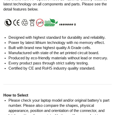
latest technology on all components and parts. Please see the
detail features below.
Designed with highest standard for durability and reliability.
Power by latest lithium technology with no memory effect.
Built with brand new highest quality A Grade cells.
Manufactured with state of the art printed circuit board.
Produced by eco-friendly materials without lead or mercury.
Every product pass through strict safety testing.
Certified by CE and RoHS industry quality standard.
How to Select
Please check your laptop model and/or original battery's part
number. Please also compare the shapes, physical
appearance, position and orientation of the connector, and