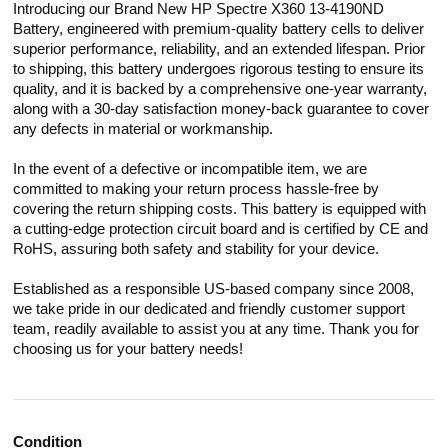
Introducing our Brand New HP Spectre X360 13-4190ND
Battery, engineered with premium-quality battery cells to deliver
superior performance, reliability, and an extended lifespan. Prior
to shipping, this battery undergoes rigorous testing to ensure its
quality, and it is backed by a comprehensive one-year warranty,
along with a 30-day satisfaction money-back guarantee to cover
any defects in material or workmanship.
In the event of a defective or incompatible item, we are
committed to making your return process hassle-free by
covering the return shipping costs. This battery is equipped with
a cutting-edge protection circuit board and is certified by CE and
RoHS, assuring both safety and stability for your device.
Established as a responsible US-based company since 2008,
we take pride in our dedicated and friendly customer support
team, readily available to assist you at any time. Thank you for
choosing us for your battery needs!
Condition