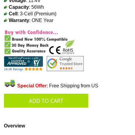
Voltage
: 11.4V
Capacity
: 56Wh
Cell
: 3-Cell (Premium)
Warranty
: ONE Year
Special Offer:
Free Shipping from US
Overview