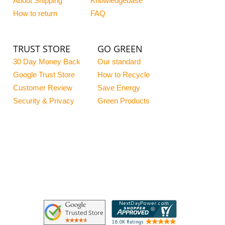
About Shipping
Knowledgebase
How to return
FAQ
TRUST STORE
GO GREEN
30 Day Money Back
Our standard
Google Trust Store
How to Recycle
Customer Review
Save Energy
Security & Privacy
Green Products