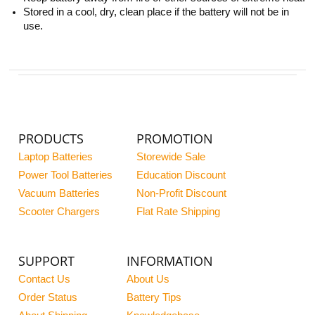
Stored in a cool, dry, clean place if the battery will not be in
use.
PRODUCTS
PROMOTION
Laptop Batteries
Storewide Sale
Power Tool Batteries
Education Discount
Vacuum Batteries
Non-Profit Discount
Scooter Chargers
Flat Rate Shipping
SUPPORT
INFORMATION
Contact Us
About Us
Order Status
Battery Tips