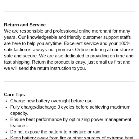
Return and Service
We are responsible and professional online merchant for many
years. Our knowledgeable and friendly customer support staffs
are here to help you anytime. Excellent service and your 100%
satisfaction is always our promise. Online ordering at our store is
safe and secure. We are also dedicated to providing on time and
fast shipping. Return the product is easy, just email us first and
we will send the return instruction to you.
Care Tips
Charge new battery overnight before use.
Fully charge/discharge 3 cycles before achieving maximum
capacity.
Ensure best performance by optimizing power management
features.
Do not expose the battery to moisture or rain.
Keep battery away from fire or other sources of extreme heat.