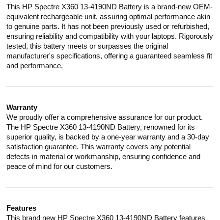
This HP Spectre X360 13-4190ND Battery is a brand-new OEM-
equivalent rechargeable unit, assuring optimal performance akin
to genuine parts. It has not been previously used or refurbished,
ensuring reliability and compatibility with your laptops. Rigorously
tested, this battery meets or surpasses the original
manufacturer's specifications, offering a guaranteed seamless fit
and performance.
Warranty
We proudly offer a comprehensive assurance for our product.
The HP Spectre X360 13-4190ND Battery, renowned for its
superior quality, is backed by a one-year warranty and a 30-day
satisfaction guarantee. This warranty covers any potential
defects in material or workmanship, ensuring confidence and
peace of mind for our customers.
Features
This brand new HP Spectre X360 13-4190ND Battery features