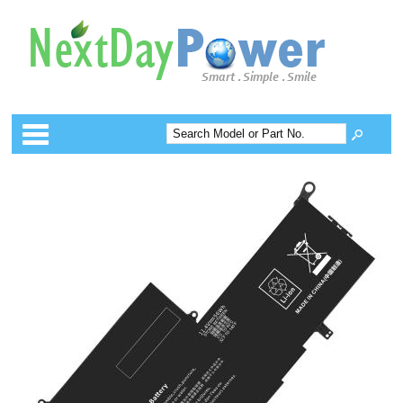
Categories