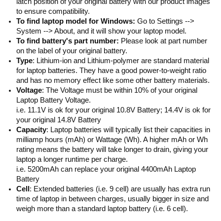
latch position of your original battery with our product images
to ensure compatibility.
To find laptop model for Windows:
Go to Settings -->
System --> About, and it will show your laptop model.
To find battery's part number:
Please look at part number
on the label of your original battery.
Type
: Lithium-ion and Lithium-polymer are standard material
for laptop batteries. They have a good power-to-weight ratio
and has no memory effect like some other battery materials.
Voltage
: The Voltage must be within 10% of your original
Laptop Battery Voltage.
i.e. 11.1V is ok for your original 10.8V Battery; 14.4V is ok for
your original 14.8V Battery
Capacity
: Laptop batteries will typically list their capacities in
milliamp hours (mAh) or Wattage (Wh). A higher mAh or Wh
rating means the battery will take longer to drain, giving your
laptop a longer runtime per charge.
i.e. 5200mAh can replace your original 4400mAh Laptop
Battery
Cell
: Extended batteries (i.e. 9 cell) are usually has extra run
time of laptop in between charges, usually bigger in size and
weigh more than a standard laptop battery (i.e. 6 cell).