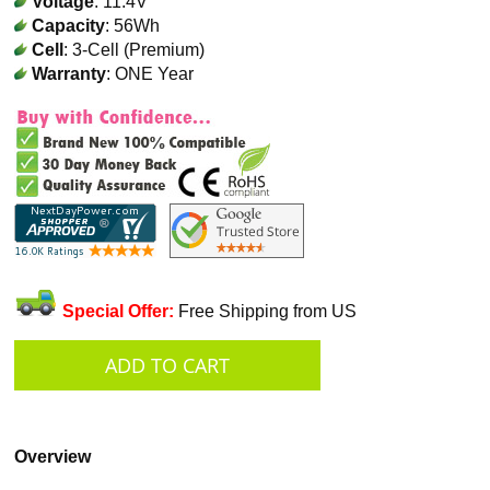
Voltage
: 11.4V
Capacity
: 56Wh
Cell
: 3-Cell (Premium)
Warranty
: ONE Year
Special Offer:
Free Shipping from US
Overview