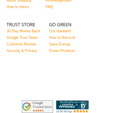
About Shipping
Knowledgebase
How to return
FAQ
TRUST STORE
GO GREEN
30 Day Money Back
Our standard
Google Trust Store
How to Recycle
Customer Review
Save Energy
Security & Privacy
Green Products