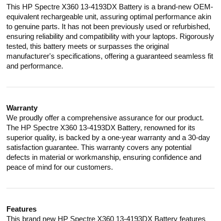
This HP Spectre X360 13-4193DX Battery is a brand-new OEM-
equivalent rechargeable unit, assuring optimal performance akin
to genuine parts. It has not been previously used or refurbished,
ensuring reliability and compatibility with your laptops. Rigorously
tested, this battery meets or surpasses the original
manufacturer's specifications, offering a guaranteed seamless fit
and performance.
Warranty
We proudly offer a comprehensive assurance for our product.
The HP Spectre X360 13-4193DX Battery, renowned for its
superior quality, is backed by a one-year warranty and a 30-day
satisfaction guarantee. This warranty covers any potential
defects in material or workmanship, ensuring confidence and
peace of mind for our customers.
Features
This brand new HP Spectre X360 13-4193DX Battery features