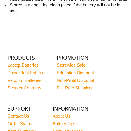
Stored in a cool, dry, clean place if the battery will not be in
use.
PRODUCTS
PROMOTION
Laptop Batteries
Storewide Sale
Power Tool Batteries
Education Discount
Vacuum Batteries
Non-Profit Discount
Scooter Chargers
Flat Rate Shipping
SUPPORT
INFORMATION
Contact Us
About Us
Order Status
Battery Tips