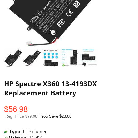
HP Spectre X360 13-4193DX
Replacement Battery
$
56.98
Reg. Price $79.98
You Save $23.00
Type
: Li-Polymer