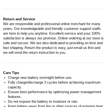
Return and Service
We are responsible and professional online merchant for many
years. Our knowledgeable and friendly customer support staffs
are here to help you anytime. Excellent service and your 100%
satisfaction is always our promise. Online ordering at our store is
safe and secure. We are also dedicated to providing on time and
fast shipping. Return the product is easy, just email us first and
we will send the return instruction to you.
Care Tips
Charge new battery overnight before use.
Fully charge/discharge 3 cycles before achieving maximum
capacity.
Ensure best performance by optimizing power management
features.
Do not expose the battery to moisture or rain.
Keep battery away from fire or other sources of extreme heat.