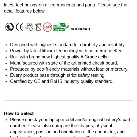
latest technology on all components and parts. Please see the
detail features below.
Designed with highest standard for durability and reliability.
Power by latest lithium technology with no memory effect.
Built with brand new highest quality A Grade cells.
Manufactured with state of the art printed circuit board.
Produced by eco-friendly materials without lead or mercury.
Every product pass through strict safety testing.
Certified by CE and RoHS industry quality standard.
How to Select
Please check your laptop model and/or original battery's part
number. Please also compare the shapes, physical
appearance, position and orientation of the connector, and