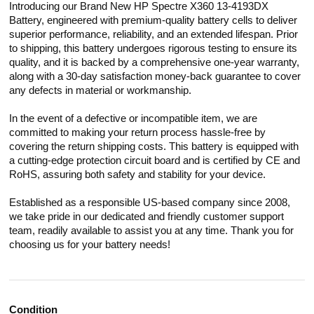
Introducing our Brand New HP Spectre X360 13-4193DX
Battery, engineered with premium-quality battery cells to deliver
superior performance, reliability, and an extended lifespan. Prior
to shipping, this battery undergoes rigorous testing to ensure its
quality, and it is backed by a comprehensive one-year warranty,
along with a 30-day satisfaction money-back guarantee to cover
any defects in material or workmanship.
In the event of a defective or incompatible item, we are
committed to making your return process hassle-free by
covering the return shipping costs. This battery is equipped with
a cutting-edge protection circuit board and is certified by CE and
RoHS, assuring both safety and stability for your device.
Established as a responsible US-based company since 2008,
we take pride in our dedicated and friendly customer support
team, readily available to assist you at any time. Thank you for
choosing us for your battery needs!
Condition