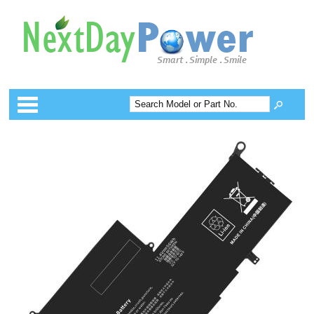
Categories