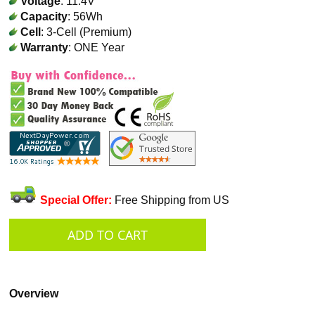
Voltage
: 11.4V
Capacity
: 56Wh
Cell
: 3-Cell (Premium)
Warranty
: ONE Year
Special Offer:
Free Shipping from US
Overview