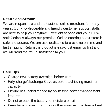
Return and Service
We are responsible and professional online merchant for many
years. Our knowledgeable and friendly customer support staffs
are here to help you anytime. Excellent service and your 100%
satisfaction is always our promise. Online ordering at our store is
safe and secure. We are also dedicated to providing on time and
fast shipping. Return the product is easy, just email us first and
we will send the return instruction to you.
Care Tips
Charge new battery overnight before use.
Fully charge/discharge 3 cycles before achieving maximum
capacity.
Ensure best performance by optimizing power management
features.
Do not expose the battery to moisture or rain.
Keep battery away from fire or other sources of extreme heat.