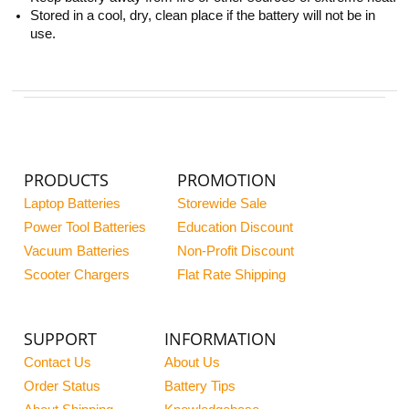
Stored in a cool, dry, clean place if the battery will not be in
use.
PRODUCTS
PROMOTION
Laptop Batteries
Storewide Sale
Power Tool Batteries
Education Discount
Vacuum Batteries
Non-Profit Discount
Scooter Chargers
Flat Rate Shipping
SUPPORT
INFORMATION
Contact Us
About Us
Order Status
Battery Tips