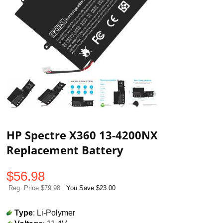
HP Spectre X360 13-4200NX
Replacement Battery
$
56.98
Reg. Price $79.98
You Save $23.00
Type
: Li-Polymer