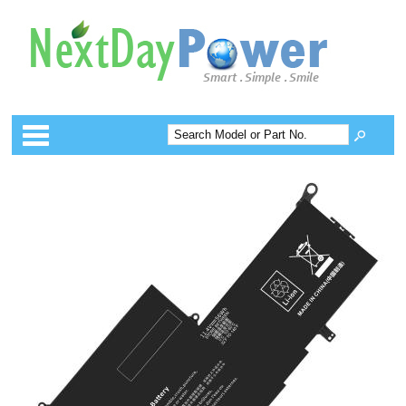
Categories