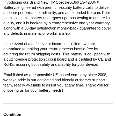
Introducing our Brand New HP Spectre X360 13-4200NX
Battery, engineered with premium-quality battery cells to deliver
superior performance, reliability, and an extended lifespan. Prior
to shipping, this battery undergoes rigorous testing to ensure its
quality, and it is backed by a comprehensive one-year warranty,
along with a 30-day satisfaction money-back guarantee to cover
any defects in material or workmanship.
In the event of a defective or incompatible item, we are
committed to making your return process hassle-free by
covering the return shipping costs. This battery is equipped with
a cutting-edge protection circuit board and is certified by CE and
RoHS, assuring both safety and stability for your device.
Established as a responsible US-based company since 2008,
we take pride in our dedicated and friendly customer support
team, readily available to assist you at any time. Thank you for
choosing us for your battery needs!
Condition