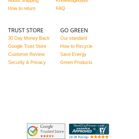
About Shipping
Knowledgebase
How to return
FAQ
TRUST STORE
GO GREEN
30 Day Money Back
Our standard
Google Trust Store
How to Recycle
Customer Review
Save Energy
Security & Privacy
Green Products