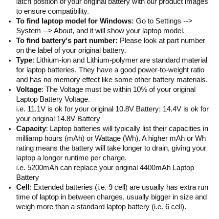
latch position of your original battery with our product images
to ensure compatibility.
To find laptop model for Windows:
Go to Settings -->
System --> About, and it will show your laptop model.
To find battery's part number:
Please look at part number
on the label of your original battery.
Type
: Lithium-ion and Lithium-polymer are standard material
for laptop batteries. They have a good power-to-weight ratio
and has no memory effect like some other battery materials.
Voltage
: The Voltage must be within 10% of your original
Laptop Battery Voltage.
i.e. 11.1V is ok for your original 10.8V Battery; 14.4V is ok for
your original 14.8V Battery
Capacity
: Laptop batteries will typically list their capacities in
milliamp hours (mAh) or Wattage (Wh). A higher mAh or Wh
rating means the battery will take longer to drain, giving your
laptop a longer runtime per charge.
i.e. 5200mAh can replace your original 4400mAh Laptop
Battery
Cell
: Extended batteries (i.e. 9 cell) are usually has extra run
time of laptop in between charges, usually bigger in size and
weigh more than a standard laptop battery (i.e. 6 cell).