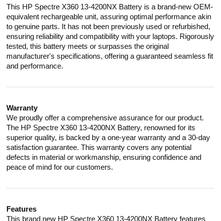
This HP Spectre X360 13-4200NX Battery is a brand-new OEM-
equivalent rechargeable unit, assuring optimal performance akin
to genuine parts. It has not been previously used or refurbished,
ensuring reliability and compatibility with your laptops. Rigorously
tested, this battery meets or surpasses the original
manufacturer's specifications, offering a guaranteed seamless fit
and performance.
Warranty
We proudly offer a comprehensive assurance for our product.
The HP Spectre X360 13-4200NX Battery, renowned for its
superior quality, is backed by a one-year warranty and a 30-day
satisfaction guarantee. This warranty covers any potential
defects in material or workmanship, ensuring confidence and
peace of mind for our customers.
Features
This brand new HP Spectre X360 13-4200NX Battery features