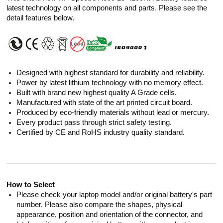
latest technology on all components and parts. Please see the
detail features below.
Designed with highest standard for durability and reliability.
Power by latest lithium technology with no memory effect.
Built with brand new highest quality A Grade cells.
Manufactured with state of the art printed circuit board.
Produced by eco-friendly materials without lead or mercury.
Every product pass through strict safety testing.
Certified by CE and RoHS industry quality standard.
How to Select
Please check your laptop model and/or original battery's part
number. Please also compare the shapes, physical
appearance, position and orientation of the connector, and